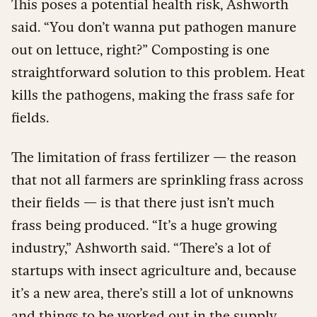
This poses a potential health risk, Ashworth
said. “You don’t wanna put pathogen manure
out on lettuce, right?” Composting is one
straightforward solution to this problem. Heat
kills the pathogens, making the frass safe for
fields.
The limitation of frass fertilizer — the reason
that not all farmers are sprinkling frass across
their fields — is that there just isn’t much
frass being produced. “It’s a huge growing
industry,” Ashworth said. “There’s a lot of
startups with insect agriculture and, because
it’s a new area, there’s still a lot of unknowns
and things to be worked out in the supply