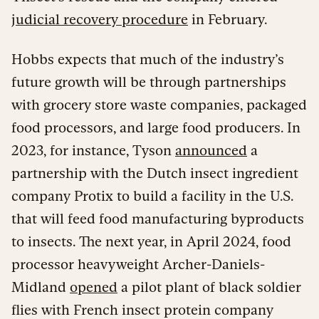
judicial recovery procedure
in February.
Hobbs expects that much of the industry’s
future growth will be through partnerships
with grocery store waste companies, packaged
food processors, and large food producers. In
2023, for instance, Tyson
announced
a
partnership with the Dutch insect ingredient
company Protix to build a facility in the U.S.
that will feed food manufacturing byproducts
to insects. The next year, in April 2024, food
processor heavyweight Archer-Daniels-
Midland
opened
a pilot plant of black soldier
flies with French insect protein company