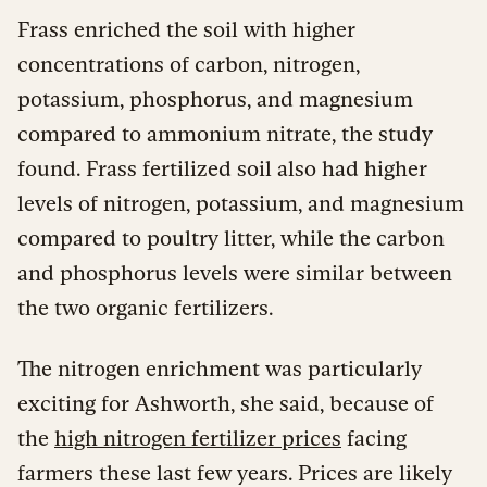
Frass enriched the soil with higher
concentrations of carbon, nitrogen,
potassium, phosphorus, and magnesium
compared to ammonium nitrate, the study
found. Frass fertilized soil also had higher
levels of nitrogen, potassium, and magnesium
compared to poultry litter, while the carbon
and phosphorus levels were similar between
the two organic fertilizers.
The nitrogen enrichment was particularly
exciting for Ashworth, she said, because of
the
high nitrogen fertilizer prices
facing
farmers these last few years. Prices are likely