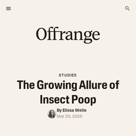
STUDIES
The Growing Allure of
Insect Poop
By
Elissa Welle
Mar 20, 2025