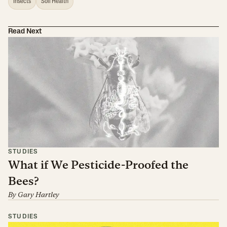
Insects
Soil Health
Read Next
STUDIES
What if We Pesticide-Proofed the
Bees?
By
Gary Hartley
STUDIES