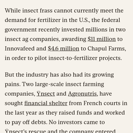
While insect frass cannot currently meet the
demand for fertilizer in the U.S., the federal
government recently invested millions in two
insect ag companies, awarding
$11 million
to
Innovafeed and
$4.6 million
to Chapul Farms,
in order to pilot insect-to-fertilizer projects.
But the industry has also had its growing
pains. Two large-scale insect farming
companies,
Ÿnsect
and
Agronutris
, have
sought
financial shelter
from French courts in
the last year as they raised funds and worked
to pay off debts. No investors came to
Ÿnsect’s rescue and the company entered