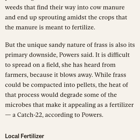
weeds that find their way into cow manure
and end up sprouting amidst the crops that
the manure is meant to fertilize.
But the unique sandy nature of frass is also its
primary downside, Powers said. It is difficult
to spread on a field, she has heard from
farmers, because it blows away. While frass
could be compacted into pellets, the heat of
that process would degrade some of the
microbes that make it appealing as a fertilizer
— a Catch-22, according to Powers.
Local Fertilizer