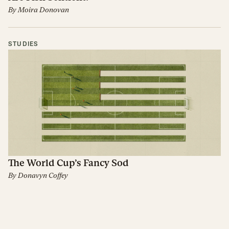
By
Moira Donovan
STUDIES
The World Cup’s Fancy Sod
By
Donavyn Coffey