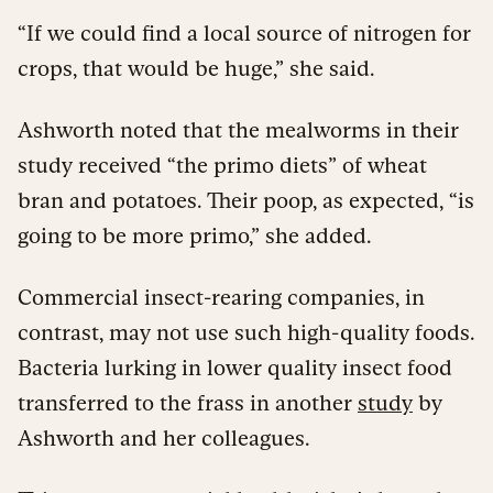
“If we could find a local source of nitrogen for
crops, that would be huge,” she said.
Ashworth noted that the mealworms in their
study received “the primo diets” of wheat
bran and potatoes. Their poop, as expected, “is
going to be more primo,” she added.
Commercial insect-rearing companies, in
contrast, may not use such high-quality foods.
Bacteria lurking in lower quality insect food
transferred to the frass in another
study
by
Ashworth and her colleagues.