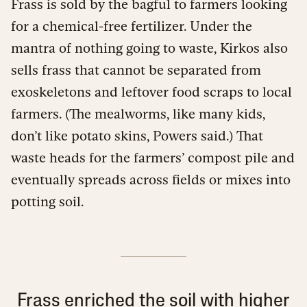
Frass is sold by the bagful to farmers looking
for a chemical-free fertilizer. Under the
mantra of nothing going to waste, Kirkos also
sells frass that cannot be separated from
exoskeletons and leftover food scraps to local
farmers. (The mealworms, like many kids,
don’t like potato skins, Powers said.) That
waste heads for the farmers’ compost pile and
eventually spreads across fields or mixes into
potting soil.
Frass enriched the soil with higher