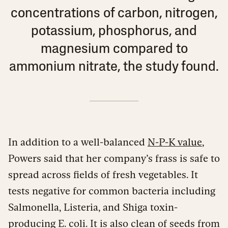
concentrations of carbon, nitrogen,
potassium, phosphorus, and
magnesium compared to
ammonium nitrate, the study found.
In addition to a well-balanced
N-P-K value
,
Powers said that her company’s frass is safe to
spread across fields of fresh vegetables. It
tests negative for common bacteria including
Salmonella, Listeria, and Shiga toxin-
producing E. coli. It is also clean of seeds from