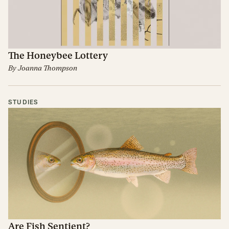
The Honeybee Lottery
By
Joanna Thompson
STUDIES
Are Fish Sentient?