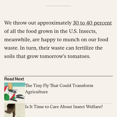
We throw out approximately
30 to 40 percent
of all the food grown in the U.S. Insects,
meanwhile, are happy to munch on our food
waste. In turn, their waste can fertilize the
soils that grow tomorrow’s tomatoes.
Read Next
The Tiny Fly That Could Transform
Agriculture
Is It Time to Care About Insect Welfare?