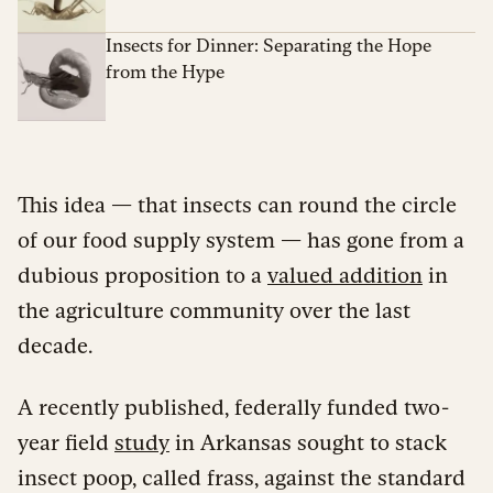
Insects for Dinner: Separating the Hope
from the Hype
This idea — that insects can round the circle
of our food supply system — has gone from a
dubious proposition to a
valued addition
in
the agriculture community over the last
decade.
A recently published, federally funded two-
year field
study
in Arkansas sought to stack
insect poop, called frass, against the standard