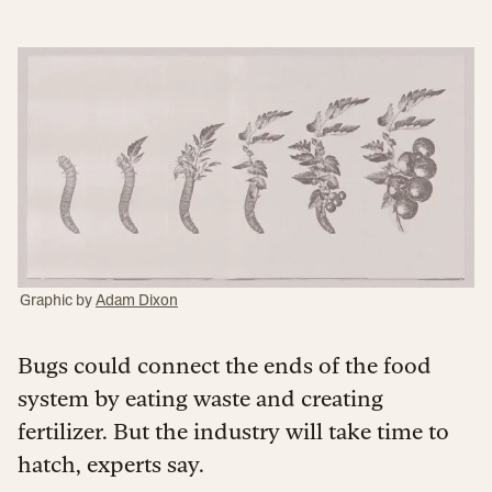
Graphic by
Adam Dixon
Bugs could connect the ends of the food
system by eating waste and creating
fertilizer. But the industry will take time to
hatch, experts say.