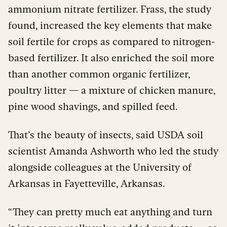
ammonium nitrate fertilizer. Frass, the study
found, increased the key elements that make
soil fertile for crops as compared to nitrogen-
based fertilizer. It also enriched the soil more
than another common organic fertilizer,
poultry litter — a mixture of chicken manure,
pine wood shavings, and spilled feed.
That’s the beauty of insects, said USDA soil
scientist Amanda Ashworth who led the study
alongside colleagues at the University of
Arkansas in Fayetteville, Arkansas.
“They can pretty much eat anything and turn