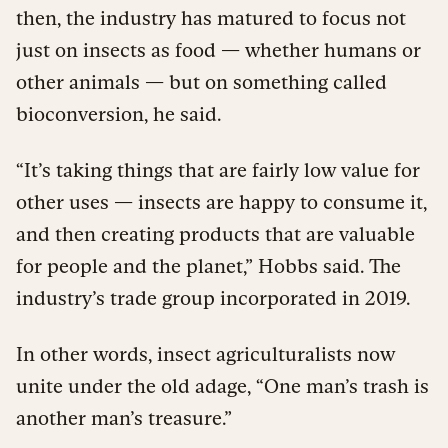
then, the industry has matured to focus not
just on insects as food — whether humans or
other animals — but on something called
bioconversion, he said.
“It’s taking things that are fairly low value for
other uses — insects are happy to consume it,
and then creating products that are valuable
for people and the planet,” Hobbs said. The
industry’s trade group incorporated in 2019.
In other words, insect agriculturalists now
unite under the old adage, “One man’s trash is
another man’s treasure.”