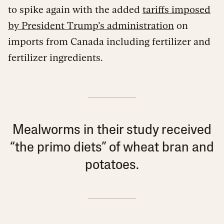
to spike again with the added
tariffs imposed
by President Trump’s administration
on
imports from Canada including fertilizer and
fertilizer ingredients.
Mealworms in their study received
“the primo diets” of wheat bran and
potatoes.