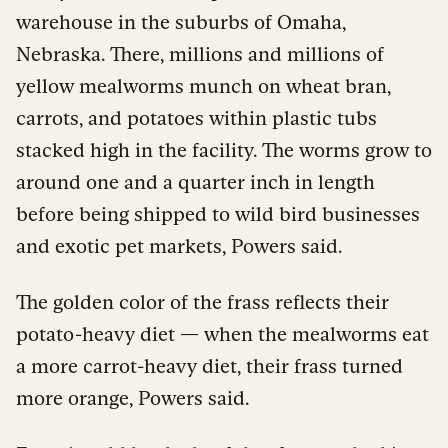
warehouse in the suburbs of Omaha,
Nebraska. There, millions and millions of
yellow mealworms munch on wheat bran,
carrots, and potatoes within plastic tubs
stacked high in the facility. The worms grow to
around one and a quarter inch in length
before being shipped to wild bird businesses
and exotic pet markets, Powers said.
The golden color of the frass reflects their
potato-heavy diet — when the mealworms eat
a more carrot-heavy diet, their frass turned
more orange, Powers said.