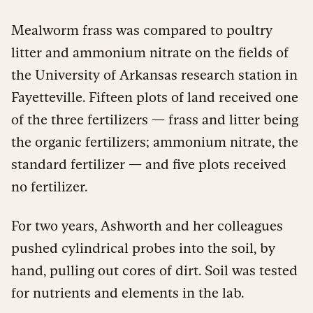
Mealworm frass was compared to poultry
litter and ammonium nitrate on the fields of
the University of Arkansas research station in
Fayetteville. Fifteen plots of land received one
of the three fertilizers — frass and litter being
the organic fertilizers; ammonium nitrate, the
standard fertilizer — and five plots received
no fertilizer.
For two years, Ashworth and her colleagues
pushed cylindrical probes into the soil, by
hand, pulling out cores of dirt. Soil was tested
for nutrients and elements in the lab.