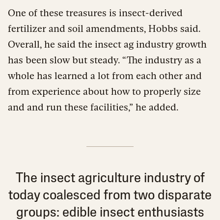
One of these treasures is insect-derived
fertilizer and soil amendments, Hobbs said.
Overall, he said the insect ag industry growth
has been slow but steady. “The industry as a
whole has learned a lot from each other and
from experience about how to properly size
and and run these facilities,” he added.
The insect agriculture industry of
today coalesced from two disparate
groups: edible insect enthusiasts