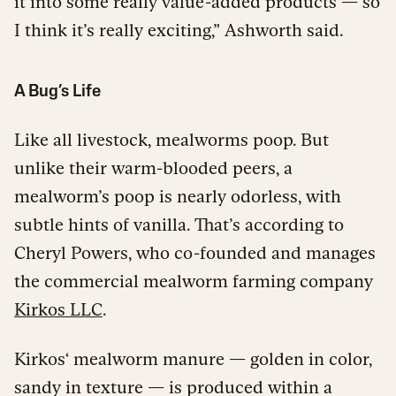
it into some really value-added products — so
I think it’s really exciting,” Ashworth said.
A Bug’s Life
Like all livestock, mealworms poop. But
unlike their warm-blooded peers, a
mealworm’s poop is nearly odorless, with
subtle hints of vanilla. That’s according to
Cheryl Powers, who co-founded and manages
the commercial mealworm farming company
Kirkos LLC
.
Kirkos‘ mealworm manure — golden in color,
sandy in texture — is produced within a