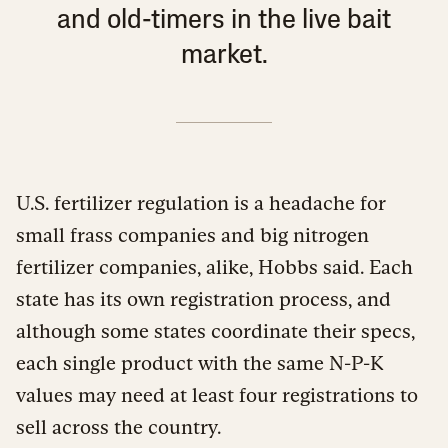
and old-timers in the live bait
market.
U.S. fertilizer regulation is a headache for
small frass companies and big nitrogen
fertilizer companies, alike, Hobbs said. Each
state has its own registration process, and
although some states coordinate their specs,
each single product with the same N-P-K
values may need at least four registrations to
sell across the country.