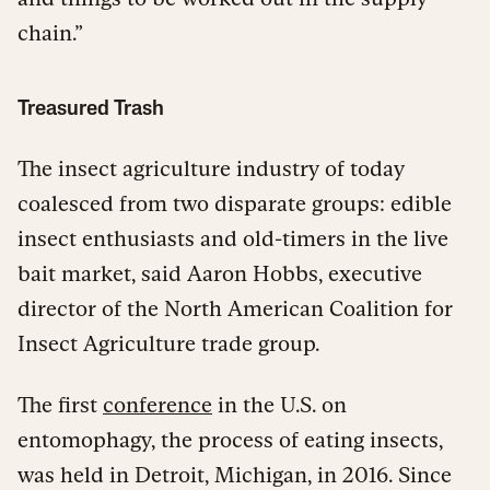
chain.”
Treasured Trash
The insect agriculture industry of today
coalesced from two disparate groups: edible
insect enthusiasts and old-timers in the live
bait market, said Aaron Hobbs, executive
director of the North American Coalition for
Insect Agriculture trade group.
The first
conference
in the U.S. on
entomophagy, the process of eating insects,
was held in Detroit, Michigan, in 2016. Since