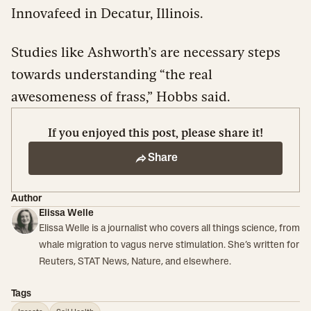
Innovafeed in Decatur, Illinois.
Studies like Ashworth’s are necessary steps
towards understanding “the real
awesomeness of frass,” Hobbs said.
If you enjoyed this post, please share it!
Share
Author
Elissa Welle
Elissa Welle is a journalist who covers all things science, from
whale migration to vagus nerve stimulation. She’s written for
Reuters, STAT News, Nature, and elsewhere.
Tags