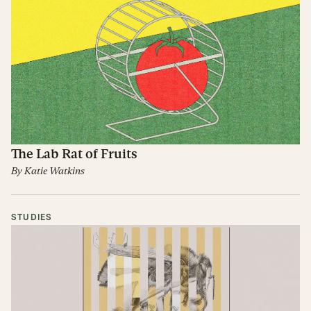
The Lab Rat of Fruits
By
Katie Watkins
STUDIES