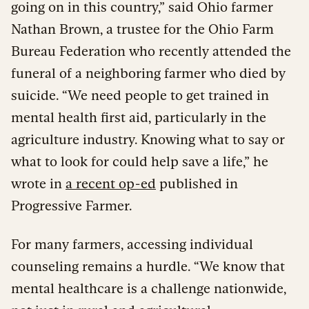
going on in this country,” said Ohio farmer
Nathan Brown, a trustee for the Ohio Farm
Bureau Federation who recently attended the
funeral of a neighboring farmer who died by
suicide. “We need people to get trained in
mental health first aid, particularly in the
agriculture industry. Knowing what to say or
what to look for could help save a life,” he
wrote in
a recent op-ed
published in
Progressive Farmer.
For many farmers, accessing individual
counseling remains a hurdle. “We know that
mental healthcare is a challenge nationwide,