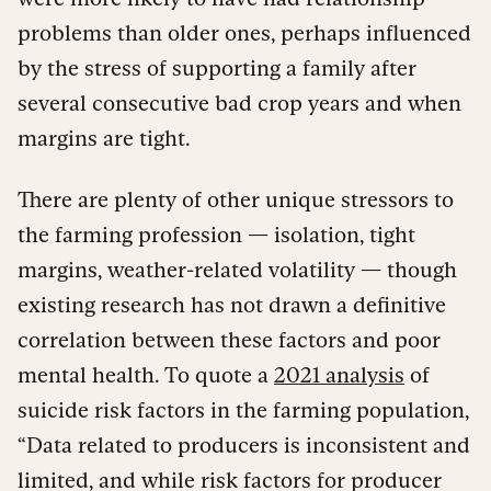
problems than older ones, perhaps influenced
by the stress of supporting a family after
several consecutive bad crop years and when
margins are tight.
There are plenty of other unique stressors to
the farming profession — isolation, tight
margins, weather-related volatility — though
existing research has not drawn a definitive
correlation between these factors and poor
mental health. To quote a
2021 analysis
of
suicide risk factors in the farming population,
“Data related to producers is inconsistent and
limited, and while risk factors for producer