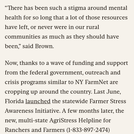
“There has been such a stigma around mental
health for so long that a lot of those resources
have left, or never were in our rural
communities as much as they should have
been,” said Brown.
Now, thanks to a wave of funding and support
from the federal government, outreach and
crisis programs similar to NY FarmNet are
cropping up around the country. Last June,
Florida
launched
the statewide Farmer Stress
Awareness Initiative. A few months later, the
new, multi-state AgriStress Helpline for
Ranchers and Farmers (1-833-897-2474)