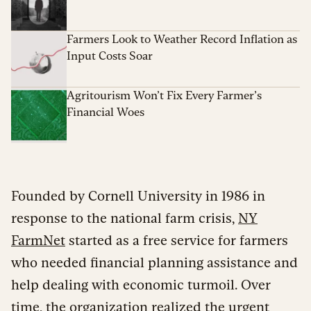
Farmers Look to Weather Record Inflation as
Input Costs Soar
Agritourism Won’t Fix Every Farmer’s
Financial Woes
Founded by Cornell University in 1986 in
response to the national farm crisis,
NY
FarmNet
started as a free service for farmers
who needed financial planning assistance and
help dealing with economic turmoil. Over
time, the organization realized the urgent