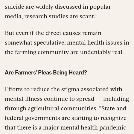
suicide are widely discussed in popular
media, research studies are scant.“
But even if the direct causes remain
somewhat speculative, mental health issues in
the farming community are undeniably real.
Are Farmers’ Pleas Being Heard?
Efforts to reduce the stigma associated with
mental illness continue to spread — including
through agricultural communities. “State and
federal governments are starting to recognize
that there is a major mental health pandemic