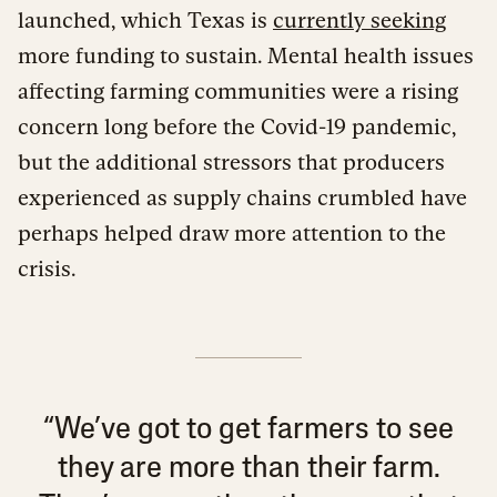
launched, which Texas is
currently seeking
more funding to sustain. Mental health issues
affecting farming communities were a rising
concern long before the Covid-19 pandemic,
but the additional stressors that producers
experienced as supply chains crumbled have
perhaps helped draw more attention to the
crisis.
“We’ve got to get farmers to see
they are more than their farm.