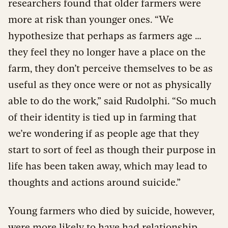
researchers found that older farmers were
more at risk than younger ones. “We
hypothesize that perhaps as farmers age …
they feel they no longer have a place on the
farm, they don’t perceive themselves to be as
useful as they once were or not as physically
able to do the work,” said Rudolphi. “So much
of their identity is tied up in farming that
we’re wondering if as people age that they
start to sort of feel as though their purpose in
life has been taken away, which may lead to
thoughts and actions around suicide.”
Young farmers who died by suicide, however,
were more likely to have had relationship