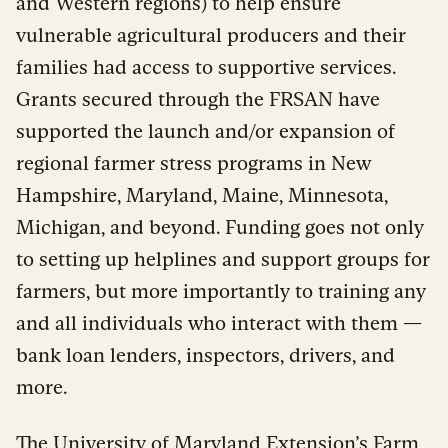
and Western regions) to help ensure
vulnerable agricultural producers and their
families had access to supportive services.
Grants secured through the FRSAN have
supported the launch and/or expansion of
regional farmer stress programs in New
Hampshire, Maryland, Maine, Minnesota,
Michigan, and beyond. Funding goes not only
to setting up helplines and support groups for
farmers, but more importantly to training any
and all individuals who interact with them —
bank loan lenders, inspectors, drivers, and
more.
The University of Maryland Extension’s
Farm