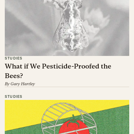
STUDIES
What if We Pesticide-Proofed the
Bees?
By
Gary Hartley
STUDIES