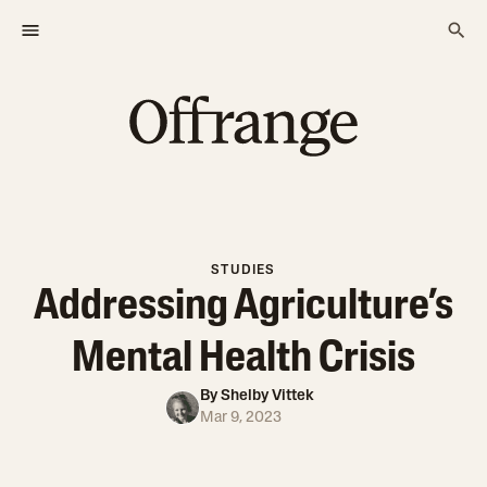
STUDIES
Addressing Agriculture’s
Mental Health Crisis
By
Shelby Vittek
Mar 9, 2023