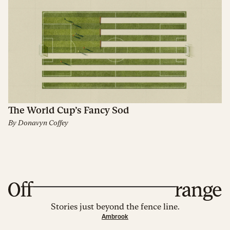
The World Cup’s Fancy Sod
By
Donavyn Coffey
Stories just beyond the fence line.
Ambrook