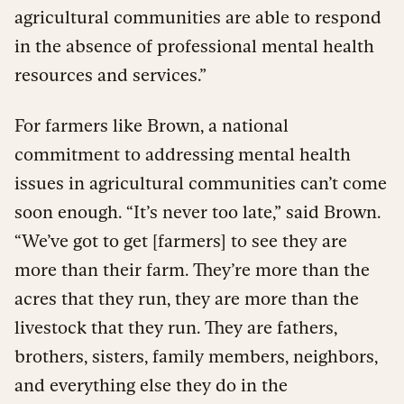
agricultural communities are able to respond
in the absence of professional mental health
resources and services.”
For farmers like Brown, a national
commitment to addressing mental health
issues in agricultural communities can’t come
soon enough. “It’s never too late,” said Brown.
“We’ve got to get [farmers] to see they are
more than their farm. They’re more than the
acres that they run, they are more than the
livestock that they run. They are fathers,
brothers, sisters, family members, neighbors,
and everything else they do in the