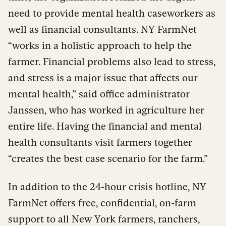
need to provide mental health caseworkers as
well as financial consultants. NY FarmNet
“works in a holistic approach to help the
farmer. Financial problems also lead to stress,
and stress is a major issue that affects our
mental health,” said office administrator
Janssen, who has worked in agriculture her
entire life. Having the financial and mental
health consultants visit farmers together
“creates the best case scenario for the farm.”
In addition to the 24-hour crisis hotline, NY
FarmNet offers free, confidential, on-farm
support to all New York farmers, ranchers,