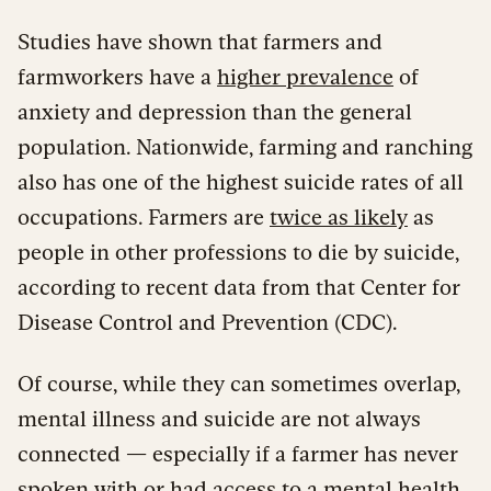
Studies have shown that farmers and
farmworkers have a
higher prevalence
of
anxiety and depression than the general
population. Nationwide, farming and ranching
also has one of the highest suicide rates of all
occupations. Farmers are
twice as likely
as
people in other professions to die by suicide,
according to recent data from that Center for
Disease Control and Prevention (CDC).
Of course, while they can sometimes overlap,
mental illness and suicide are not always
connected — especially if a farmer has never
spoken with or had access to a mental health