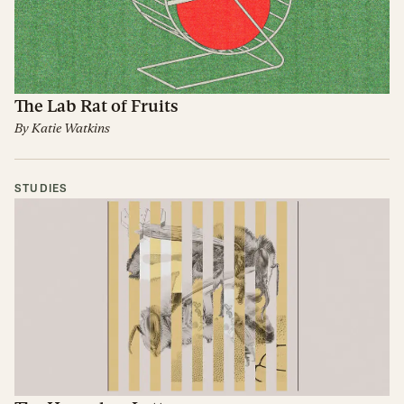
The Lab Rat of Fruits
By
Katie Watkins
STUDIES