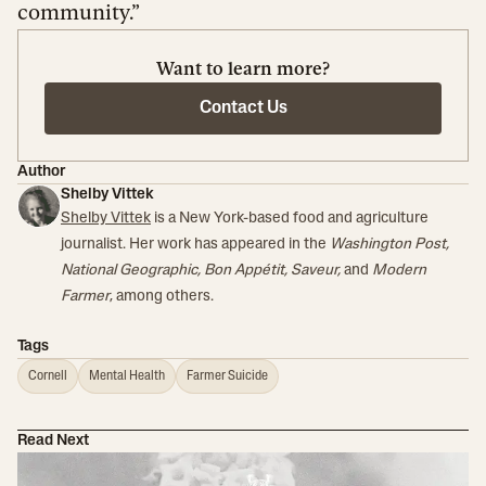
community.”
Want to learn more?
Contact Us
Author
Shelby Vittek
Shelby Vittek
is a New York-based food and agriculture
journalist. Her work has appeared in the
Washington Post,
National Geographic, Bon Appétit, Saveur,
and
Modern
Farmer
, among others.
Tags
Cornell
Mental Health
Farmer Suicide
Read Next