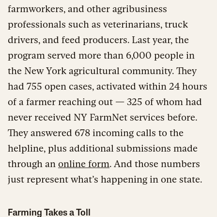
farmworkers, and other agribusiness
professionals such as veterinarians, truck
drivers, and feed producers. Last year, the
program served more than 6,000 people in
the New York agricultural community. They
had 755 open cases, activated within 24 hours
of a farmer reaching out — 325 of whom had
never received NY FarmNet services before.
They answered 678 incoming calls to the
helpline, plus additional submissions made
through an
online form
. And those numbers
just represent what’s happening in one state.
Farming Takes a Toll