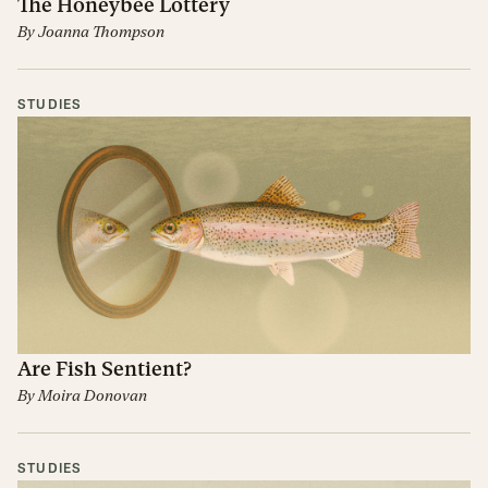
The Honeybee Lottery
By
Joanna Thompson
STUDIES
Are Fish Sentient?
By
Moira Donovan
STUDIES