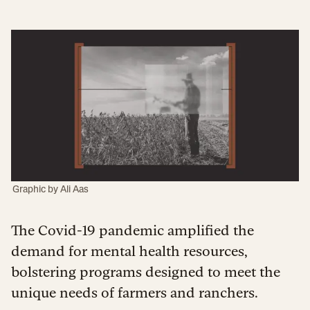
Graphic by
Ali Aas
The Covid-19 pandemic amplified the
demand for mental health resources,
bolstering programs designed to meet the
unique needs of farmers and ranchers.