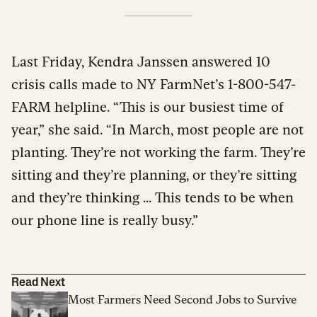
Last Friday, Kendra Janssen answered 10
crisis calls made to NY FarmNet’s 1-800-547-
FARM helpline. “This is our busiest time of
year,” she said. “In March, most people are not
planting. They’re not working the farm. They’re
sitting and they’re planning, or they’re sitting
and they’re thinking ... This tends to be when
our phone line is really busy.”
Read Next
Most Farmers Need Second Jobs to Survive