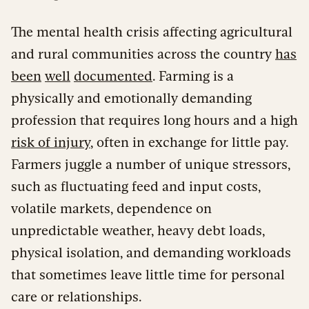
The mental health crisis affecting agricultural
and rural communities across the country
has
been
well
documented
. Farming is a
physically and emotionally demanding
profession that requires long hours and a high
risk of injury
, often in exchange for little pay.
Farmers juggle a number of unique stressors,
such as fluctuating feed and input costs,
volatile markets, dependence on
unpredictable weather, heavy debt loads,
physical isolation, and demanding workloads
that sometimes leave little time for personal
care or relationships.