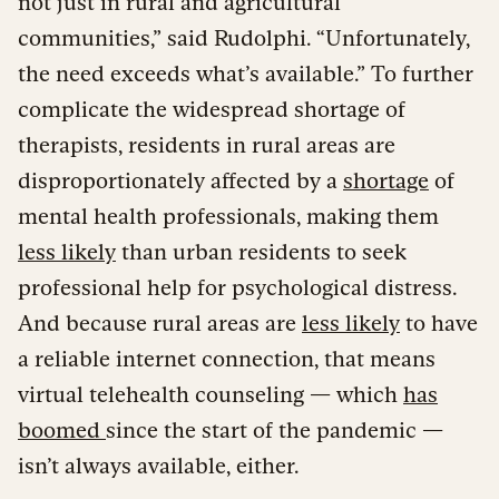
not just in rural and agricultural
communities,” said Rudolphi. “Unfortunately,
the need exceeds what’s available.” To further
complicate the widespread shortage of
therapists, residents in rural areas are
disproportionately affected by a
shortage
of
mental health professionals, making them
less likely
than urban residents to seek
professional help for psychological distress.
And because rural areas are
less likely
to have
a reliable internet connection, that means
virtual telehealth counseling — which
has
boomed
since the start of the pandemic —
isn’t always available, either.