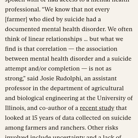
professional. “We know that not every
[farmer] who died by suicide had a
documented mental health disorder. We often
think of linear relationships … but what we
find is that correlation — the association
between mental health disorder and a suicide
attempt and/or completion — is not as
strong,” said Josie Rudolphi, an assistant
professor in the department of agricultural
and biological engineering at the University of
Illinois, and co-author of a
recent study
that
looked at 15 years of data collected on suicide
among farmers and ranchers. Other risks
involved include uncertainty and a lack of