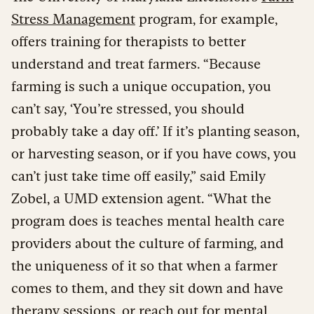
Stress Management
program, for example,
offers training for therapists to better
understand and treat farmers. “Because
farming is such a unique occupation, you
can’t say, ‘You’re stressed, you should
probably take a day off.’ If it’s planting season,
or harvesting season, or if you have cows, you
can’t just take time off easily,” said Emily
Zobel, a UMD extension agent. “What the
program does is teaches mental health care
providers about the culture of farming, and
the uniqueness of it so that when a farmer
comes to them, and they sit down and have
therapy sessions, or reach out for mental