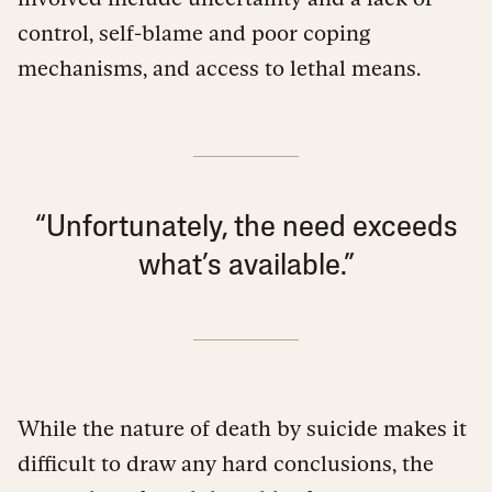
control, self-blame and poor coping
mechanisms, and access to lethal means.
“Unfortunately, the need exceeds
what’s available.”
While the nature of death by suicide makes it
difficult to draw any hard conclusions, the