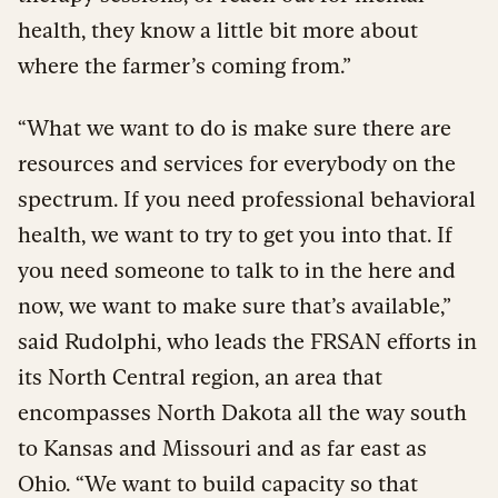
health, they know a little bit more about
where the farmer’s coming from.”
“What we want to do is make sure there are
resources and services for everybody on the
spectrum. If you need professional behavioral
health, we want to try to get you into that. If
you need someone to talk to in the here and
now, we want to make sure that’s available,”
said Rudolphi, who leads the FRSAN efforts in
its North Central region, an area that
encompasses North Dakota all the way south
to Kansas and Missouri and as far east as
Ohio. “We want to build capacity so that