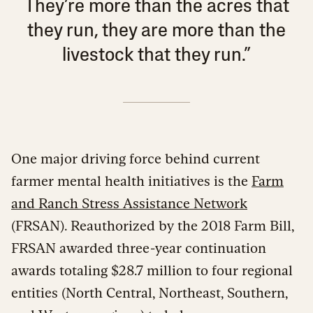
They’re more than the acres that
they run, they are more than the
livestock that they run.”
One major driving force behind current
farmer mental health initiatives is the
Farm
and Ranch Stress Assistance Network
(FRSAN). Reauthorized by the 2018 Farm Bill,
FRSAN awarded three-year continuation
awards totaling $28.7 million to four regional
entities (North Central, Northeast, Southern,