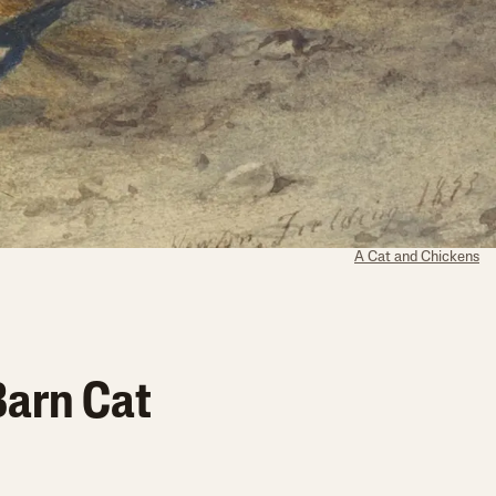
A Cat and Chickens
Barn Cat