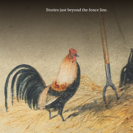
Stories just beyond the fence line.