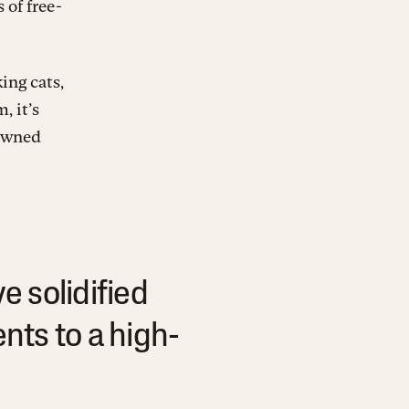
 of free-
ing cats,
, it’s
 owned
e solidified
ts to a high-