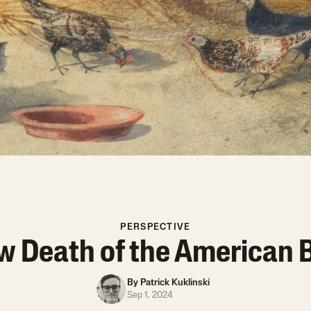
PERSPECTIVE
w Death of the American 
By
Patrick Kuklinski
Sep 1, 2024