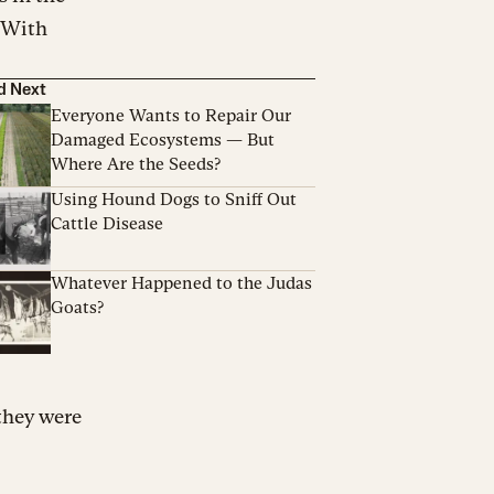
. With
d Next
Everyone Wants to Repair Our
Damaged Ecosystems — But
Where Are the Seeds?
Using Hound Dogs to Sniff Out
Cattle Disease
Whatever Happened to the Judas
Goats?
 they were