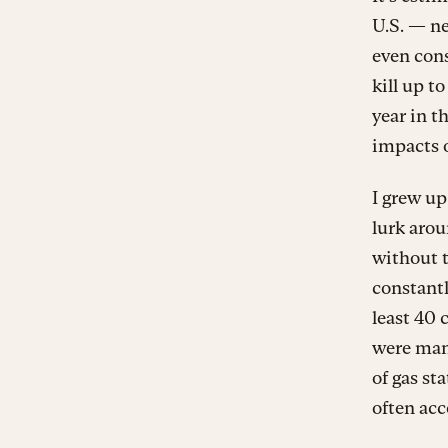
U.S. — n
even cons
kill up t
year in th
impacts o
I grew up
lurk arou
without 
constantl
least 40 
were man
of gas st
often acc