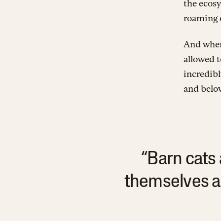
the ecosy
roaming 
And where
allowed t
incredibl
and belo
“Barn cats 
themselves a