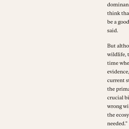
dominance
think tha
be a good
said.
But altho
wildlife,
time whe
evidence,
current s
the prima
crucial b
wrong wit
the ecosy
needed.”