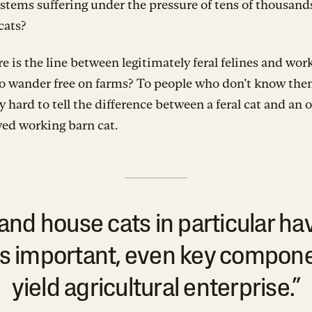
stems suffering under the pressure of tens of thousands
cats?
 is the line between legitimately feral felines and work
o wander free on farms? To people who don’t know them
y hard to tell the difference between a feral cat and an
ved working barn cat.
and house cats in particular hav
s important, even key componen
yield agricultural enterprise.”