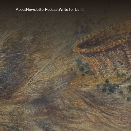
About
Newsletter
Podcast
Write for Us