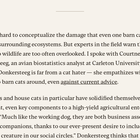
 hard to conceptualize the damage that even one barn c
 surrounding ecosystems. But experts in the field warn t
o wildlife are too often overlooked. I spoke with Courtn
eg, an avian biostatistics analyst at Carleton Universit
onkersteeg is far from a cat hater — she empathizes w
 barn cats around, even
against current advice
.
s and house cats in particular have solidified themselve
, even key components to a high-yield agricultural ente
 “Much like the working dog, they are both business ass
companions, thanks to our ever-present desire to inclu
creature in our social circles.” Donkersteeg thinks that 