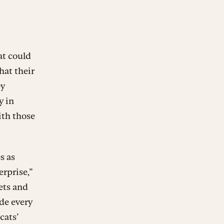
at could
hat their
ey
y in
ith those
s as
rprise,”
ets and
de every
cats’