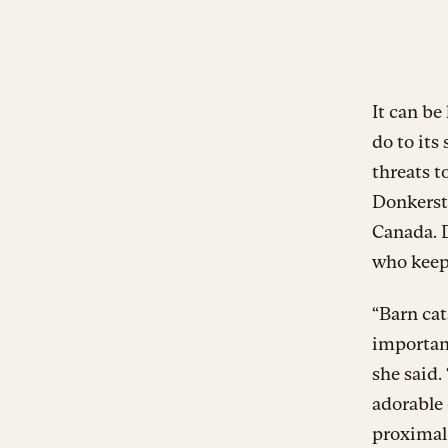
It can be
do to its
threats t
Donkerste
Canada. D
who keep
“Barn cat
important
she said.
adorable 
proximal 