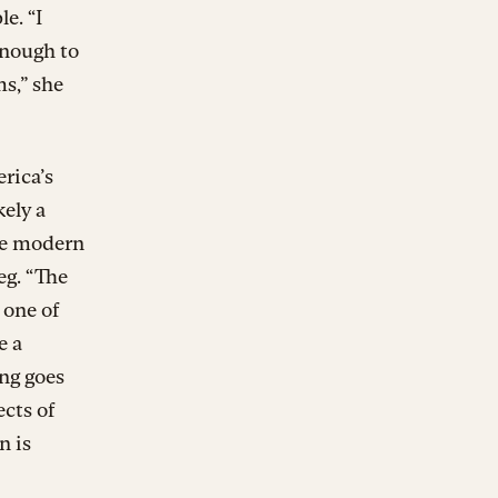
e. “I
enough to
s,” she
erica’s
kely a
he modern
eg. “The
 one of
e a
ng goes
ects of
n is