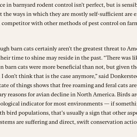
 in barnyard rodent control isn’t perfect, but is sensibl
t the ways in which they are mostly self-sufficient are 
 competitor with other methods of pest control on farm
ugh barn cats certainly aren’t the greatest threat to Am
 their time to shine may reside in the past. “There was li
n barn cats were more beneficial than not, but given t
 I don’t think that is the case anymore,” said Donkerste
tate of things shows that free roaming and feral cats are
ry reasons for avian decline in North America. Birds ar
iological indicator for most environments — if somethi
h bird populations, that’s usually a sign that other asp
stems are suffering and direct, swift conservation actio