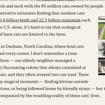
eck and neck with the 85 million cats owned by people
ervative estimates finding that outdoor cats
o
1.4 billion birds and 22.3 billion mammals
each
Rea
e U.S. alone, it’s hard to say that ecological
f barn cats are limited to the farm.
 in Durham, North Carolina, where feral cats
nd every corner. I don’t remember a time
them — our elderly neighbor managed a
y fluctuating colony that always contained at
cats, and they often strayed into our yard. There
y magical moments — finding kittens outside
ations, or being followed home by friendly strays — but
ompanied by the troubling reality of these cats’ lives.