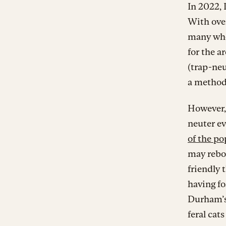
In 2022
With over
many who
for the a
(trap-neu
a method 
However, 
neuter ev
of the po
may rebo
friendly 
having fo
Durham’s
feral cat