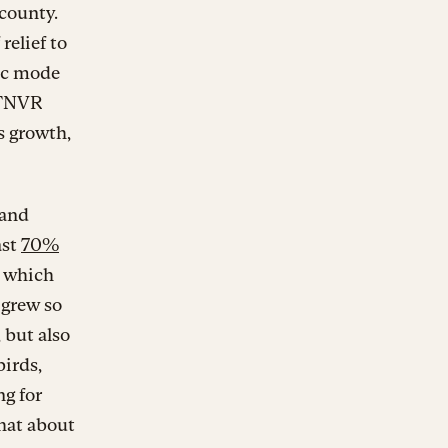
 county.
relief to
ic mode
a TNVR
s growth,
 and
ast
70%
, which
 grew so
 but also
birds,
g for
what about