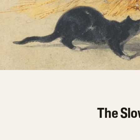
The Slo