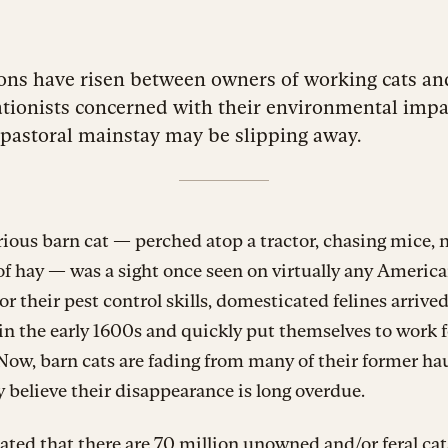
ons have risen between owners of working cats an
tionists concerned with their environmental impac
pastoral mainstay may be slipping away.
ious barn cat — perched atop a tractor, chasing mice,
of hay — was a sight once seen on virtually any America
or their pest control skills, domesticated felines arrive
n the early 1600s and quickly put themselves to work f
Now, barn cats are fading from many of their former h
believe their disappearance is long overdue.
mated that there are
70 million unowned
and/or feral cat