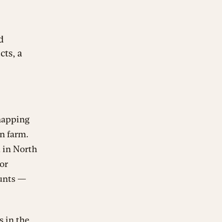
d
ts, a
 napping
n farm.
d in North
or
aunts —
s in the