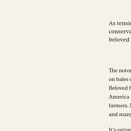
As tensi
conserva
beloved 
The notor
on bales 
Beloved f
America i
farmers. 
and many 
It’s esti