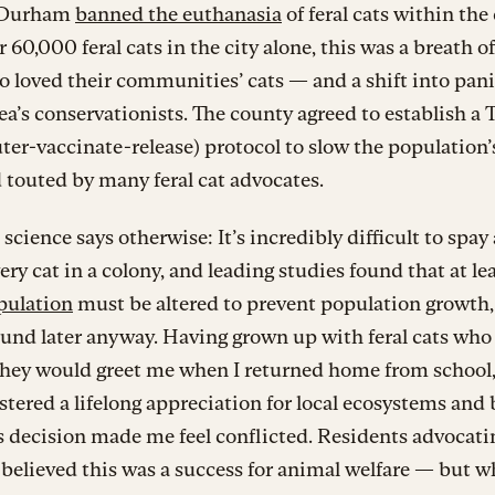
, Durham
banned the euthanasia
of feral cats within the
 60,000 feral cats in the city alone, this was a breath of 
 loved their communities’ cats — and a shift into pan
rea’s conservationists. The county agreed to establish 
ter-vaccinate-release) protocol to slow the population’
touted by many feral cat advocates.
science says otherwise: It’s incredibly difficult to spay
ery cat in a colony, and leading studies found that at le
pulation
must be altered to prevent population growth
und later anyway. Having grown up with feral cats who
they would greet me when I returned home from school,
stered a lifelong appreciation for local ecosystems and 
 decision made me feel conflicted. Residents advocatin
s believed this was a success for animal welfare — but 