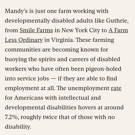
Mandy’s is just one farm working with
developmentally disabled adults like Guthrie,
from
Smile Farms
in New York City to
A Farm
Less Ordinary
in Virginia. These farming
communities are becoming known for
buoying the spirits and careers of disabled
workers who have often been pigeon-holed
into service jobs — if they are able to find
employment at all. The unemployment
rate
for Americans with intellectual and
developmental disabilities hovers at around
7.2%, roughly twice that of those with no
disability.