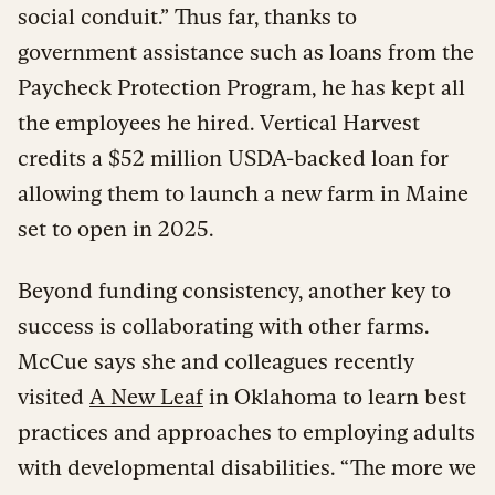
social conduit.” Thus far, thanks to
government assistance such as loans from the
Paycheck Protection Program, he has kept all
the employees he hired. Vertical Harvest
credits a $52 million USDA-backed loan for
allowing them to launch a new farm in Maine
set to open in 2025.
Beyond funding consistency, another key to
success is collaborating with other farms.
McCue says she and colleagues recently
visited
A New Leaf
in Oklahoma to learn best
practices and approaches to employing adults
with developmental disabilities. “The more we