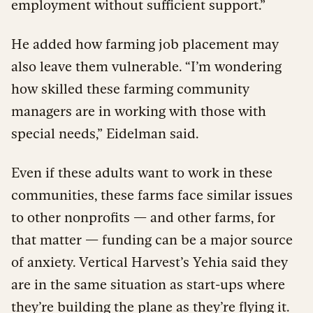
employment without sufficient support.”
He added how farming job placement may
also leave them vulnerable. “I’m wondering
how skilled these farming community
managers are in working with those with
special needs,” Eidelman said.
Even if these adults want to work in these
communities, these farms face similar issues
to other nonprofits — and other farms, for
that matter — funding can be a major source
of anxiety. Vertical Harvest’s Yehia said they
are in the same situation as start-ups where
they’re building the plane as they’re flying it.