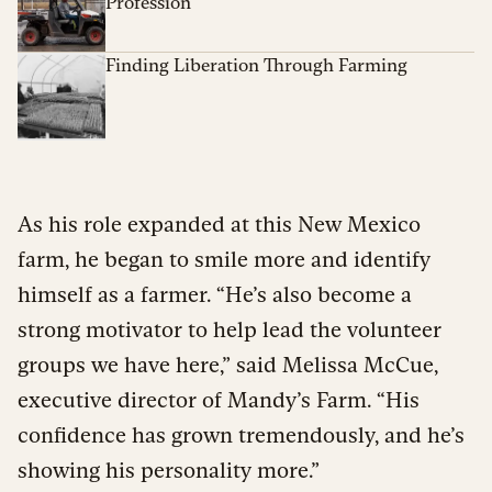
Profession
Finding Liberation Through Farming
As his role expanded at this New Mexico
farm, he began to smile more and identify
himself as a farmer. “He’s also become a
strong motivator to help lead the volunteer
groups we have here,” said Melissa McCue,
executive director of Mandy’s Farm. “His
confidence has grown tremendously, and he’s
showing his personality more.”