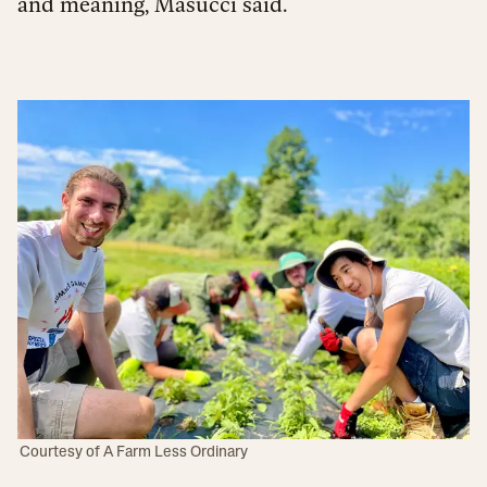
and meaning, Masucci said.
Courtesy of A Farm Less Ordinary