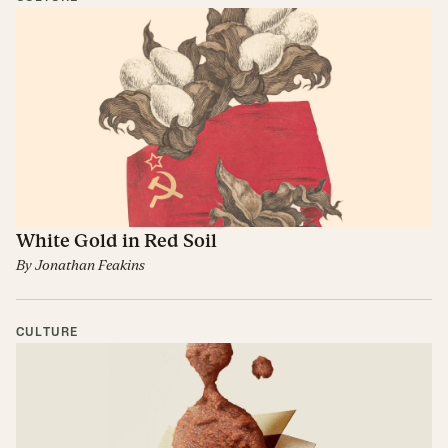
White Gold in Red Soil
By
Jonathan Feakins
CULTURE