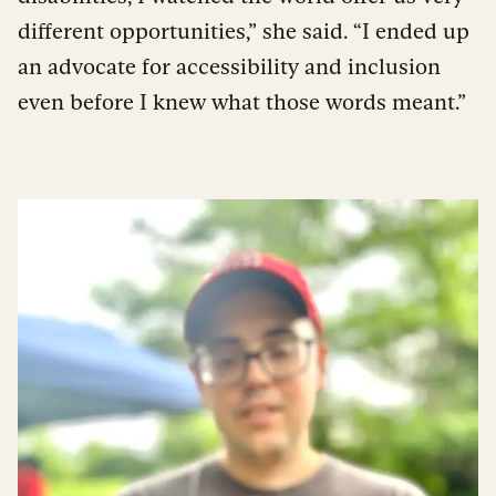
different opportunities,” she said. “I ended up
an advocate for accessibility and inclusion
even before I knew what those words meant.”