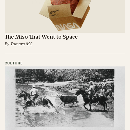
The Miso That Went to Space
By
Tamara MC
CULTURE