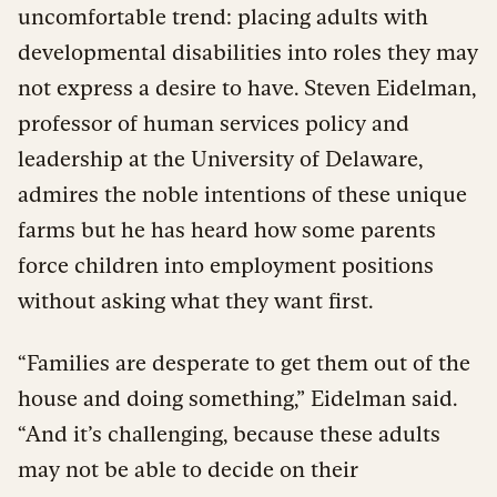
uncomfortable trend: placing adults with
developmental disabilities into roles they may
not express a desire to have. Steven Eidelman,
professor of human services policy and
leadership at the University of Delaware,
admires the noble intentions of these unique
farms but he has heard how some parents
force children into employment positions
without asking what they want first.
“Families are desperate to get them out of the
house and doing something,” Eidelman said.
“And it’s challenging, because these adults
may not be able to decide on their