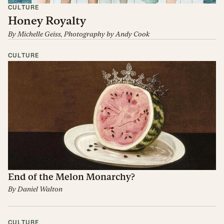
CULTURE
Honey Royalty
By
Michelle Geiss
, Photography by
Andy Cook
CULTURE
End of the Melon Monarchy?
By
Daniel Walton
CULTURE