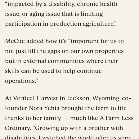
“impacted by a disability, chronic health
issue, or aging issue that is limiting
participation in production agriculture.”
McCue added how it’s “important for us to
not just fill the gaps on our own properties
but in external communities where their
skills can be used to help continue
operations.”
At Vertical Harvest in Jackson, Wyoming, co-
founder Nora Yehia brought the farm to life
thanks to her family — much like A Farm Less
Ordinary. “Growing up with a brother with
disabilities, I watched the world offer us very