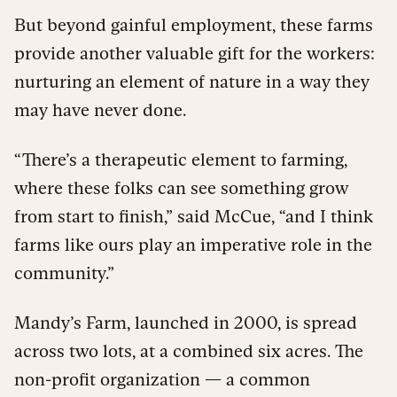
But beyond gainful employment, these farms
provide another valuable gift for the workers:
nurturing an element of nature in a way they
may have never done.
“There’s a therapeutic element to farming,
where these folks can see something grow
from start to finish,” said McCue, “and I think
farms like ours play an imperative role in the
community.”
Mandy’s Farm, launched in 2000, is spread
across two lots, at a combined six acres. The
non-profit organization — a common