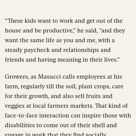
“These kids want to work and get out of the
house and be productive,” he said, “and they
want the same life as you and me, with a
steady paycheck and relationships and
friends and having meaning in their lives.”
Growers, as Masucci calls employees at his
farm, regularly till the soil, plant crops, care
for their growth, and also sell fruits and
veggies at local farmers markets. That kind of
face-to-face interaction can inspire those with
disabilities to come out of their shell and
engage in work that they find socially