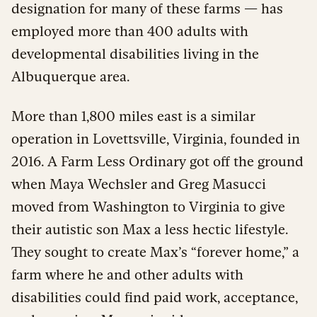
designation for many of these farms — has
employed more than 400 adults with
developmental disabilities living in the
Albuquerque area.
More than 1,800 miles east is a similar
operation in Lovettsville, Virginia, founded in
2016. A Farm Less Ordinary got off the ground
when Maya Wechsler and Greg Masucci
moved from Washington to Virginia to give
their autistic son Max a less hectic lifestyle.
They sought to create Max’s “forever home,” a
farm where he and other adults with
disabilities could find paid work, acceptance,