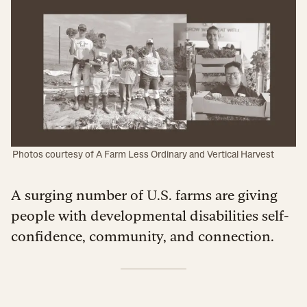
Photos courtesy of A Farm Less Ordinary and Vertical Harvest
A surging number of U.S. farms are giving
people with developmental disabilities self-
confidence, community, and connection.