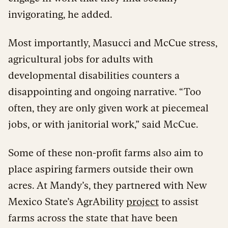
invigorating, he added.
Most importantly, Masucci and McCue stress,
agricultural jobs for adults with
developmental disabilities counters a
disappointing and ongoing narrative. “Too
often, they are only given work at piecemeal
jobs, or with janitorial work,” said McCue.
Some of these non-profit farms also aim to
place aspiring farmers outside their own
acres. At Mandy’s, they partnered with New
Mexico State’s AgrAbility
project
to assist
farms across the state that have been