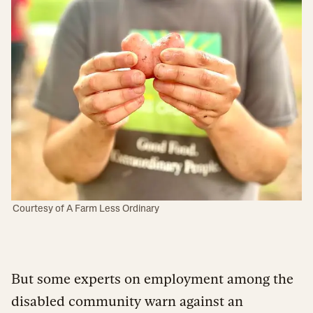
Courtesy of A Farm Less Ordinary
But some experts on employment among the
disabled community warn against an