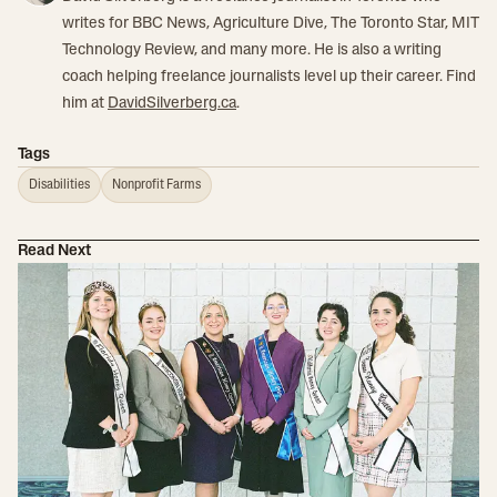
writes for BBC News, Agriculture Dive, The Toronto Star, MIT
Technology Review, and many more. He is also a writing
coach helping freelance journalists level up their career. Find
him at
DavidSilverberg.ca
.
Tags
Disabilities
Nonprofit Farms
Read Next