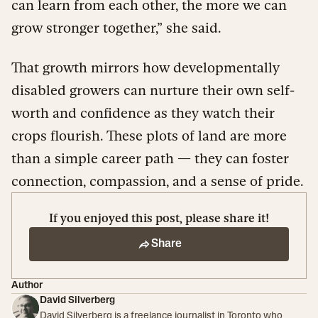
can learn from each other, the more we can
grow stronger together,” she said.
That growth mirrors how developmentally
disabled growers can nurture their own self-
worth and confidence as they watch their
crops flourish. These plots of land are more
than a simple career path — they can foster
connection, compassion, and a sense of pride.
If you enjoyed this post, please share it!
Share
Author
David Silverberg
David Silverberg is a freelance journalist in Toronto who