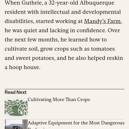
When Guthrie, a 32-year-old Albuquerque
resident with intellectual and developmental
disabilities, started working at
Mandy’s Farm
,
he was quiet and lacking in confidence. Over
the next few months, he learned how to
cultivate soil, grow crops such as tomatoes
and sweet potatoes, and he also helped reskin
a hoop house.
Read Next
Cultivating More Than Crops
Adaptive Equipment for the Most Dangerous