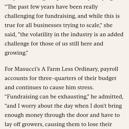
“The past few years have been really
challenging for fundraising, and while this is
true for all businesses trying to scale,“ she
said, ”the volatility in the industry is an added
challenge for those of us still here and
growing.“
For Masucci’s A Farm Less Ordinary, payroll
accounts for three-quarters of their budget
and continues to cause him stress.
“Fundraising can be exhausting,” he admitted,
“and I worry about the day when I don’t bring
enough money through the door and have to
lay off growers, causing them to lose their