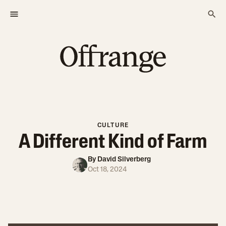
CULTURE
A Different Kind of Farm
By
David Silverberg
Oct 18, 2024