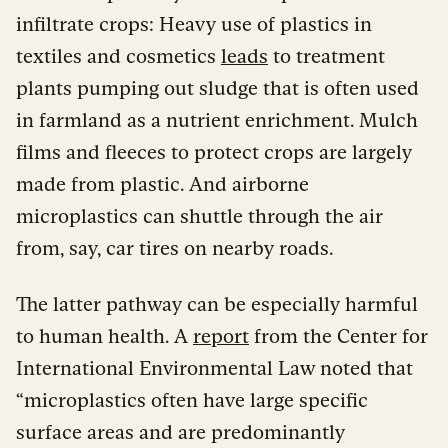
infiltrate crops: Heavy use of plastics in
textiles and cosmetics
leads
to treatment
plants pumping out sludge that is often used
in farmland as a nutrient enrichment. Mulch
films and fleeces to protect crops are largely
made from plastic. And airborne
microplastics can shuttle through the air
from, say, car tires on nearby roads.
The latter pathway can be especially harmful
to human health. A
report
from the Center for
International Environmental Law noted that
“microplastics often have large specific
surface areas and are predominantly