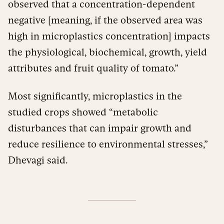
observed that a concentration-dependent
negative [meaning, if the observed area was
high in microplastics concentration] impacts
the physiological, biochemical, growth, yield
attributes and fruit quality of tomato.”
Most significantly, microplastics in the
studied crops showed “metabolic
disturbances that can impair growth and
reduce resilience to environmental stresses,”
Dhevagi said.