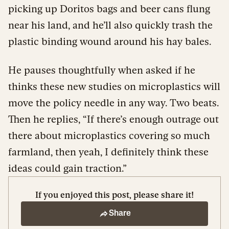
picking up Doritos bags and beer cans flung
near his land, and he’ll also quickly trash the
plastic binding wound around his hay bales.
He pauses thoughtfully when asked if he
thinks these new studies on microplastics will
move the policy needle in any way. Two beats.
Then he replies, “If there’s enough outrage out
there about microplastics covering so much
farmland, then yeah, I definitely think these
ideas could gain traction.”
If you enjoyed this post, please share it!
Share