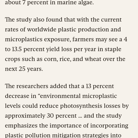
about 7 percent in marine algae.
The study also found that with the current
rates of worldwide plastic production and
microplastics exposure, farmers may see a 4
to 13.5 percent yield loss per year in staple
crops such as corn, rice, and wheat over the
next 25 years.
The researchers added that a 13 percent
decrease in “environmental microplastic
levels could reduce photosynthesis losses by
approximately 30 percent … and the study
emphasizes the importance of incorporating
plastic pollution mitigation strategies into