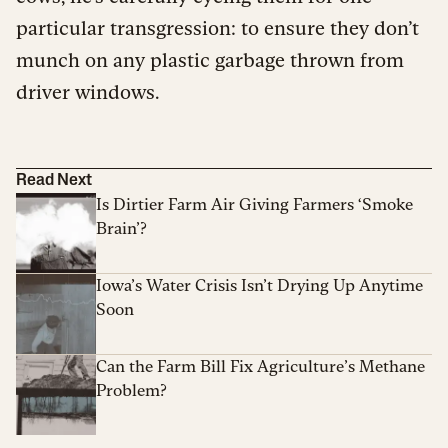
particular transgression: to ensure they don’t
munch on any plastic garbage thrown from
driver windows.
Read Next
Is Dirtier Farm Air Giving Farmers ‘Smoke
Brain’?
Iowa’s Water Crisis Isn’t Drying Up Anytime
Soon
Can the Farm Bill Fix Agriculture’s Methane
Problem?