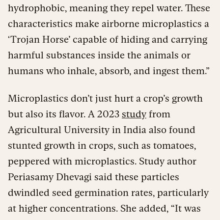
hydrophobic, meaning they repel water. These
characteristics make airborne microplastics a
‘Trojan Horse’ capable of hiding and carrying
harmful substances inside the animals or
humans who inhale, absorb, and ingest them.”
Microplastics don’t just hurt a crop’s growth
but also its flavor. A 2023
study
from
Agricultural University in India also found
stunted growth in crops, such as tomatoes,
peppered with microplastics. Study author
Periasamy Dhevagi said these particles
dwindled seed germination rates, particularly
at higher concentrations. She added, “It was