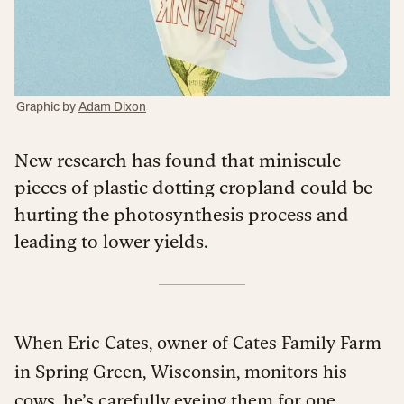
Graphic by
Adam Dixon
New research has found that miniscule
pieces of plastic dotting cropland could be
hurting the photosynthesis process and
leading to lower yields.
When Eric Cates, owner of Cates Family Farm
in Spring Green, Wisconsin, monitors his
cows, he’s carefully eyeing them for one