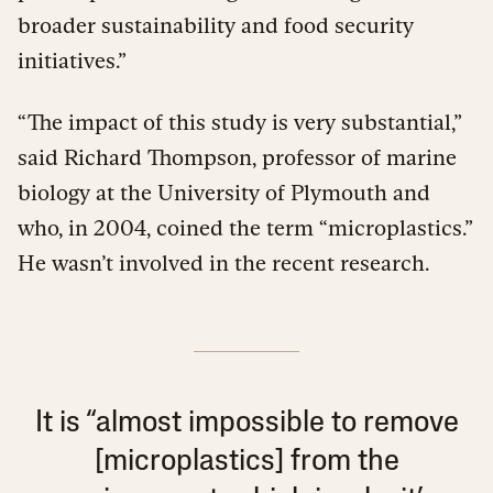
broader sustainability and food security
initiatives.”
“The impact of this study is very substantial,”
said Richard Thompson, professor of marine
biology at the University of Plymouth and
who, in 2004, coined the term “microplastics.”
He wasn’t involved in the recent research.
It is “almost impossible to remove
[microplastics] from the