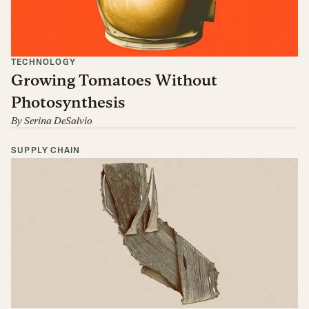
TECHNOLOGY
Growing Tomatoes Without
Photosynthesis
By
Serina DeSalvio
SUPPLY CHAIN