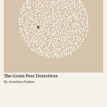
The Grain Pest Detectives
By
Jonathan Feakins