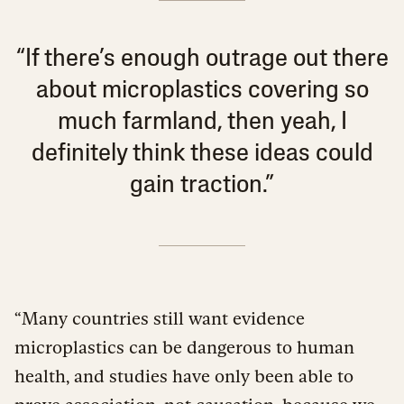
“If there’s enough outrage out there
about microplastics covering so
much farmland, then yeah, I
definitely think these ideas could
gain traction.”
“Many countries still want evidence
microplastics can be dangerous to human
health, and studies have only been able to