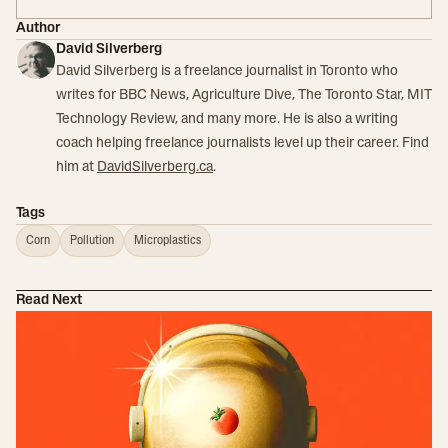
Author
David Silverberg
David Silverberg is a freelance journalist in Toronto who
writes for BBC News, Agriculture Dive, The Toronto Star, MIT
Technology Review, and many more. He is also a writing
coach helping freelance journalists level up their career. Find
him at
DavidSilverberg.ca
.
Tags
Corn
Pollution
Microplastics
Read Next