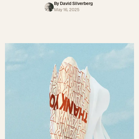
By
David Silverberg
May 16, 2025