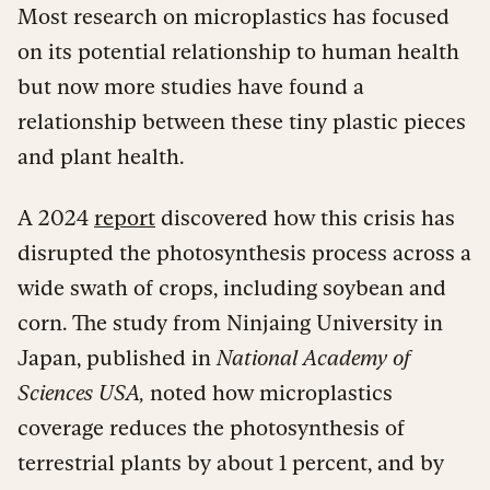
Most research on microplastics has focused
on its potential relationship to human health
but now more studies have found a
relationship between these tiny plastic pieces
and plant health.
A 2024
report
discovered how this crisis has
disrupted the photosynthesis process across a
wide swath of crops, including soybean and
corn. The study from Ninjaing University in
Japan, published in
National Academy of
Sciences USA,
noted how microplastics
coverage reduces the photosynthesis of
terrestrial plants by about 1 percent, and by