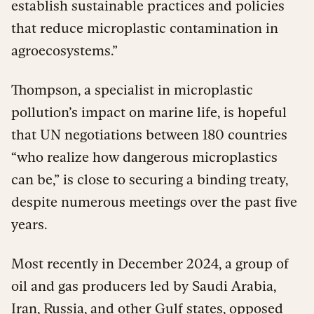
establish sustainable practices and policies
that reduce microplastic contamination in
agroecosystems.”
Thompson, a specialist in microplastic
pollution’s impact on marine life, is hopeful
that UN negotiations between 180 countries
“who realize how dangerous microplastics
can be,” is close to securing a binding treaty,
despite numerous meetings over the past five
years.
Most recently in December 2024, a group of
oil and gas producers led by Saudi Arabia,
Iran, Russia, and other Gulf states, opposed