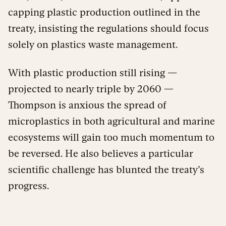
capping plastic production outlined in the
treaty, insisting the regulations should focus
solely on plastics waste management.
With plastic production still rising —
projected to nearly triple by 2060 —
Thompson is anxious the spread of
microplastics in both agricultural and marine
ecosystems will gain too much momentum to
be reversed. He also believes a particular
scientific challenge has blunted the treaty’s
progress.