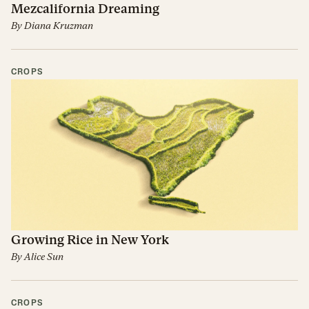
Mezcalifornia Dreaming
By
Diana Kruzman
CROPS
Growing Rice in New York
By
Alice Sun
CROPS