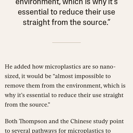
environment, which is why it’s
essential to reduce their use
straight from the source.”
He added how microplastics are so nano-
sized, it would be “almost impossible to
remove them from the environment, which is
why it’s essential to reduce their use straight
from the source.”
Both Thompson and the Chinese study point
to several pathways for microplastics to