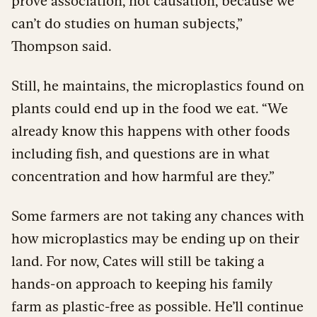
prove association, not causation, because we
can’t do studies on human subjects,”
Thompson said.
Still, he maintains, the microplastics found on
plants could end up in the food we eat. “We
already know this happens with other foods
including fish, and questions are in what
concentration and how harmful are they.”
Some farmers are not taking any chances with
how microplastics may be ending up on their
land. For now, Cates will still be taking a
hands-on approach to keeping his family
farm as plastic-free as possible. He’ll continue