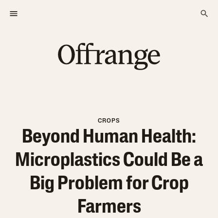
CROPS
Beyond Human Health:
Microplastics Could Be a
Big Problem for Crop
Farmers