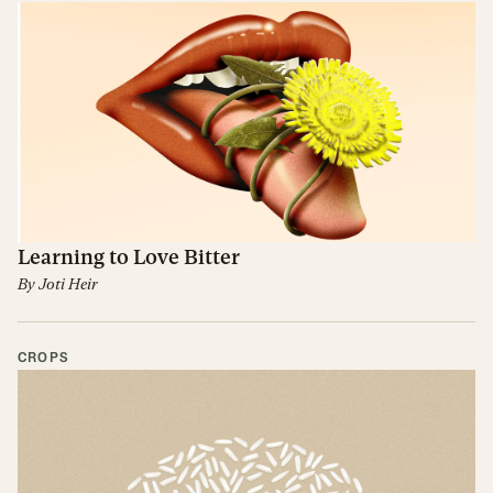
Learning to Love Bitter
By
Joti Heir
CROPS