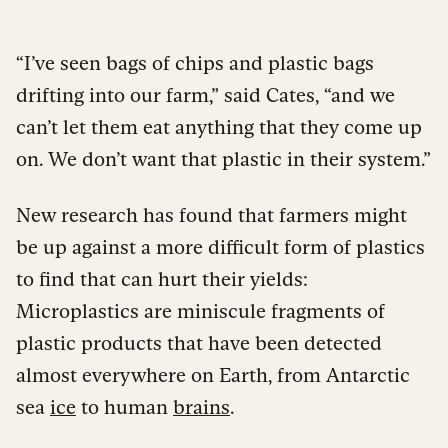
“I’ve seen bags of chips and plastic bags
drifting into our farm,” said Cates, “and we
can’t let them eat anything that they come up
on. We don’t want that plastic in their system.”
New research has found that farmers might
be up against a more difficult form of plastics
to find that can hurt their yields:
Microplastics are miniscule fragments of
plastic products that have been detected
almost everywhere on Earth, from Antarctic
sea
ice
to human
brains
.