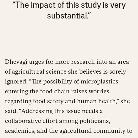
“The impact of this study is very
substantial.”
Dhevagi urges for more research into an area
of agricultural science she believes is sorely
ignored. “The possibility of microplastics
entering the food chain raises worries
regarding food safety and human health,” she
said. “Addressing this issue needs a
collaborative effort among politicians,
academics, and the agricultural community to