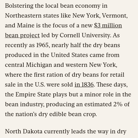
Bolstering the local bean economy in
Northeastern states like New York, Vermont,
and Maine is the focus of a new
$3 million
bean project
led by Cornell University. As
recently as 1965, nearly half the dry beans
produced in the United States came from
central Michigan and western New York,
where the first ration of dry beans for retail
sale in the U.S. were sold
in 1836
. These days,
the Empire State plays but a minor role in the
bean industry, producing an estimated 2% of
the nation’s dry edible bean crop.
North Dakota currently leads the way in dry