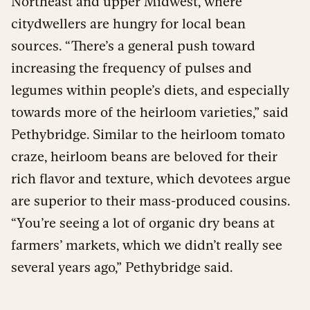
Northeast and upper Midwest, where
citydwellers are hungry for local bean
sources. “There’s a general push toward
increasing the frequency of pulses and
legumes within people’s diets, and especially
towards more of the heirloom varieties,” said
Pethybridge. Similar to the heirloom tomato
craze, heirloom beans are beloved for their
rich flavor and texture, which devotees argue
are superior to their mass-produced cousins.
“You’re seeing a lot of organic dry beans at
farmers’ markets, which we didn’t really see
several years ago,” Pethybridge said.