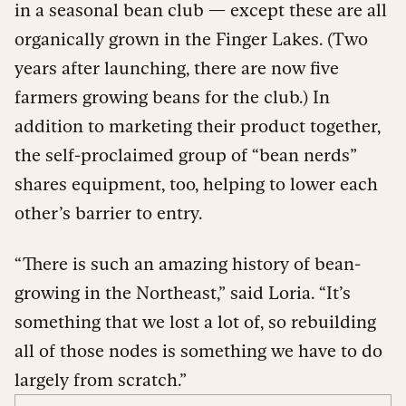
in a seasonal bean club — except these are all
organically grown in the Finger Lakes. (Two
years after launching, there are now five
farmers growing beans for the club.) In
addition to marketing their product together,
the self-proclaimed group of “bean nerds”
shares equipment, too, helping to lower each
other’s barrier to entry.
“There is such an amazing history of bean-
growing in the Northeast,” said Loria. “It’s
something that we lost a lot of, so rebuilding
all of those nodes is something we have to do
largely from scratch.”