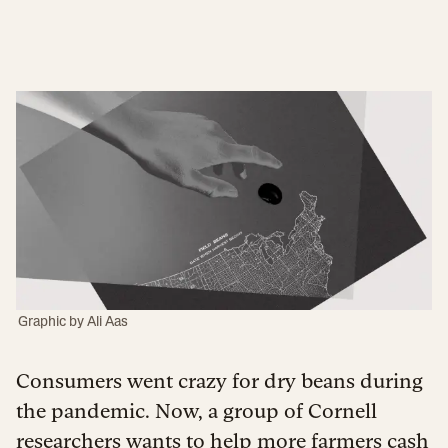
Graphic by
Ali Aas
Consumers went crazy for dry beans during
the pandemic. Now, a group of Cornell
researchers wants to help more farmers cash