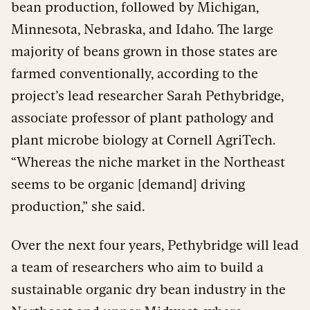
bean production, followed by Michigan,
Minnesota, Nebraska, and Idaho. The large
majority of beans grown in those states are
farmed conventionally, according to the
project’s lead researcher Sarah Pethybridge,
associate professor of plant pathology and
plant microbe biology at Cornell AgriTech.
“Whereas the niche market in the Northeast
seems to be organic [demand] driving
production,” she said.
Over the next four years, Pethybridge will lead
a team of researchers who aim to build a
sustainable organic dry bean industry in the