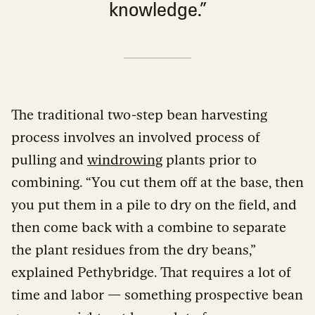
knowledge.”
The traditional two-step bean harvesting
process involves an involved process of
pulling and
windrowing
plants prior to
combining. “You cut them off at the base, then
you put them in a pile to dry on the field, and
then come back with a combine to separate
the plant residues from the dry beans,”
explained Pethybridge. That requires a lot of
time and labor — something prospective bean