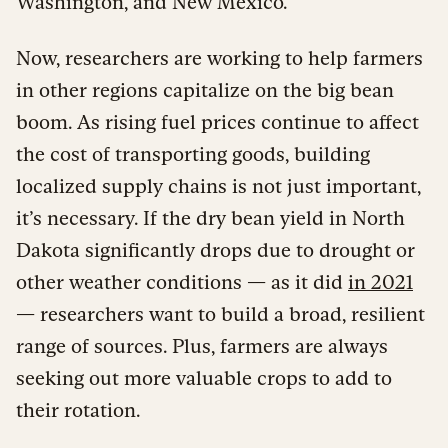
Washington, and New Mexico.
Now, researchers are working to help farmers
in other regions capitalize on the big bean
boom. As rising fuel prices continue to affect
the cost of transporting goods, building
localized supply chains is not just important,
it’s necessary. If the dry bean yield in North
Dakota significantly drops due to drought or
other weather conditions — as it did
in 2021
— researchers want to build a broad, resilient
range of sources. Plus, farmers are always
seeking out more valuable crops to add to
their rotation.