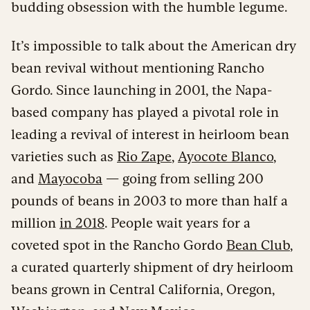
budding obsession with the humble legume.
It’s impossible to talk about the American dry
bean revival without mentioning Rancho
Gordo. Since launching in 2001, the Napa-
based company has played a pivotal role in
leading a revival of interest in heirloom bean
varieties such as
Rio Zape
,
Ayocote Blanco
,
and
Mayocoba
— going from selling 200
pounds of beans in 2003 to more than half a
million
in 2018
. People wait years for a
coveted spot in the Rancho Gordo
Bean Club
,
a curated quarterly shipment of dry heirloom
beans grown in Central California, Oregon,