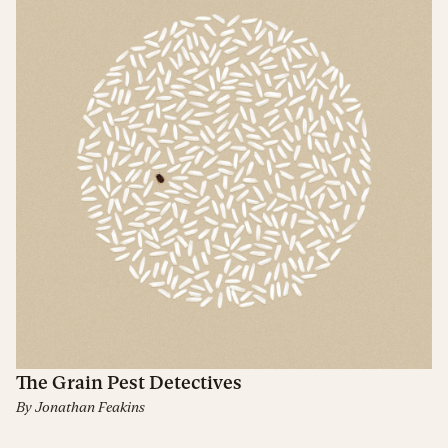
The Grain Pest Detectives
By
Jonathan Feakins