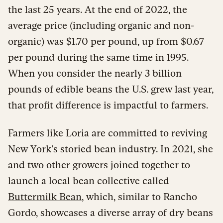
the last 25 years. At the end of 2022, the
average price (including organic and non-
organic) was $1.70 per pound, up from $0.67
per pound during the same time in 1995.
When you consider the nearly 3 billion
pounds of edible beans the U.S. grew last year,
that profit difference is impactful to farmers.
Farmers like Loria are committed to reviving
New York’s storied bean industry. In 2021, she
and two other growers joined together to
launch a local bean collective called
Buttermilk Bean
, which, similar to Rancho
Gordo, showcases a diverse array of dry beans