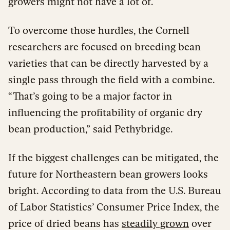
growers might not have a lot of.
To overcome those hurdles, the Cornell
researchers are focused on breeding bean
varieties that can be directly harvested by a
single pass through the field with a combine.
“That’s going to be a major factor in
influencing the profitability of organic dry
bean production,” said Pethybridge.
If the biggest challenges can be mitigated, the
future for Northeastern bean growers looks
bright. According to data from the U.S. Bureau
of Labor Statistics’ Consumer Price Index, the
price of dried beans has
steadily grown
over