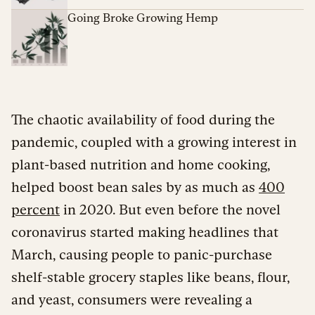
Going Broke Growing Hemp
The chaotic availability of food during the
pandemic, coupled with a growing interest in
plant-based nutrition and home cooking,
helped boost bean sales by as much as
400
percent
in 2020. But even before the novel
coronavirus started making headlines that
March, causing people to panic-purchase
shelf-stable grocery staples like beans, flour,
and yeast, consumers were revealing a