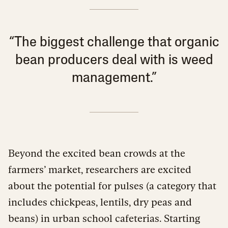
“The biggest challenge that organic
bean producers deal with is weed
management.”
Beyond the excited bean crowds at the
farmers’ market, researchers are excited
about the potential for pulses (a category that
includes chickpeas, lentils, dry peas and
beans) in urban school cafeterias. Starting