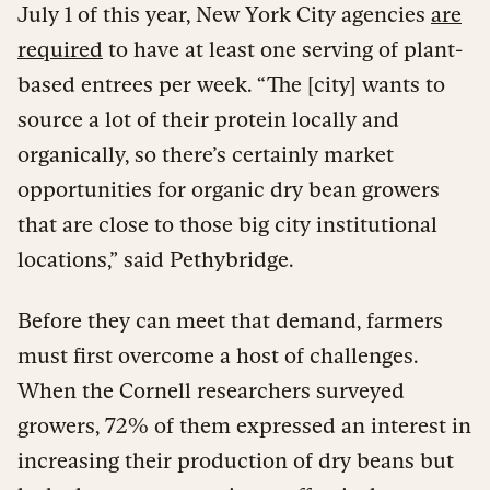
July 1 of this year, New York City agencies
are
required
to have at least one serving of plant-
based entrees per week. “The [city] wants to
source a lot of their protein locally and
organically, so there’s certainly market
opportunities for organic dry bean growers
that are close to those big city institutional
locations,” said Pethybridge.
Before they can meet that demand, farmers
must first overcome a host of challenges.
When the Cornell researchers surveyed
growers, 72% of them expressed an interest in
increasing their production of dry beans but