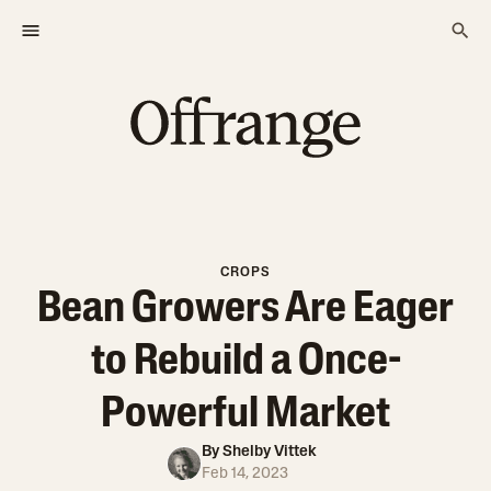
CROPS
Bean Growers Are Eager
to Rebuild a Once-
Powerful Market
By
Shelby Vittek
Feb 14, 2023