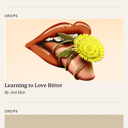
CROPS
Learning to Love Bitter
By
Joti Heir
CROPS