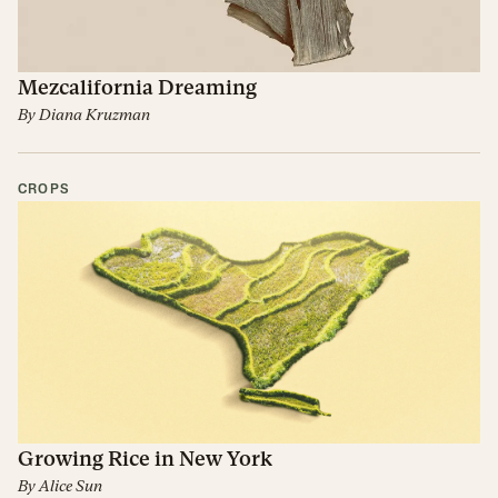
Mezcalifornia Dreaming
By
Diana Kruzman
CROPS
Growing Rice in New York
By
Alice Sun