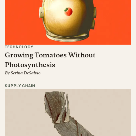
TECHNOLOGY
Growing Tomatoes Without
Photosynthesis
By
Serina DeSalvio
SUPPLY CHAIN