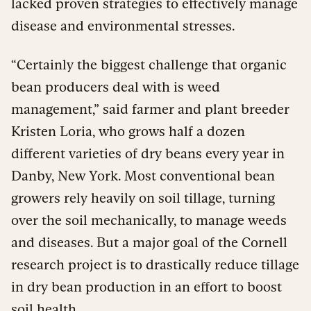
lacked proven strategies to effectively manage
disease and environmental stresses.
“Certainly the biggest challenge that organic
bean producers deal with is weed
management,” said farmer and plant breeder
Kristen Loria, who grows half a dozen
different varieties of dry beans every year in
Danby, New York. Most conventional bean
growers rely heavily on soil tillage, turning
over the soil mechanically, to manage weeds
and diseases. But a major goal of the Cornell
research project is to drastically reduce tillage
in dry bean production in an effort to boost
soil health.