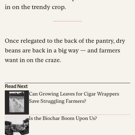
in on the trendy crop.
Once relegated to the back of the pantry, dry
beans are back in a big way — and farmers
want in on the craze.
Read Next
Can Growing Leaves for Cigar Wrappers
Save Struggling Farmers?
Is the Biochar Boom Upon Us?