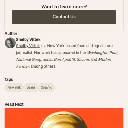
Want to learn more?
Contact Us
Author
Shelby Vittek
Shelby Vittek
is a New York-based food and agriculture
journalist. Her work has appeared in the
Washington Post,
National Geographic, Bon Appétit, Saveur,
and
Modern
Farmer
, among others.
Tags
New York
Beans
Organic
Read Next