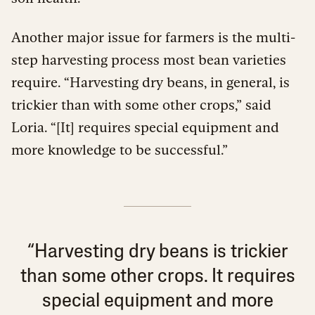
Another major issue for farmers is the multi-
step harvesting process most bean varieties
require. “Harvesting dry beans, in general, is
trickier than with some other crops,” said
Loria. “[It] requires special equipment and
more knowledge to be successful.”
“Harvesting dry beans is trickier
than some other crops. It requires
special equipment and more