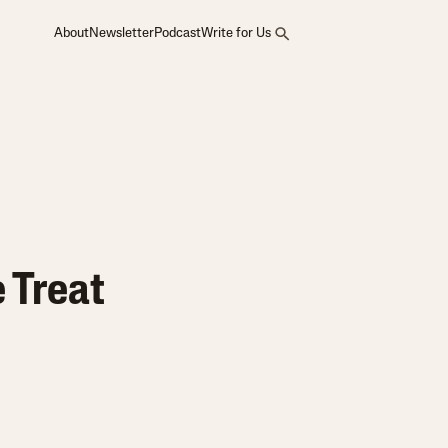
About
Newsletter
Podcast
Write for Us
e Treat