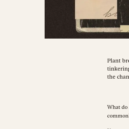
Plant br
tinkerin
the chanc
What do a
common? T