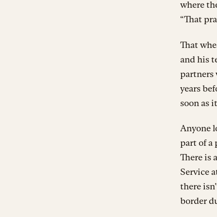
where the
“That pra
That whea
and his t
partners 
years bef
soon as i
Anyone lo
part of a
There is 
Service a
there isn
border d