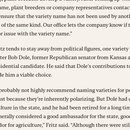
ame, plant breeders or company representatives contac
 ensure that the variety name has not been used by anot
f the same kind. Our office lets the company know if t
or issue with the variety name.”
tz tends to stay away from political figures, one variety
ter Bob Dole, former Republican senator from Kansas 
idential candidate. He said that Dole’s contributions t
e him a viable choice.
probably not highly recommend naming varieties for po
just because they’re inherently polarizing. But Dole had 
ulture in the state, and he had been retired for a long ti
nerally considered a good ambassador for the state, goo
r for agriculture,” Fritz said. “Although there were stil