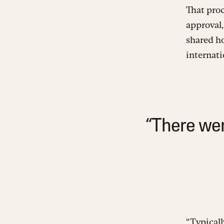
That pro
approval,
shared ho
internati
“There wer
“Typicall