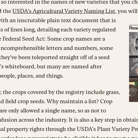
e so interested in the names of new varieties that you c
d the
USDA’s Agricultural Variety Naming List
, you will
ith an inscrutable plain text document that is
 of lines long, detailing each variety regulated
Rea
e Federal Seed Act: Some crop names are a
f incomprehensible letters and numbers, some
 they’ve been teleported straight off of a seed
’s whiteboard, but many are named after
people, places, and things.
, the crops covered by the registry include grass,
nd field crop seeds. Why maintain a list? Crop
 are only allowed a single name, so as not to
fusion across the industry. It is also a key step in obtai
ual property rights through the USDA’s Plant Variety P