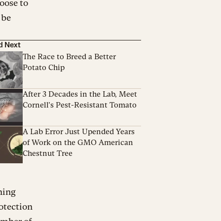
hoose to
 be
d Next
The Race to Breed a Better
Potato Chip
After 3 Decades in the Lab, Meet
Cornell’s Pest-Resistant Tomato
A Lab Error Just Upended Years
of Work on the GMO American
Chestnut Tree
ning
rotection