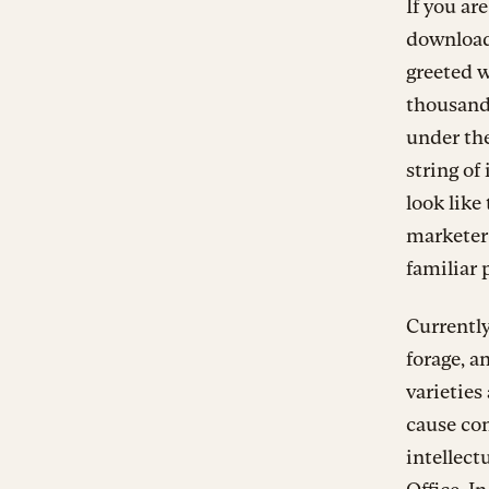
If you ar
downloa
greeted w
thousands
under th
string o
look like
marketer
familiar 
Currently
forage, a
varieties
cause con
intellect