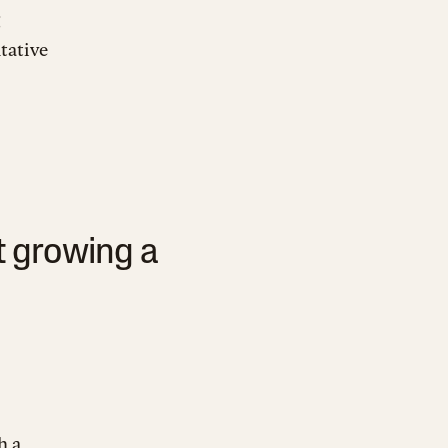
tative
t growing a
h a