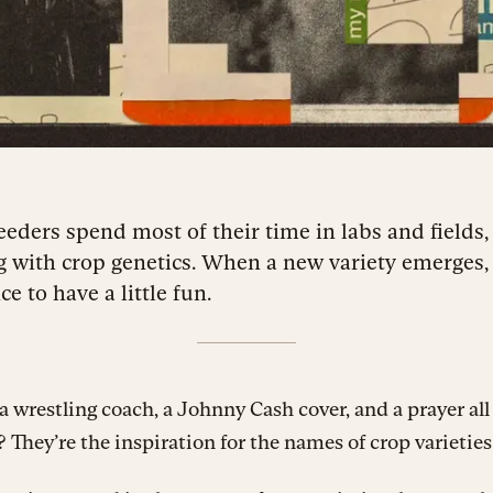
eeders spend most of their time in labs and fields,
g with crop genetics. When a new variety emerges, 
e to have a little fun.
 wrestling coach, a Johnny Cash cover, and a prayer all
hey’re the inspiration for the names of crop varieties