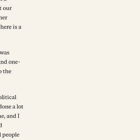
t our
her
here is a
 was
and one-
o the
litical
done a lot
me, and I
d
l people