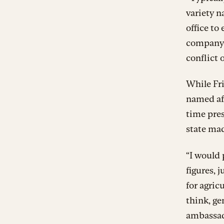
variety n
office to
company o
conflict 
While Fri
named af
time pres
state mad
“I would 
figures, 
for agric
think, ge
ambassado