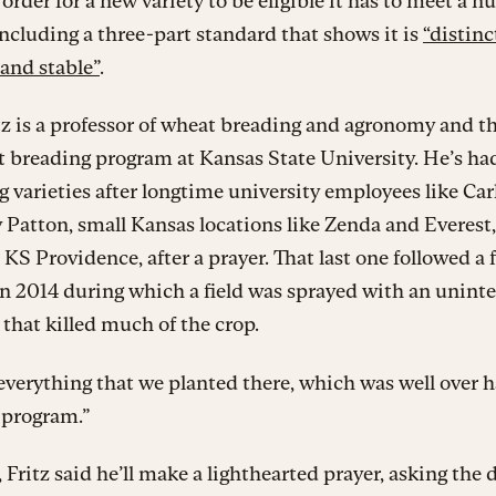
n order for a new variety to be eligible it has to meet a 
 including a three-part standard that shows it is
“distinc
and stable”
.
tz is a professor of wheat breading and agronomy and t
 breading program at Kansas State University. He’s ha
 varieties after longtime university employees like Car
 Patton, small Kansas locations like Zenda and Everest,
, KS Providence, after a prayer. That last one followed a f
in 2014 during which a field was sprayed with an unin
that killed much of the crop.
everything that we planted there, which was well over ha
 program.”
, Fritz said he’ll make a lighthearted prayer, asking the 