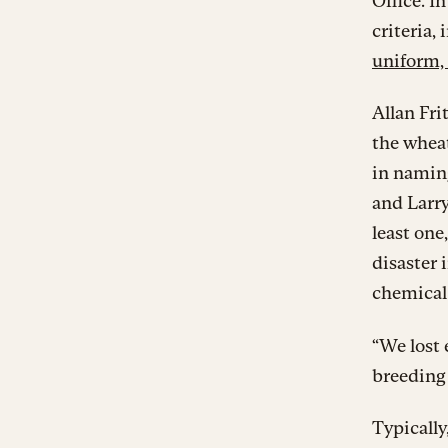
Office. I
criteria,
uniform, 
Allan Fri
the wheat
in naming
and Larry
least one
disaster 
chemical 
“We lost 
breeding
Typically