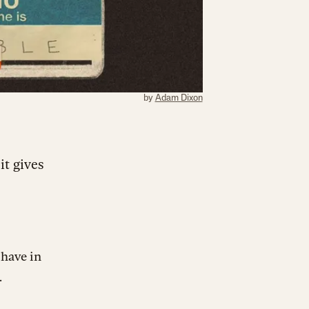
by
Adam Dixon
it gives
 have in
.