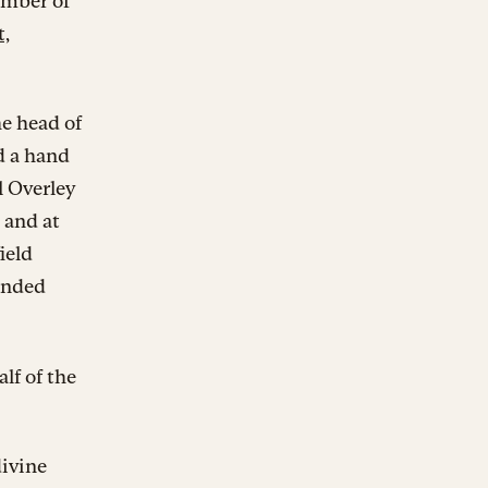
number of
t,
he head of
d a hand
l Overley
 and at
ield
tended
lf of the
divine