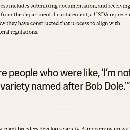
cess includes submitting documentation, and receiving
 from the department. In a statement, a USDA represen
w they have constructed that process to align with
onal regulations.
e people who were like, ‘I’m no
variety named after Bob Dole.’”
y, plant breeders develop a variety. After coming up wit