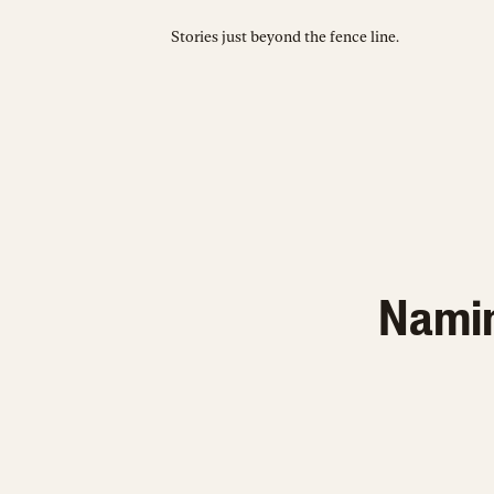
Stories just beyond the fence line.
Naming