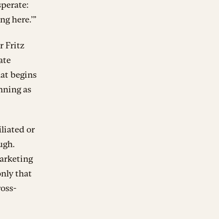
sperate:
ng here.’”
r Fritz
ate
hat begins
nning as
liated or
ugh.
Marketing
only that
ross-