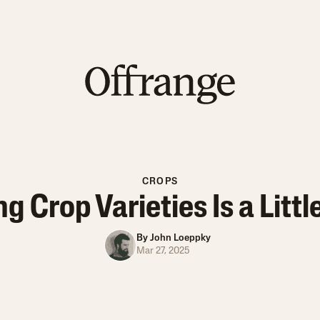
CROPS
 Crop Varieties Is a Littl
By
John Loeppky
Mar 27, 2025