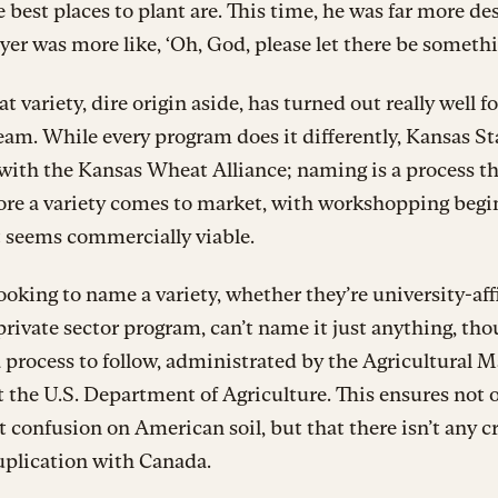
 best places to plant are. This time, he was far more de
yer was more like, ‘Oh, God, please let there be somethi
t variety, dire origin aside, has turned out really well fo
eam. While every program does it differently, Kansas St
with the Kansas Wheat Alliance; naming is a process t
ore a variety comes to market, with workshopping begi
t seems commercially viable.
oking to name a variety, whether they’re university-affi
 private sector program, can’t name it just anything, tho
a process to follow, administrated by the Agricultural 
t the U.S. Department of Agriculture. This ensures not 
’t confusion on American soil, but that there isn’t any c
uplication with Canada.