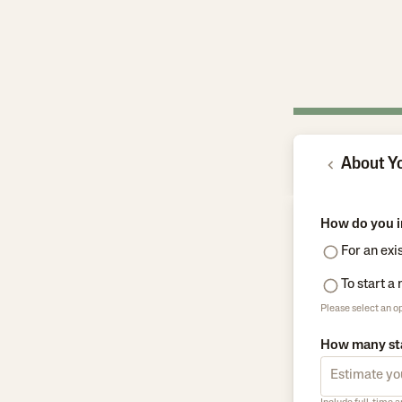
About Y
How do you i
For an exi
To start a
Please select an op
How many sta