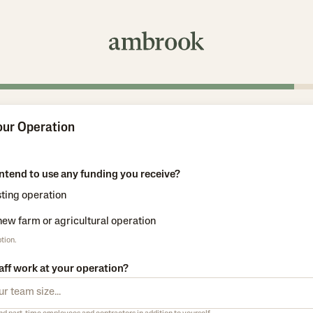
our Operation
ntend to use any funding you receive?
sting operation
 new farm or agricultural operation
tion.
ff work at your operation?