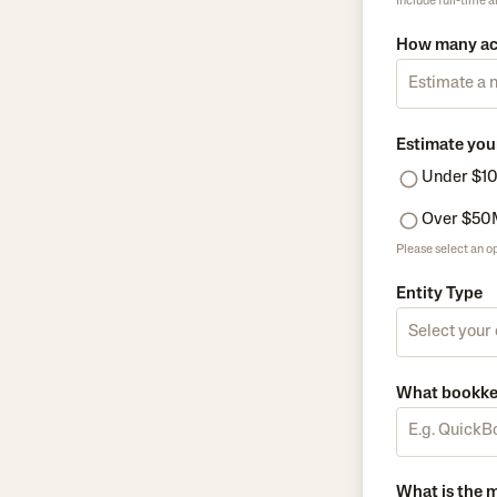
Include full-time 
How many ac
Estimate you
Under $1
Over $50
Please select an op
Entity Type
What bookkee
What is the 