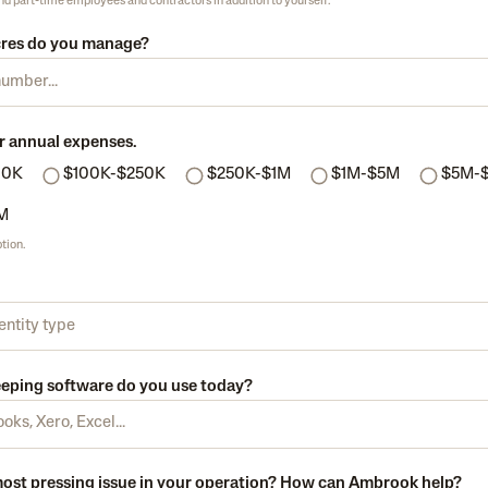
and part-time employees and contractors in addition to yourself.
res do you manage?
r annual expenses.
00K
$100K-$250K
$250K-$1M
$1M-$5M
$5M-
M
tion.
ping software do you use today?
most pressing issue in your operation? How can Ambrook help?