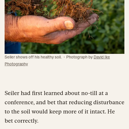
·
Seiler shows off his healthy soil.
Photograph by
David Ike
Photography
Seiler had first learned about no-till at a
conference, and bet that reducing disturbance
to the soil would keep more of it intact. He
bet correctly.