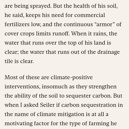
are being sprayed. But the health of his soil,
he said, keeps his need for commercial
fertilizers low, and the continuous “armor” of
cover crops limits runoff. When it rains, the
water that runs over the top of his land is
clear; the water that runs out of the drainage
tile is clear.
Most of these are climate-positive
interventions, insomuch as they strengthen
the ability of the soil to sequester carbon. But
when I asked Seiler if carbon sequestration in
the name of climate mitigation is at all a
motivating factor for the type of farming he