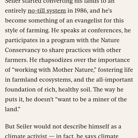
Seiler started converting his lands to an
entirely
no-till system
in 1986, and he’s
become something of an evangelist for this
style of farming. He speaks at conferences, he
participates in a program with the Nature
Conservancy to share practices with other
farmers. He rhapsodizes over the importance
of “working with Mother Nature,” fostering life
in farmland ecosystems, and the all-important
foundation of rich, healthy soil. The way he
puts it, he doesn’t “want to be a miner of the
land.”
But Seiler would not describe himself as a
climate activist — in fact, he says climate