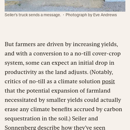
·
Seiler's truck sends a message.
Photograph by Eve Andrews
But farmers are driven by increasing yields,
and with a conversion to a no-till cover-crop
system, some can expect an initial drop in
productivity as the land adjusts. (Notably,
critics of no-till as a climate solution
posit
that the potential expansion of farmland
necessitated by smaller yields could actually
erase any climate benefits accrued by carbon
sequestration in the soil.) Seiler and
Sonnenberg describe how they’ve seen