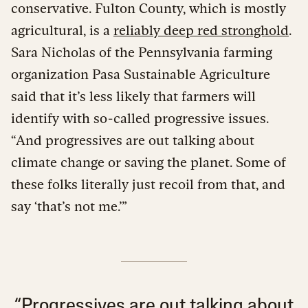
conservative. Fulton County, which is mostly
agricultural, is a
reliably deep red stronghold
.
Sara Nicholas of the Pennsylvania farming
organization Pasa Sustainable Agriculture
said that it’s less likely that farmers will
identify with so-called progressive issues.
“And progressives are out talking about
climate change or saving the planet. Some of
these folks literally just recoil from that, and
say ‘that’s not me.’”
“Progressives are out talking about