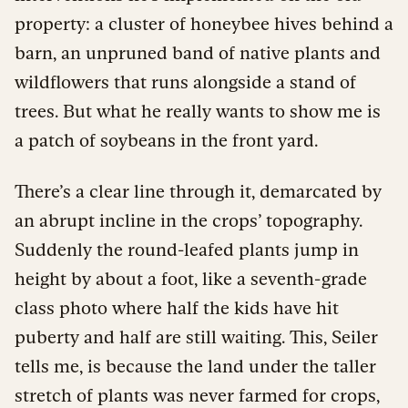
property: a cluster of honeybee hives behind a
barn, an unpruned band of native plants and
wildflowers that runs alongside a stand of
trees. But what he really wants to show me is
a patch of soybeans in the front yard.
There’s a clear line through it, demarcated by
an abrupt incline in the crops’ topography.
Suddenly the round-leafed plants jump in
height by about a foot, like a seventh-grade
class photo where half the kids have hit
puberty and half are still waiting. This, Seiler
tells me, is because the land under the taller
stretch of plants was never farmed for crops,