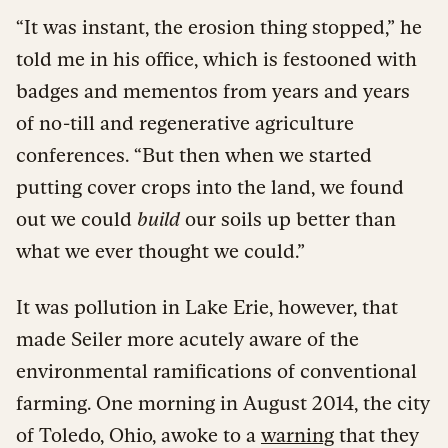
“It was instant, the erosion thing stopped,” he
told me in his office, which is festooned with
badges and mementos from years and years
of no-till and regenerative agriculture
conferences. “But then when we started
putting cover crops into the land, we found
out we could
build
our soils up better than
what we ever thought we could.”
It was pollution in Lake Erie, however, that
made Seiler more acutely aware of the
environmental ramifications of conventional
farming. One morning in August 2014, the city
of Toledo, Ohio, awoke to a
warning
that they