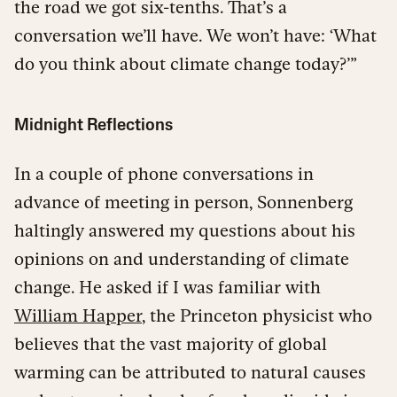
the road we got six-tenths. That’s a
conversation we’ll have. We won’t have: ‘What
do you think about climate change today?’”
Midnight Reflections
In a couple of phone conversations in
advance of meeting in person, Sonnenberg
haltingly answered my questions about his
opinions on and understanding of climate
change. He asked if I was familiar with
William Happer
, the Princeton physicist who
believes that the vast majority of global
warming can be attributed to natural causes