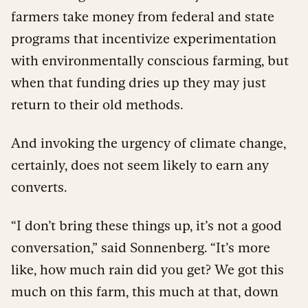
farmers take money from federal and state
programs that incentivize experimentation
with environmentally conscious farming, but
when that funding dries up they may just
return to their old methods.
And invoking the urgency of climate change,
certainly, does not seem likely to earn any
converts.
“I don’t bring these things up, it’s not a good
conversation,” said Sonnenberg. “It’s more
like, how much rain did you get? We got this
much on this farm, this much at that, down