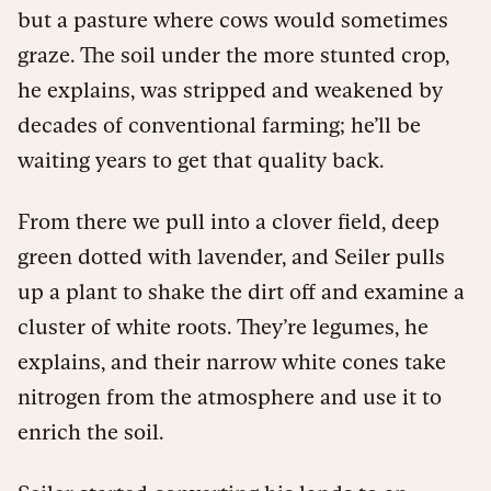
but a pasture where cows would sometimes
graze. The soil under the more stunted crop,
he explains, was stripped and weakened by
decades of conventional farming; he’ll be
waiting years to get that quality back.
From there we pull into a clover field, deep
green dotted with lavender, and Seiler pulls
up a plant to shake the dirt off and examine a
cluster of white roots. They’re legumes, he
explains, and their narrow white cones take
nitrogen from the atmosphere and use it to
enrich the soil.