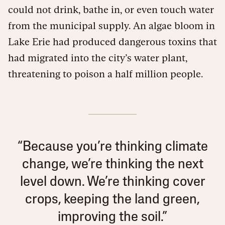
could not drink, bathe in, or even touch water
from the municipal supply. An algae bloom in
Lake Erie had produced dangerous toxins that
had migrated into the city’s water plant,
threatening to poison a half million people.
“Because you’re thinking climate
change, we’re thinking the next
level down. We’re thinking cover
crops, keeping the land green,
improving the soil.”