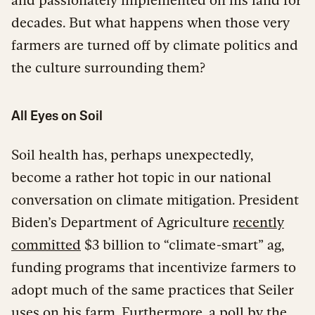
decades. But what happens when those very
farmers are turned off by climate politics and
the culture surrounding them?
All Eyes on Soil
Soil health has, perhaps unexpectedly,
become a rather hot topic in our national
conversation on climate mitigation. President
Biden’s Department of Agriculture
recently
committed
$3 billion to “climate-smart” ag,
funding programs that incentivize farmers to
adopt much of the same practices that Seiler
uses on his farm. Furthermore, a
poll
by the