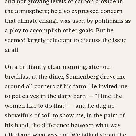
and not growing levels of carbon dioxide in
the atmosphere; he also expressed concern
that climate change was used by politicians as
a ploy to accomplish other goals. But he
seemed largely reluctant to discuss the issue
at all.
On a brilliantly clear morning, after our
breakfast at the diner, Sonnenberg drove me
around all corners of his farm. He invited me
to pet calves in the dairy barn — “I find the
women like to do that” — and he dug up
shovelfuls of soil to show me, in the palm of
his hand, the difference between what was
tilled and what was not. We talked about the