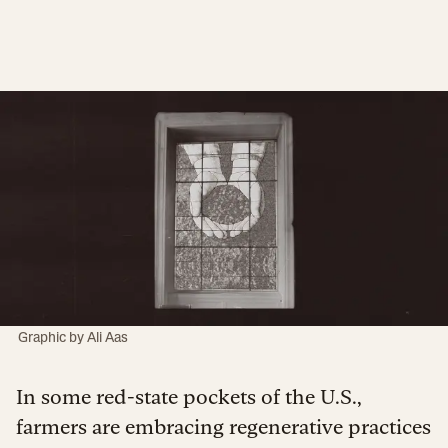
Graphic by Ali Aas
In some red-state pockets of the U.S.,
farmers are embracing regenerative practices