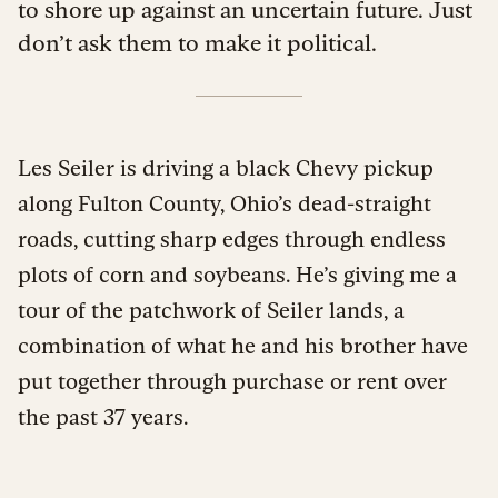
to shore up against an uncertain future. Just
don’t ask them to make it political.
Les Seiler is driving a black Chevy pickup
along Fulton County, Ohio’s dead-straight
roads, cutting sharp edges through endless
plots of corn and soybeans. He’s giving me a
tour of the patchwork of Seiler lands, a
combination of what he and his brother have
put together through purchase or rent over
the past 37 years.