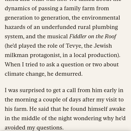
dynamics of passing a family farm from
generation to generation, the environmental
hazards of an underfunded rural plumbing
system, and the musical
Fiddler on the Roof
(he’d played the role of Tevye, the Jewish
milkman protagonist, in a local production).
When I tried to ask a question or two about
climate change, he demurred.
I was surprised to get a call from him early in
the morning a couple of days after my visit to
his farm. He said that he found himself awake
in the middle of the night wondering why he’d
avoided my questions.