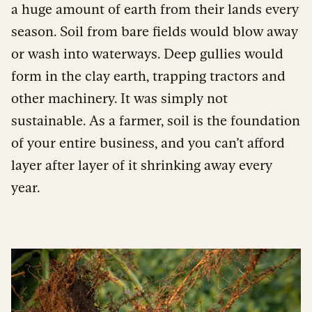
a huge amount of earth from their lands every
season. Soil from bare fields would blow away
or wash into waterways. Deep gullies would
form in the clay earth, trapping tractors and
other machinery. It was simply not
sustainable. As a farmer, soil is the foundation
of your entire business, and you can’t afford
layer after layer of it shrinking away every
year.