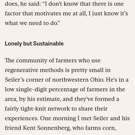
does, he said: “I don’t know that there is one
factor that motivates me at all, I just know it’s
what we need to do.”
Lonely but Sustainable
The community of farmers who use
regenerative methods is pretty small in
Seiler’s corner of northwestern Ohio. He’s in a
low single-digit percentage of farmers in the
area, by his estimate, and they’ve formed a
fairly tight-knit network to share their
experiences. One morning I met Seiler and his
friend Kent Sonnenberg, who farms corn,