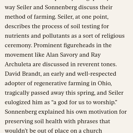
way Seiler and Sonnenberg discuss their
method of farming. Seiler, at one point,
describes the process of soil testing for
nutrients and pollutants as a sort of religious
ceremony. Prominent figureheads in the
movement like Alan Savory and Ray
Archuleta are discussed in reverent tones.
David Brandt, an early and well-respected
adopter of regenerative farming in Ohio,
tragically passed away this spring, and Seiler
eulogized him as “a god for us to worship.”
Sonnenberg explained his own motivation for
preserving soil health with phrases that
wouldn’t be out of place on a church