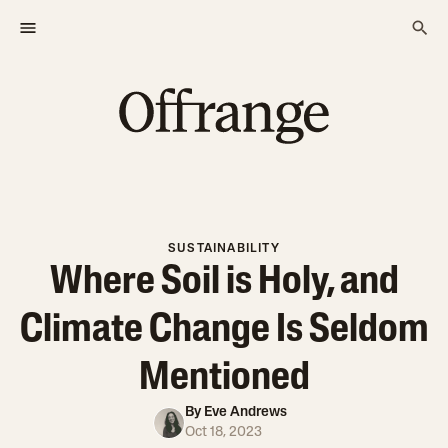
SUSTAINABILITY
Where Soil is Holy, and
Climate Change Is Seldom
Mentioned
By
Eve Andrews
Oct 18, 2023