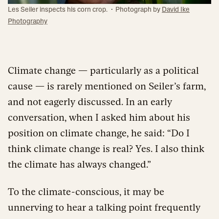
·
Les Seiler inspects his corn crop.
Photograph by
David Ike
Photography
Climate change — particularly as a political
cause — is rarely mentioned on Seiler’s farm,
and not eagerly discussed. In an early
conversation, when I asked him about his
position on climate change, he said: “Do I
think climate change is real? Yes. I also think
the climate has always changed.”
To the climate-conscious, it may be
unnerving to hear a talking point frequently