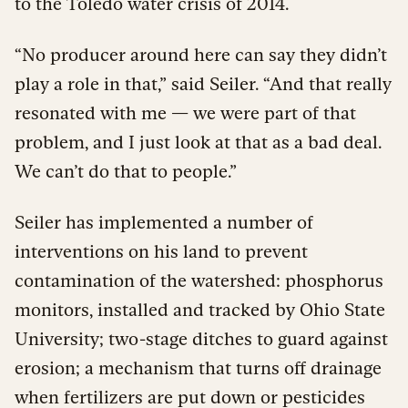
to the Toledo water crisis of 2014.
“No producer around here can say they didn’t
play a role in that,” said Seiler. “And that really
resonated with me — we were part of that
problem, and I just look at that as a bad deal.
We can’t do that to people.”
Seiler has implemented a number of
interventions on his land to prevent
contamination of the watershed: phosphorus
monitors, installed and tracked by Ohio State
University; two-stage ditches to guard against
erosion; a mechanism that turns off drainage
when fertilizers are put down or pesticides