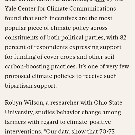
Yale Center for Climate Communications
found that such incentives are the most
popular piece of climate policy across
constituents of both political parties, with 82
percent of respondents expressing support
for funding of cover crops and other soil
carbon-boosting practices. It’s one of very few
proposed climate policies to receive such
bipartisan support.
Robyn Wilson, a researcher with Ohio State
University, studies behavior change among
farmers with regard to climate-positive
interventions. “Our data show that 70-75