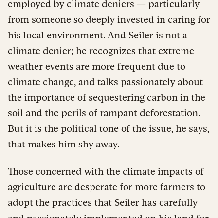
employed by climate deniers — particularly
from someone so deeply invested in caring for
his local environment. And Seiler is not a
climate denier; he recognizes that extreme
weather events are more frequent due to
climate change, and talks passionately about
the importance of sequestering carbon in the
soil and the perils of rampant deforestation.
But it is the political tone of the issue, he says,
that makes him shy away.
Those concerned with the climate impacts of
agriculture are desperate for more farmers to
adopt the practices that Seiler has carefully
and passionately implemented on his land for