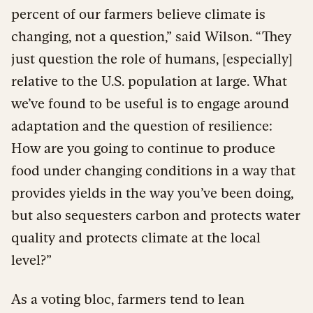
percent of our farmers believe climate is
changing, not a question,” said Wilson. “They
just question the role of humans, [especially]
relative to the U.S. population at large. What
we’ve found to be useful is to engage around
adaptation and the question of resilience:
How are you going to continue to produce
food under changing conditions in a way that
provides yields in the way you’ve been doing,
but also sequesters carbon and protects water
quality and protects climate at the local
level?”
As a voting bloc, farmers tend to lean