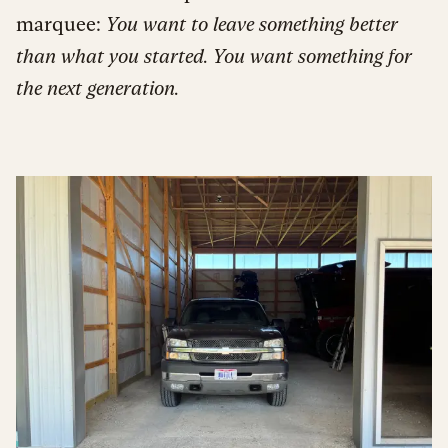
marquee:
You want to leave something better
than what you started. You want something for
the next generation.