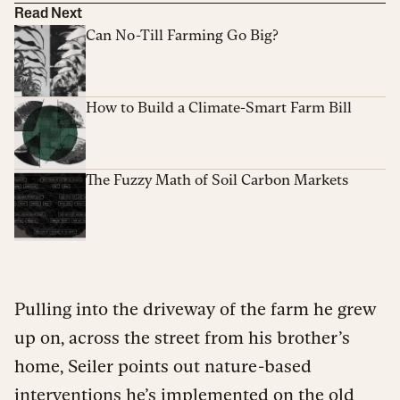
Read Next
Can No-Till Farming Go Big?
How to Build a Climate-Smart Farm Bill
The Fuzzy Math of Soil Carbon Markets
Pulling into the driveway of the farm he grew
up on, across the street from his brother’s
home, Seiler points out nature-based
interventions he’s implemented on the old