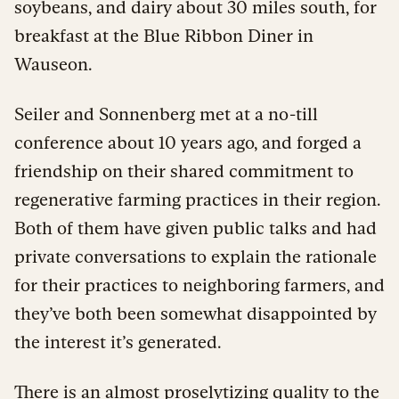
soybeans, and dairy about 30 miles south, for
breakfast at the Blue Ribbon Diner in
Wauseon.
Seiler and Sonnenberg met at a no-till
conference about 10 years ago, and forged a
friendship on their shared commitment to
regenerative farming practices in their region.
Both of them have given public talks and had
private conversations to explain the rationale
for their practices to neighboring farmers, and
they’ve both been somewhat disappointed by
the interest it’s generated.
There is an almost proselytizing quality to the