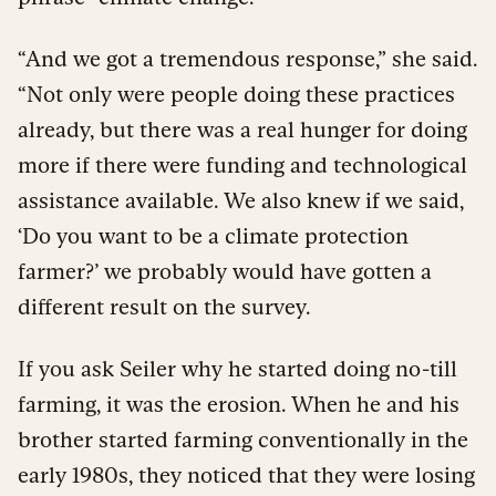
“And we got a tremendous response,” she said.
“Not only were people doing these practices
already, but there was a real hunger for doing
more if there were funding and technological
assistance available. We also knew if we said,
‘Do you want to be a climate protection
farmer?’ we probably would have gotten a
different result on the survey.
If you ask Seiler why he started doing no-till
farming, it was the erosion. When he and his
brother started farming conventionally in the
early 1980s, they noticed that they were losing