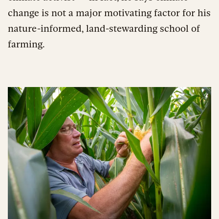
change is not a major motivating factor for his
nature-informed, land-stewarding school of
farming.