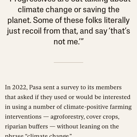
climate change or saving the
planet. Some of these folks literally
just recoil from that, and say ‘that’s
not me.’”
In 2022, Pasa sent a survey to its members
that asked if they used or would be interested
in using a number of climate-positive farming
interventions — agroforestry, cover crops,
riparian buffers — without leaning on the
phrase “climate change.”