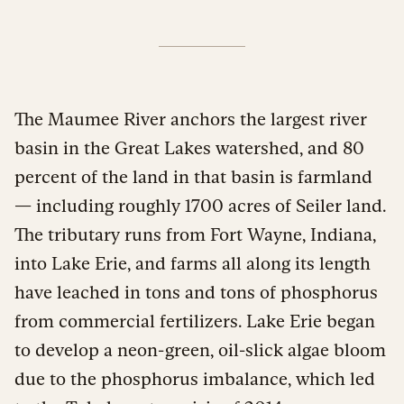
The Maumee River anchors the largest river
basin in the Great Lakes watershed, and 80
percent of the land in that basin is farmland
— including roughly 1700 acres of Seiler land.
The tributary runs from Fort Wayne, Indiana,
into Lake Erie, and farms all along its length
have leached in tons and tons of phosphorus
from commercial fertilizers. Lake Erie began
to develop a neon-green, oil-slick algae bloom
due to the phosphorus imbalance, which led