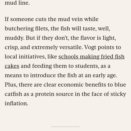
mud line.
If someone cuts the mud vein while
butchering filets, the fish will taste, well,
muddy. But if they don’t, the flavor is light,
crisp, and extremely versatile. Vogt points to
local initiatives, like
schools making fried fish
cakes
and feeding them to students, as a
means to introduce the fish at an early age.
Plus, there are clear economic benefits to blue
catfish as a protein source in the face of sticky
inflation.