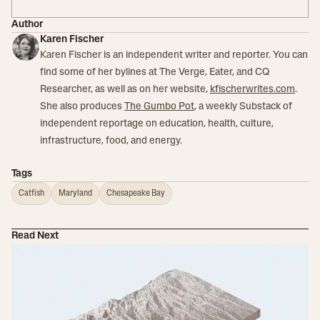
Author
Karen Fischer
Karen Fischer is an independent writer and reporter. You can
find some of her bylines at The Verge, Eater, and CQ
Researcher, as well as on her website,
kfischerwrites.com
.
She also produces
The Gumbo Pot
, a weekly Substack of
independent reportage on education, health, culture,
infrastructure, food, and energy.
Tags
Catfish
Maryland
Chesapeake Bay
Read Next