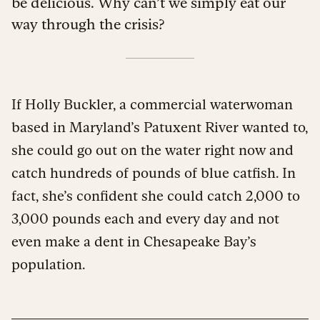
be delicious. Why can’t we simply eat our
way through the crisis?
If Holly Buckler, a commercial waterwoman
based in Maryland’s Patuxent River wanted to,
she could go out on the water right now and
catch hundreds of pounds of blue catfish. In
fact, she’s confident she could catch 2,000 to
3,000 pounds each and every day and not
even make a dent in Chesapeake Bay’s
population.