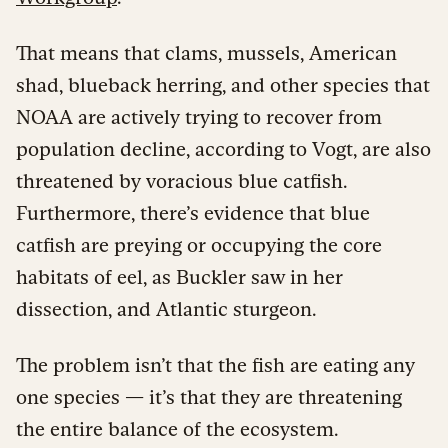
That means that clams, mussels, American
shad, blueback herring, and other species that
NOAA are actively trying to recover from
population decline, according to Vogt, are also
threatened by voracious blue catfish.
Furthermore, there’s evidence that blue
catfish are preying or occupying the core
habitats of eel, as Buckler saw in her
dissection, and Atlantic sturgeon.
The problem isn’t that the fish are eating any
one species — it’s that they are threatening
the entire balance of the ecosystem.