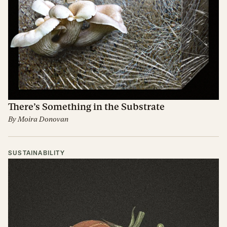
There’s Something in the Substrate
By
Moira Donovan
SUSTAINABILITY