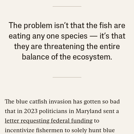
The problem isn’t that the fish are
eating any one species — it’s that
they are threatening the entire
balance of the ecosystem.
The blue catfish invasion has gotten so bad
that in 2023 politicians in Maryland sent a
letter requesting federal funding
to
incentivize fishermen to solely hunt blue