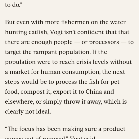
to do.”
But even with more fishermen on the water
hunting catfish, Vogt isn’t confident that that
there are enough people — or processors — to
target the rampant population. If the
population were to reach crisis levels without
a market for human consumption, the next
steps would be to process the fish for pet
food, compost it, export it to China and
elsewhere, or simply throw it away, which is
clearly not ideal.
“The focus has been making sure a product
comes out of removal,” Vogt said.