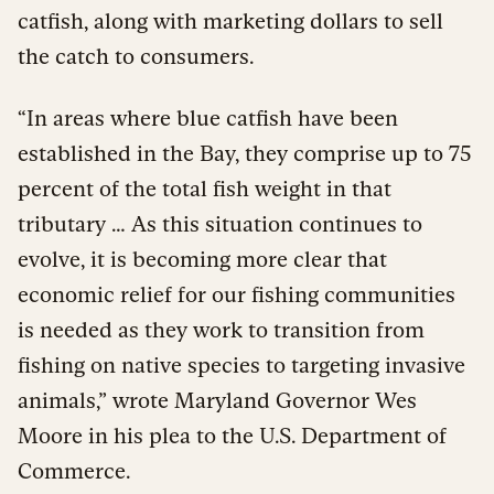
catfish, along with marketing dollars to sell
the catch to consumers.
“In areas where blue catfish have been
established in the Bay, they comprise up to 75
percent of the total fish weight in that
tributary … As this situation continues to
evolve, it is becoming more clear that
economic relief for our fishing communities
is needed as they work to transition from
fishing on native species to targeting invasive
animals,” wrote Maryland Governor Wes
Moore in his plea to the U.S. Department of
Commerce.