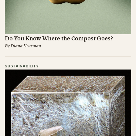
Do You Know Where the Compost Goes?
By
Diana Kruzman
SUSTAINABILITY