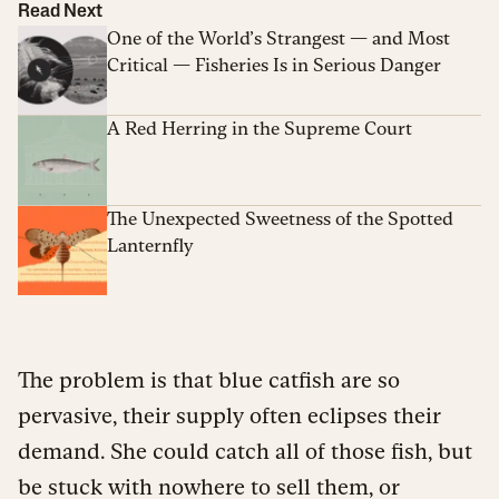
Read Next
One of the World’s Strangest — and Most
Critical — Fisheries Is in Serious Danger
A Red Herring in the Supreme Court
The Unexpected Sweetness of the Spotted
Lanternfly
The problem is that blue catfish are so
pervasive, their supply often eclipses their
demand. She could catch all of those fish, but
be stuck with nowhere to sell them, or