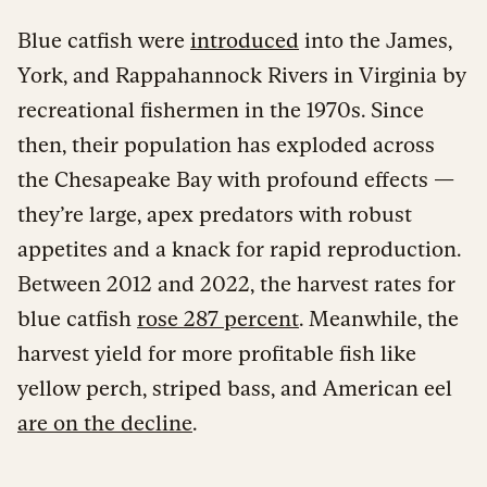
Blue catfish were
introduced
into the James,
York, and Rappahannock Rivers in Virginia by
recreational fishermen in the 1970s. Since
then, their population has exploded across
the Chesapeake Bay with profound effects —
they’re large, apex predators with robust
appetites and a knack for rapid reproduction.
Between 2012 and 2022, the harvest rates for
blue catfish
rose 287 percent
. Meanwhile, the
harvest yield for more profitable fish like
yellow perch, striped bass, and American eel
are on the decline
.