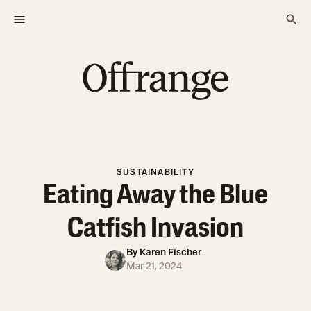
SUSTAINABILITY
Eating Away the Blue
Catfish Invasion
By
Karen Fischer
Mar 21, 2024