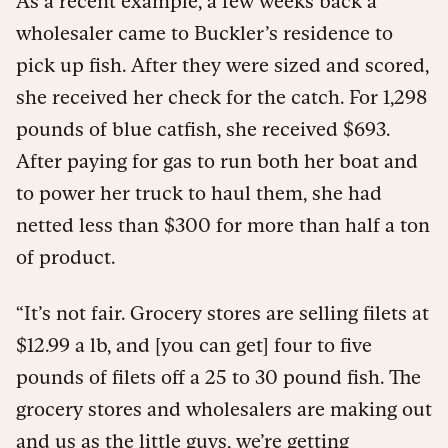
As a recent example, a few weeks back a
wholesaler came to Buckler’s residence to
pick up fish. After they were sized and scored,
she received her check for the catch. For 1,298
pounds of blue catfish, she received $693.
After paying for gas to run both her boat and
to power her truck to haul them, she had
netted less than $300 for more than half a ton
of product.
“It’s not fair. Grocery stores are selling filets at
$12.99 a lb, and [you can get] four to five
pounds of filets off a 25 to 30 pound fish. The
grocery stores and wholesalers are making out
and us as the little guys, we’re getting