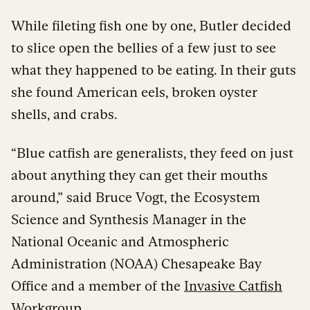
While fileting fish one by one, Butler decided
to slice open the bellies of a few just to see
what they happened to be eating. In their guts
she found American eels, broken oyster
shells, and crabs.
“Blue catfish are generalists, they feed on just
about anything they can get their mouths
around,” said Bruce Vogt, the Ecosystem
Science and Synthesis Manager in the
National Oceanic and Atmospheric
Administration (NOAA) Chesapeake Bay
Office and a member of the
Invasive Catfish
Workgroup
.