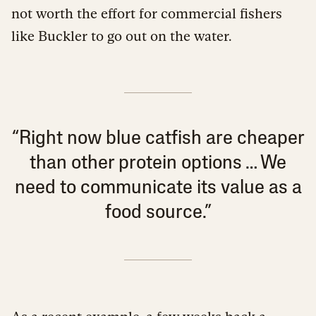
not worth the effort for commercial fishers
like Buckler to go out on the water.
“Right now blue catfish are cheaper
than other protein options … We
need to communicate its value as a
food source.”