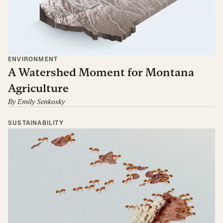
ENVIRONMENT
A Watershed Moment for Montana
Agriculture
By
Emily Senkosky
SUSTAINABILITY