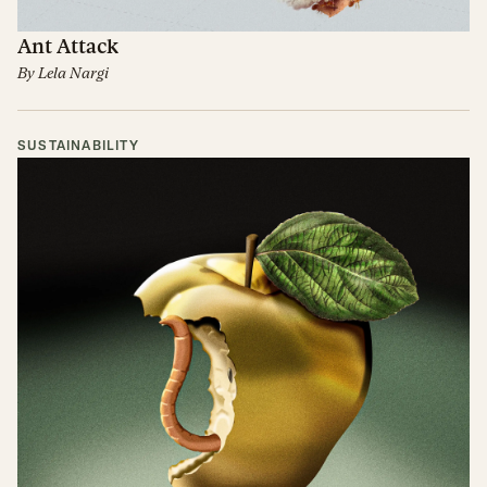
Ant Attack
By
Lela Nargi
SUSTAINABILITY