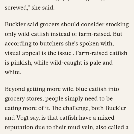
screwed,” she said.
Buckler said grocers should consider stocking
only wild catfish instead of farm-raised. But
according to butchers she’s spoken with,
visual appeal is the issue . Farm-raised catfish
is pinkish, while wild-caught is pale and
white.
Beyond getting more wild blue catfish into
grocery stores, people simply need to be
eating more of it. The challenge, both Buckler
and Vogt say, is that catfish have a mixed
reputation due to their mud vein, also called a