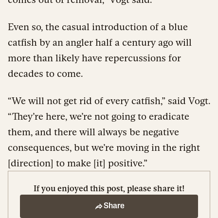
Even so, the casual introduction of a blue
catfish by an angler half a century ago will
more than likely have repercussions for
decades to come.
“We will not get rid of every catfish,” said Vogt.
“They’re here, we’re not going to eradicate
them, and there will always be negative
consequences, but we’re moving in the right
[direction] to make [it] positive.”
If you enjoyed this post, please share it!
Share