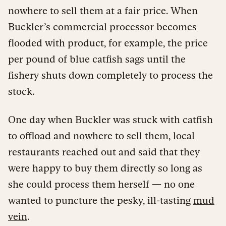
nowhere to sell them at a fair price. When
Buckler’s commercial processor becomes
flooded with product, for example, the price
per pound of blue catfish sags until the
fishery shuts down completely to process the
stock.
One day when Buckler was stuck with catfish
to offload and nowhere to sell them, local
restaurants reached out and said that they
were happy to buy them directly so long as
she could process them herself — no one
wanted to puncture the pesky, ill-tasting
mud
vein
.