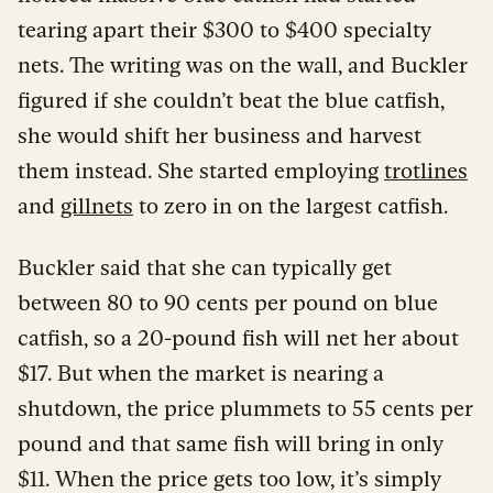
tearing apart their $300 to $400 specialty
nets. The writing was on the wall, and Buckler
figured if she couldn’t beat the blue catfish,
she would shift her business and harvest
them instead. She started employing
trotlines
and
gillnets
to zero in on the largest catfish.
Buckler said that she can typically get
between 80 to 90 cents per pound on blue
catfish, so a 20-pound fish will net her about
$17. But when the market is nearing a
shutdown, the price plummets to 55 cents per
pound and that same fish will bring in only
$11. When the price gets too low, it’s simply