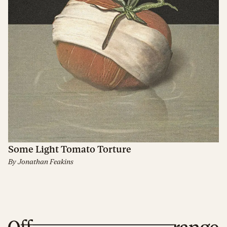
Some Light Tomato Torture
By
Jonathan Feakins