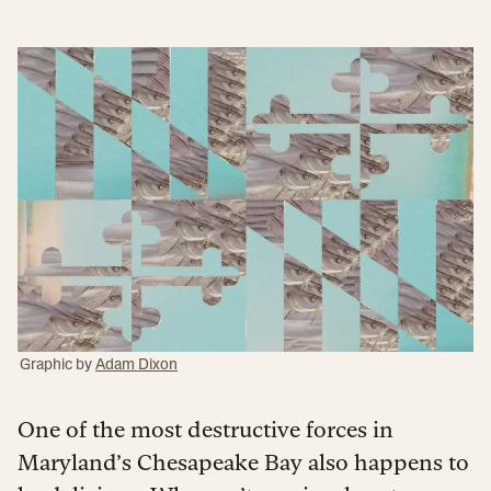
Graphic by
Adam Dixon
One of the most destructive forces in
Maryland’s Chesapeake Bay also happens to