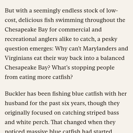
But with a seemingly endless stock of low-
cost, delicious fish swimming throughout the
Chesapeake Bay for commercial and
recreational anglers alike to catch, a pesky
question emerges: Why can’t Marylanders and
Virginians eat their way back into a balanced
Chesapeake Bay? What’s stopping people
from eating more catfish?
Buckler has been fishing blue catfish with her
husband for the past six years, though they
originally focused on catching striped bass
and white perch. That changed when they
noticed massive blue catfish had started