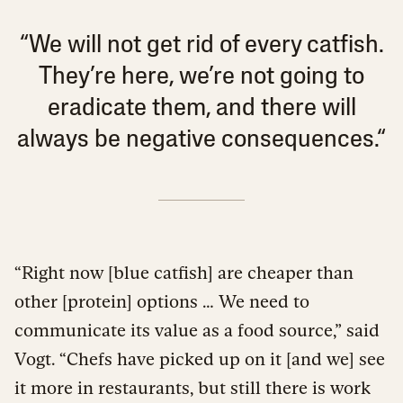
“We will not get rid of every catfish.
They’re here, we’re not going to
eradicate them, and there will
always be negative consequences.“
“Right now [blue catfish] are cheaper than
other [protein] options … We need to
communicate its value as a food source,” said
Vogt. “Chefs have picked up on it [and we] see
it more in restaurants, but still there is work