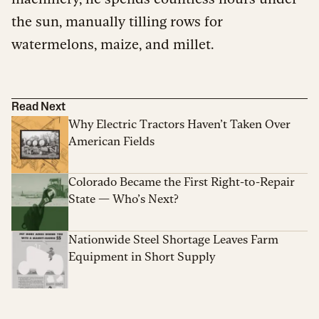
the sun, manually tilling rows for
watermelons, maize, and millet.
Read Next
Why Electric Tractors Haven’t Taken Over
American Fields
Colorado Became the First Right-to-Repair
State — Who’s Next?
Nationwide Steel Shortage Leaves Farm
Equipment in Short Supply