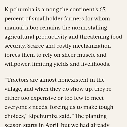
Kipchumba is among the continent’s
65
percent of smallholder farmers
for whom
manual labor remains the norm, stalling
agricultural productivity and threatening food
security. Scarce and costly mechanization
forces them to rely on sheer muscle and
willpower, limiting yields and livelihoods.
“Tractors are almost nonexistent in the
village, and when they do show up, they’re
either too expensive or too few to meet
everyone’s needs, forcing us to make tough
choices,” Kipchumba said. “The planting
season starts in April, but we had already