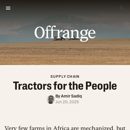
SUPPLY CHAIN
Tractors for the People
By
Amir Sadiq
Jun 20, 2025
Very few farms in Africa are mechanized, but