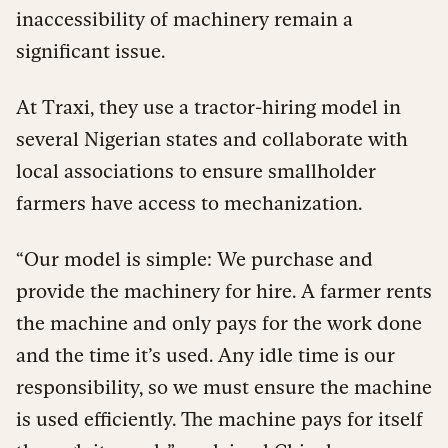
inaccessibility of machinery remain a
significant issue.
At Traxi, they use a tractor-hiring model in
several Nigerian states and collaborate with
local associations to ensure smallholder
farmers have access to mechanization.
“Our model is simple: We purchase and
provide the machinery for hire. A farmer rents
the machine and only pays for the work done
and the time it’s used. Any idle time is our
responsibility, so we must ensure the machine
is used efficiently. The machine pays for itself