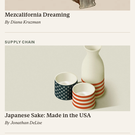
Mezcalifornia Dreaming
By
Diana Kruzman
SUPPLY CHAIN
Japanese Sake: Made in the USA
By
Jonathan DeLise