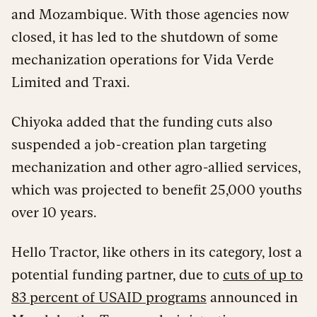
and Mozambique. With those agencies now
closed, it has led to the shutdown of some
mechanization operations for Vida Verde
Limited and Traxi.
Chiyoka added that the funding cuts also
suspended a job-creation plan targeting
mechanization and other agro-allied services,
which was projected to benefit 25,000 youths
over 10 years.
Hello Tractor, like others in its category, lost a
potential funding partner, due to
cuts of up to
83 percent of USAID programs
announced in