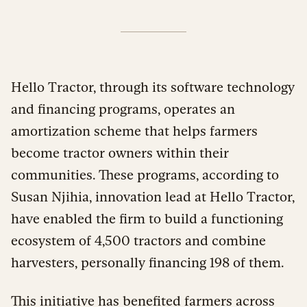
Hello Tractor, through its software technology
and financing programs, operates an
amortization scheme that helps farmers
become tractor owners within their
communities. These programs, according to
Susan Njihia, innovation lead at Hello Tractor,
have enabled the firm to build a functioning
ecosystem of 4,500 tractors and combine
harvesters, personally financing 198 of them.
This initiative has benefited farmers across