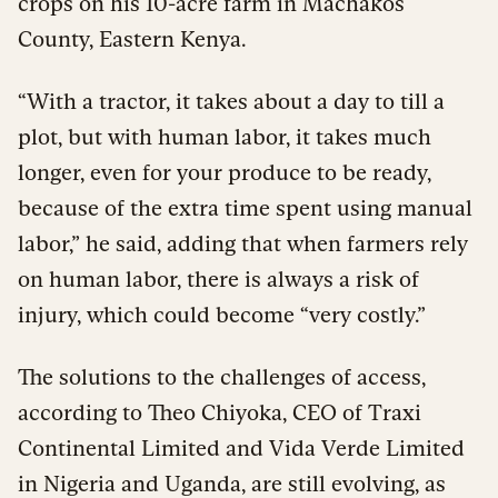
crops on his 10-acre farm in Machakos
County, Eastern Kenya.
“With a tractor, it takes about a day to till a
plot, but with human labor, it takes much
longer, even for your produce to be ready,
because of the extra time spent using manual
labor,” he said, adding that when farmers rely
on human labor, there is always a risk of
injury, which could become “very costly.”
The solutions to the challenges of access,
according to Theo Chiyoka, CEO of Traxi
Continental Limited and Vida Verde Limited
in Nigeria and Uganda, are still evolving, as