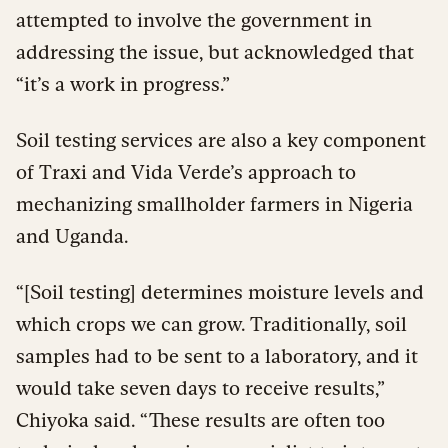
attempted to involve the government in
addressing the issue, but acknowledged that
“it’s a work in progress.”
Soil testing services are also a key component
of Traxi and Vida Verde’s approach to
mechanizing smallholder farmers in Nigeria
and Uganda.
“[Soil testing] determines moisture levels and
which crops we can grow. Traditionally, soil
samples had to be sent to a laboratory, and it
would take seven days to receive results,”
Chiyoka said. “These results are often too