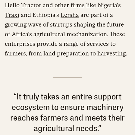
Hello Tractor and other firms like Nigeria’s
Traxi
and Ethiopia’s
Lersha
are part of a
growing wave of startups shaping the future
of Africa’s agricultural mechanization. These
enterprises provide a range of services to
farmers, from land preparation to harvesting.
“It truly takes an entire support
ecosystem to ensure machinery
reaches farmers and meets their
agricultural needs.“