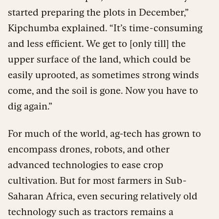
started preparing the plots in December,”
Kipchumba explained. “It’s time-consuming
and less efficient. We get to [only till] the
upper surface of the land, which could be
easily uprooted, as sometimes strong winds
come, and the soil is gone. Now you have to
dig again.”
For much of the world, ag-tech has grown to
encompass drones, robots, and other
advanced technologies to ease crop
cultivation. But for most farmers in Sub-
Saharan Africa, even securing relatively old
technology such as tractors remains a