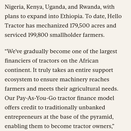
Nigeria, Kenya, Uganda, and Rwanda, with
plans to expand into Ethiopia. To date, Hello
Tractor has mechanized 179,500 acres and
serviced 199,800 smallholder farmers.
“We’ve gradually become one of the largest
financiers of tractors on the African
continent. It truly takes an entire support
ecosystem to ensure machinery reaches
farmers and meets their agricultural needs.
Our Pay-As-You-Go tractor finance model
offers credit to traditionally unbanked
entrepreneurs at the base of the pyramid,
enabling them to become tractor owners,”