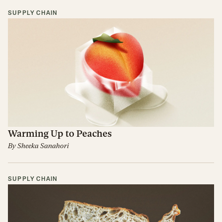
SUPPLY CHAIN
Warming Up to Peaches
By
Sheeka Sanahori
SUPPLY CHAIN