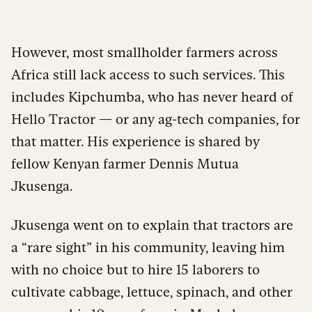
However, most smallholder farmers across
Africa still lack access to such services. This
includes Kipchumba, who has never heard of
Hello Tractor — or any ag-tech companies, for
that matter. His experience is shared by
fellow Kenyan farmer Dennis Mutua
Jkusenga.
Jkusenga went on to explain that tractors are
a “rare sight” in his community, leaving him
with no choice but to hire 15 laborers to
cultivate cabbage, lettuce, spinach, and other