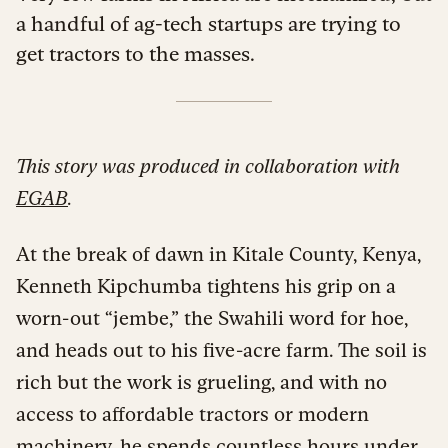
a handful of ag-tech startups are trying to
get tractors to the masses.
This story was produced in collaboration with
EGAB
.
At the break of dawn in Kitale County, Kenya,
Kenneth Kipchumba tightens his grip on a
worn-out “jembe,” the Swahili word for hoe,
and heads out to his five-acre farm. The soil is
rich but the work is grueling, and with no
access to affordable tractors or modern
machinery, he spends countless hours under