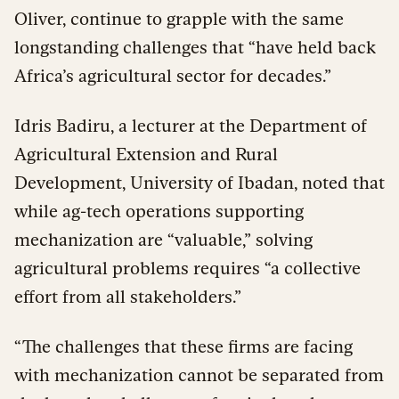
Oliver, continue to grapple with the same
longstanding challenges that “have held back
Africa’s agricultural sector for decades.”
Idris Badiru, a lecturer at the Department of
Agricultural Extension and Rural
Development, University of Ibadan, noted that
while ag-tech operations supporting
mechanization are “valuable,” solving
agricultural problems requires “a collective
effort from all stakeholders.”
“The challenges that these firms are facing
with mechanization cannot be separated from