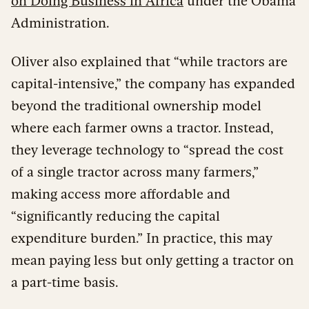
on Doing Business in Africa
under the Obama
Administration.
Oliver also explained that “while tractors are
capital-intensive,” the company has expanded
beyond the traditional ownership model
where each farmer owns a tractor. Instead,
they leverage technology to “spread the cost
of a single tractor across many farmers,”
making access more affordable and
“significantly reducing the capital
expenditure burden.” In practice, this may
mean paying less but only getting a tractor on
a part-time basis.