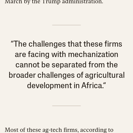
March by the Trump administration.
“The challenges that these firms
are facing with mechanization
cannot be separated from the
broader challenges of agricultural
development in Africa.“
Most of these ag-tech firms, according to