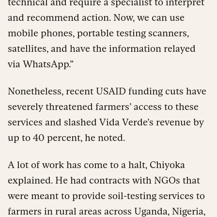
technical and require a specialist to interpret
and recommend action. Now, we can use
mobile phones, portable testing scanners,
satellites, and have the information relayed
via WhatsApp.”
Nonetheless, recent USAID funding cuts have
severely threatened farmers’ access to these
services and slashed Vida Verde’s revenue by
up to 40 percent, he noted.
A lot of work has come to a halt, Chiyoka
explained. He had contracts with NGOs that
were meant to provide soil-testing services to
farmers in rural areas across Uganda, Nigeria,