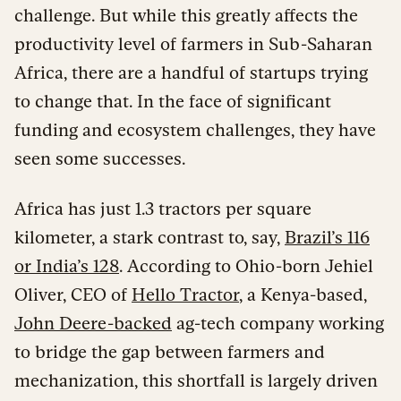
challenge. But while this greatly affects the
productivity level of farmers in Sub-Saharan
Africa, there are a handful of startups trying
to change that. In the face of significant
funding and ecosystem challenges, they have
seen some successes.
Africa has just 1.3 tractors per square
kilometer, a stark contrast to, say,
Brazil’s 116
or India’s 128
. According to Ohio-born Jehiel
Oliver, CEO of
Hello Tractor
, a Kenya-based,
John Deere-backed
ag-tech company working
to bridge the gap between farmers and
mechanization, this shortfall is largely driven