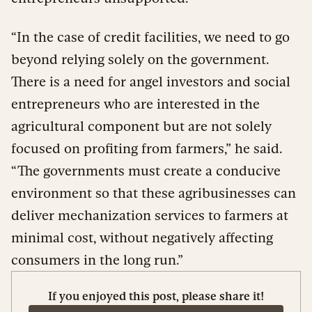
“In the case of credit facilities, we need to go
beyond relying solely on the government.
There is a need for angel investors and social
entrepreneurs who are interested in the
agricultural component but are not solely
focused on profiting from farmers,” he said.
“The governments must create a conducive
environment so that these agribusinesses can
deliver mechanization services to farmers at
minimal cost, without negatively affecting
consumers in the long run.”
If you enjoyed this post, please share it!