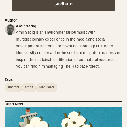
Share
Author
Amir Sadiq
Amir Sadiq is an environmental journalist with
multidisciplinary experience in the media and social
development sectors. From writing about agriculture to
biodiversity conservation, he seeks to enlighten readers and
inspire the sustainable utilization of our natural resources.
You can find him managing
The Habibat Project
.
Tags
Tractors
Africa
John Deere
Read Next