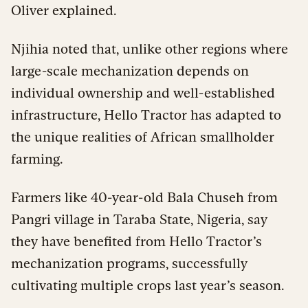
Oliver explained.
Njihia noted that, unlike other regions where
large-scale mechanization depends on
individual ownership and well-established
infrastructure, Hello Tractor has adapted to
the unique realities of African smallholder
farming.
Farmers like 40-year-old Bala Chuseh from
Pangri village in Taraba State, Nigeria, say
they have benefited from Hello Tractor’s
mechanization programs, successfully
cultivating multiple crops last year’s season.