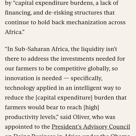
by “capital expenditure burdens, a lack of
financing, and de-risking structures that
continue to hold back mechanization across
Africa.”
“In Sub-Saharan Africa, the liquidity isn’t
there to address the investments needed for
our farmers to be competitive globally, so
innovation is needed — specifically,
technology applied in an intelligent way to
reduce the [capital expenditure] burden that
farmers would bear to reach [high]
productivity levels,” said Oliver, who was
appointed to the
President’s Advisory Council