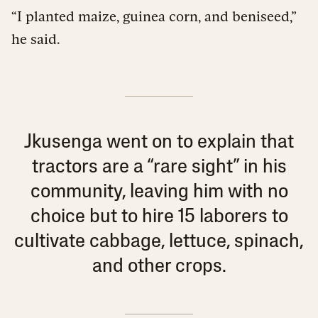
“I planted maize, guinea corn, and beniseed,”
he said.
Jkusenga went on to explain that
tractors are a “rare sight” in his
community, leaving him with no
choice but to hire 15 laborers to
cultivate cabbage, lettuce, spinach,
and other crops.