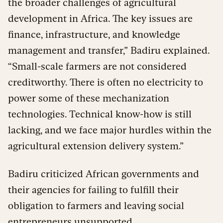
the broader challenges of agricultural
development in Africa. The key issues are
finance, infrastructure, and knowledge
management and transfer,” Badiru explained.
“Small-scale farmers are not considered
creditworthy. There is often no electricity to
power some of these mechanization
technologies. Technical know-how is still
lacking, and we face major hurdles within the
agricultural extension delivery system.”
Badiru criticized African governments and
their agencies for failing to fulfill their
obligation to farmers and leaving social
entrepreneurs unsupported.