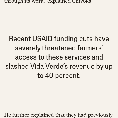
through its work,” explained Chiyoka.
Recent USAID funding cuts have
severely threatened farmers’
access to these services and
slashed Vida Verde’s revenue by up
to 40 percent.
He further explained that they had previously