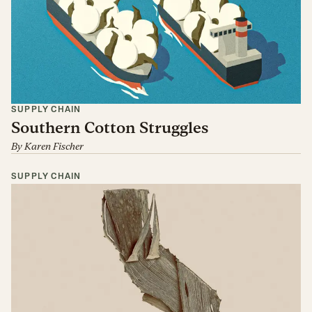
SUPPLY CHAIN
Southern Cotton Struggles
By
Karen Fischer
SUPPLY CHAIN