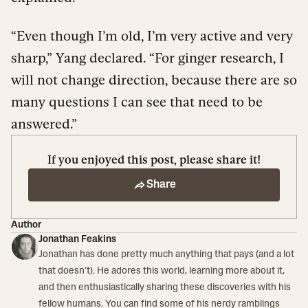
“Even though I’m old, I’m very active and very
sharp,” Yang declared. “For ginger research, I
will not change direction, because there are so
many questions I can see that need to be
answered.”
If you enjoyed this post, please share it!
Share
Author
Jonathan Feakins
Jonathan has done pretty much anything that pays (and a lot
that doesn’t). He adores this world, learning more about it,
and then enthusiastically sharing these discoveries with his
fellow humans. You can find some of his nerdy ramblings