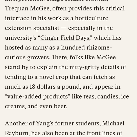
Trequan McGee, often provides this critical
interface in his work as a horticulture
extension specialist — especially in the
university’s “
Ginger Field Days
,” which has
hosted as many as a hundred rhizome-
curious growers. There, folks like McGee
stand by to explain the nitty-gritty details of
tending to a novel crop that can fetch as
much as 18 dollars a pound, and appear in
“value-added products” like teas, candies, ice
creams, and even beer.
Another of Yang’s former students, Michael
Rayburn, has also been at the front lines of