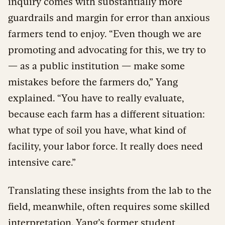
inquiry comes with substantially more
guardrails and margin for error than anxious
farmers tend to enjoy. “Even though we are
promoting and advocating for this, we try to
— as a public institution — make some
mistakes before the farmers do,” Yang
explained. “You have to really evaluate,
because each farm has a different situation:
what type of soil you have, what kind of
facility, your labor force. It really does need
intensive care.”
Translating these insights from the lab to the
field, meanwhile, often requires some skilled
interpretation. Yang’s former student,