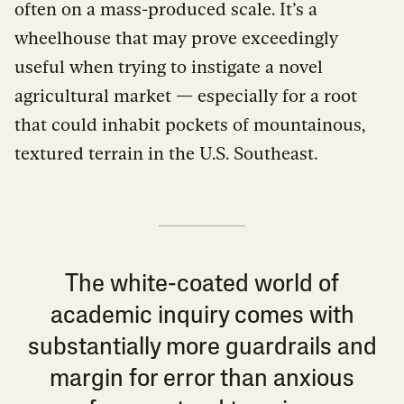
often on a mass-produced scale. It’s a
wheelhouse that may prove exceedingly
useful when trying to instigate a novel
agricultural market — especially for a root
that could inhabit pockets of mountainous,
textured terrain in the U.S. Southeast.
The white-coated world of
academic inquiry comes with
substantially more guardrails and
margin for error than anxious