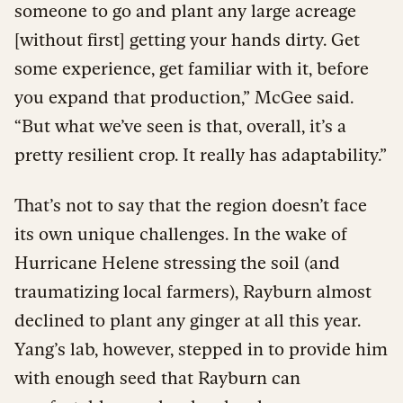
someone to go and plant any large acreage
[without first] getting your hands dirty. Get
some experience, get familiar with it, before
you expand that production,” McGee said.
“But what we’ve seen is that, overall, it’s a
pretty resilient crop. It really has adaptability.”
That’s not to say that the region doesn’t face
its own unique challenges. In the wake of
Hurricane Helene stressing the soil (and
traumatizing local farmers), Rayburn almost
declined to plant any ginger at all this year.
Yang’s lab, however, stepped in to provide him
with enough seed that Rayburn can