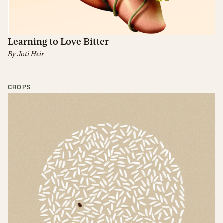
Learning to Love Bitter
By
Joti Heir
CROPS