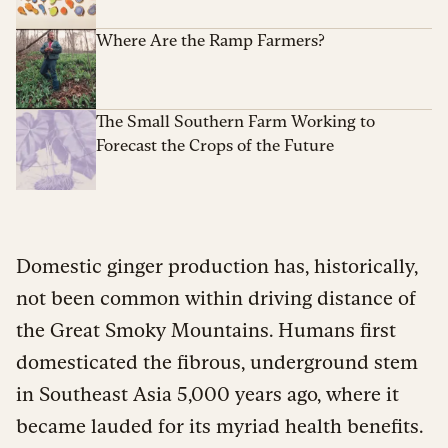
Where Are the Ramp Farmers?
The Small Southern Farm Working to
Forecast the Crops of the Future
Domestic ginger production has, historically,
not been common within driving distance of
the Great Smoky Mountains. Humans first
domesticated the fibrous, underground stem
in Southeast Asia 5,000 years ago, where it
became lauded for its myriad health benefits.