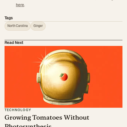
here
.
Tags
North Carolina
Ginger
Read Next
TECHNOLOGY
Growing Tomatoes Without
Photosynthesis