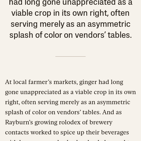
had long gone unappreciated as a
viable crop in its own right, often
serving merely as an asymmetric
splash of color on vendors’ tables.
At local farmer’s markets, ginger had long
gone unappreciated as a viable crop in its own
right, often serving merely as an asymmetric
splash of color on vendors’ tables. And as
Rayburn’s growing rolodex of brewery
contacts worked to spice up their beverages