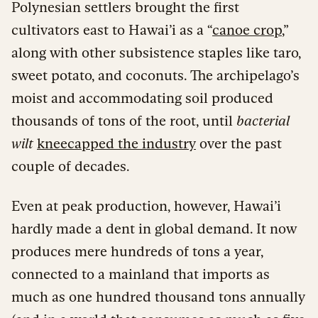
Polynesian settlers brought the first
cultivators east to Hawai’i as a “
canoe crop
,”
along with other subsistence staples like taro,
sweet potato, and coconuts. The archipelago’s
moist and accommodating soil produced
thousands of tons of the root, until
bacterial
wilt
kneecapped the industry
over the past
couple of decades.
Even at peak production, however, Hawai’i
hardly made a dent in global demand. It now
produces mere hundreds of tons a year,
connected to a mainland that imports as
much as one hundred thousand tons annually