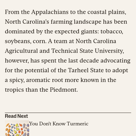
From the Appalachians to the coastal plains,
North Carolina’s farming landscape has been
dominated by the expected giants: tobacco,
soybeans, corn. A team at North Carolina
Agricultural and Technical State University,
however, has spent the last decade advocating
for the potential of the Tarheel State to adopt
a spicy, aromatic root more known in the
tropics than the Piedmont.
Read Next
You Don't Know Turmeric