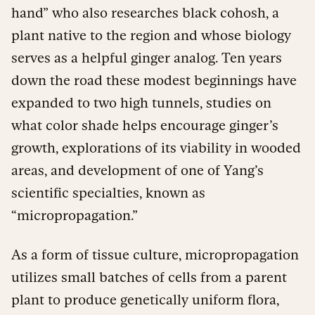
hand” who also researches black cohosh, a
plant native to the region and whose biology
serves as a helpful ginger analog. Ten years
down the road these modest beginnings have
expanded to two high tunnels, studies on
what color shade helps encourage ginger’s
growth, explorations of its viability in wooded
areas, and development of one of Yang’s
scientific specialties, known as
“micropropagation.”
As a form of tissue culture, micropropagation
utilizes small batches of cells from a parent
plant to produce genetically uniform flora,