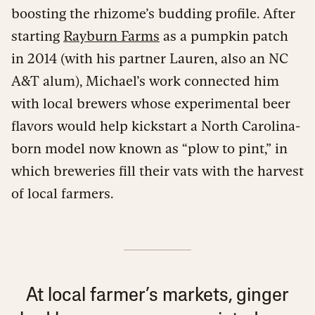
boosting the rhizome’s budding profile. After
starting
Rayburn Farms
as a pumpkin patch
in 2014 (with his partner Lauren, also an NC
A&T alum), Michael’s work connected him
with local brewers whose experimental beer
flavors would help kickstart a North Carolina-
born model now known as “plow to pint,” in
which breweries fill their vats with the harvest
of local farmers.
At local farmer’s markets, ginger