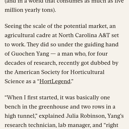
(and in a world that consumes as much as five
million yearly tons).
Seeing the scale of the potential market, an
agricultural cadre at North Carolina A&T set
to work. They did so under the guiding hand
of Guochen Yang — a man who, for four
decades of research, recently got dubbed by
the American Society for Horticultural
Science as a “
HortLegend
.”
“When I first started, it was basically one
bench in the greenhouse and two rows in a
high tunnel,” explained Julia Robinson, Yang’s
research technician, lab manager, and “right