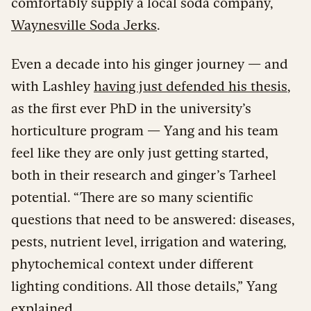
comfortably supply a local soda company,
Waynesville Soda Jerks
.
Even a decade into his ginger journey — and
with Lashley
having just defended his thesis
,
as the first ever PhD in the university’s
horticulture program — Yang and his team
feel like they are only just getting started,
both in their research and ginger’s Tarheel
potential. “There are so many scientific
questions that need to be answered: diseases,
pests, nutrient level, irrigation and watering,
phytochemical context under different
lighting conditions. All those details,” Yang
explained.