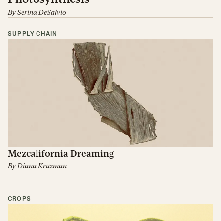
By
Serina DeSalvio
SUPPLY CHAIN
Mezcalifornia Dreaming
By
Diana Kruzman
CROPS