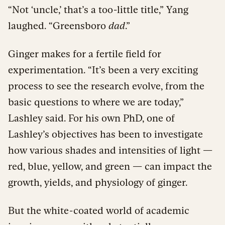
“Not ‘uncle,’ that’s a too-little title,” Yang
laughed. “Greensboro
dad
.”
Ginger makes for a fertile field for
experimentation. “It’s been a very exciting
process to see the research evolve, from the
basic questions to where we are today,”
Lashley said. For his own PhD, one of
Lashley’s objectives has been to investigate
how various shades and intensities of light —
red, blue, yellow, and green — can impact the
growth, yields, and physiology of ginger.
But the white-coated world of academic