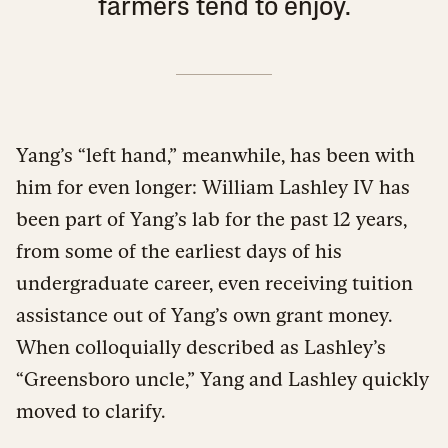
farmers tend to enjoy.
Yang’s “left hand,” meanwhile, has been with
him for even longer: William Lashley IV has
been part of Yang’s lab for the past 12 years,
from some of the earliest days of his
undergraduate career, even receiving tuition
assistance out of Yang’s own grant money.
When colloquially described as Lashley’s
“Greensboro uncle,” Yang and Lashley quickly
moved to clarify.