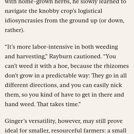
with home-grown herbs, he slowly learned to
navigate the knobby crop’s logistical
idiosyncrasies from the ground up (or down,
rather).
“It’s more labor-intensive in both weeding
and harvesting,” Rayburn cautioned. “You
can’t weed it with a hoe, because the rhizomes
don’t grow in a predictable way: They go in all
different directions, and you can easily nick
them, so you kind of have to get in there and
hand weed. That takes time.”
Ginger’s versatility, however, may still prove
ideal for smaller, resourceful farmers: a small