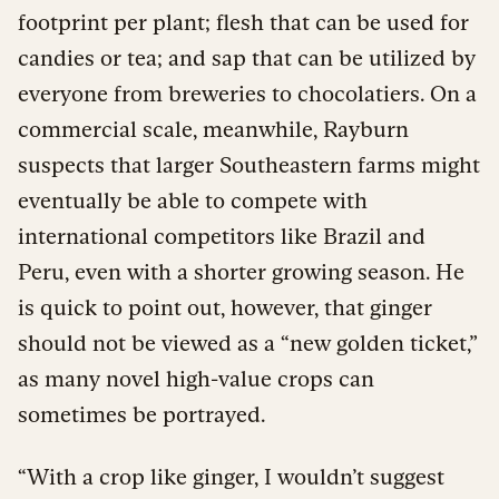
footprint per plant; flesh that can be used for
candies or tea; and sap that can be utilized by
everyone from breweries to chocolatiers. On a
commercial scale, meanwhile, Rayburn
suspects that larger Southeastern farms might
eventually be able to compete with
international competitors like Brazil and
Peru, even with a shorter growing season. He
is quick to point out, however, that ginger
should not be viewed as a “new golden ticket,”
as many novel high-value crops can
sometimes be portrayed.
“With a crop like ginger, I wouldn’t suggest