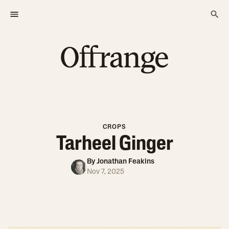
CROPS
Tarheel Ginger
By
Jonathan Feakins
Nov 7, 2025