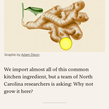
Graphic by
Adam Dixon
.
We import almost all of this common
kitchen ingredient, but a team of North
Carolina researchers is asking: Why not
grow it here?