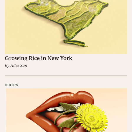
Growing Rice in New York
By
Alice Sun
CROPS