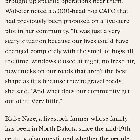
brought up specific operations near them.
Wobeter noted a 5,000-head hog CAFO that
had previously been proposed on a five-acre
plot in her community. “It was just a very
scary situation because our lives could have
changed completely with the smell of hogs all
the time, windows closed at night, no fresh air,
new trucks on our roads that aren’t the best
shape as it is because they’re gravel roads,”
she said. “And what does our community get
out of it? Very little.”
Blake Naze, a livestock farmer whose family
has been in North Dakota since the mid-19th
century, also questioned whether the people