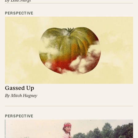
By
Lela Nargi
PERSPECTIVE
Gassed Up
By
Mitch Hagney
PERSPECTIVE