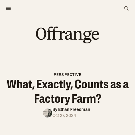
PERSPECTIVE
What, Exactly, Counts as a
Factory Farm?
By
Ethan Freedman
Oct 27, 2024