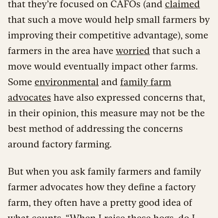
that they’re focused on CAFOs (and
claimed
that such a move would help small farmers by
improving their competitive advantage), some
farmers in the area have
worried
that such a
move would eventually impact other farms.
Some
environmental
and
family farm
advocates
have also expressed concerns that,
in their opinion, this measure may not be the
best method of addressing the concerns
around factory farming.
But when you ask family farmers and family
farmer advocates how they define a factory
farm, they often have a pretty good idea of
what counts. “When I raise these hogs, do I