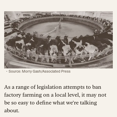
·
Source: Morry Gash/Associated Press
As a range of legislation attempts to ban
factory farming on a local level, it may not
be so easy to define what we’re talking
about.