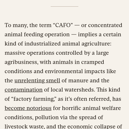
To many, the term “CAFO” — or concentrated
animal feeding operation — implies a certain
kind of industrialized animal agriculture:
massive operations controlled by a large
agribusiness, with animals in cramped
conditions and environmental impacts like
the
unrelenting smell
of manure and the
contamination
of local watersheds. This kind
of “factory farming,” as it’s often referred, has
become notorious
for horrific animal welfare
conditions, pollution via the spread of
livestock waste, and the economic collapse of