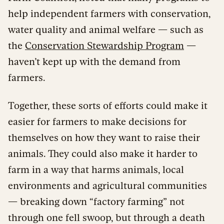
help independent farmers with conservation,
water quality and animal welfare — such as
the
Conservation Stewardship Program
—
haven’t kept up with the demand from
farmers.
Together, these sorts of efforts could make it
easier for farmers to make decisions for
themselves on how they want to raise their
animals. They could also make it harder to
farm in a way that harms animals, local
environments and agricultural communities
— breaking down “factory farming” not
through one fell swoop, but through a death