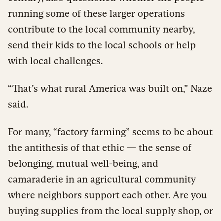
running some of these larger operations
contribute to the local community nearby,
send their kids to the local schools or help
with local challenges.
“That’s what rural America was built on,” Naze
said.
For many, “factory farming” seems to be about
the antithesis of that ethic — the sense of
belonging, mutual well-being, and
camaraderie in an agricultural community
where neighbors support each other. Are you
buying supplies from the local supply shop, or