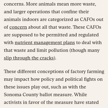
concerns. More animals mean more waste,
and larger operations that confine their
animals indoors are categorized as CAFOs out
of
concern
about all that waste. These CAFOs
are supposed to be permitted and regulated
with
nutrient management plans
to deal with
that waste and limit pollution (though many
slip through the cracks
).
These different
conceptions of factory farming
may impact how policy and political fights on
these issues play out, such as with the
Sonoma County ballot measure. While
activists in favor of the measure have stated