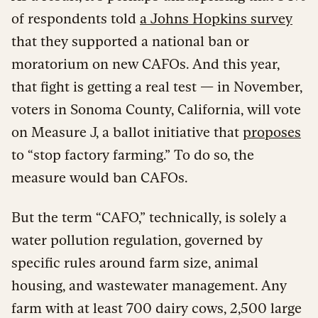
of respondents told
a Johns Hopkins survey
that they supported a national ban or
moratorium on new CAFOs. And this year,
that fight is getting a real test — in November,
voters in Sonoma County, California, will vote
on Measure J, a ballot initiative that
proposes
to “stop factory farming.” To do so, the
measure would ban CAFOs.
But the term “CAFO,” technically, is solely a
water pollution regulation, governed by
specific rules around farm size, animal
housing, and wastewater management. Any
farm with at least 700 dairy cows, 2,500 large