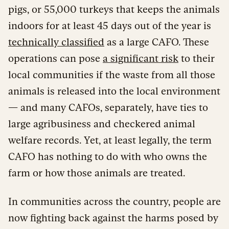
pigs, or 55,000 turkeys that keeps the animals
indoors for at least 45 days out of the year is
technically classified
as a large CAFO. These
operations can pose
a significant risk
to their
local communities if the waste from all those
animals is released into the local environment
— and many CAFOs, separately, have ties to
large agribusiness and checkered animal
welfare records. Yet, at least legally, the term
CAFO has nothing to do with who owns the
farm or how those animals are treated.
In communities across the country, people are
now fighting back against the harms posed by