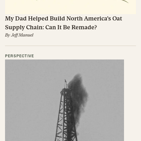
My Dad Helped Build North America’s Oat
Supply Chain: Can It Be Remade?
By
Jeff Manuel
PERSPECTIVE