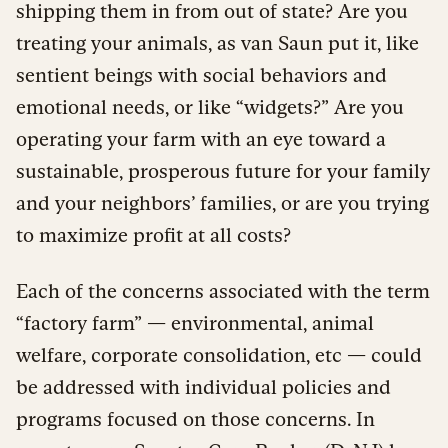
shipping them in from out of state? Are you
treating your animals, as van Saun put it, like
sentient beings with social behaviors and
emotional needs, or like “widgets?” Are you
operating your farm with an eye toward a
sustainable, prosperous future for your family
and your neighbors’ families, or are you trying
to maximize profit at all costs?
Each of the concerns associated with the term
“factory farm” — environmental, animal
welfare, corporate consolidation, etc — could
be addressed with individual policies and
programs focused on those concerns. In