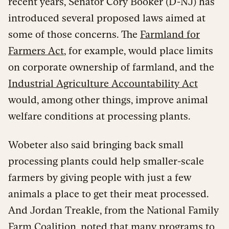
recent years, Senator Cory Booker (D-NJ) has
introduced several proposed laws aimed at
some of those concerns. The
Farmland for
Farmers Act
, for example, would place limits
on corporate ownership of farmland, and the
Industrial Agriculture Accountability Act
would, among other things, improve animal
welfare conditions at processing plants.
Wobeter also said bringing back small
processing plants could help smaller-scale
farmers by giving people with just a few
animals a place to get their meat processed.
And Jordan Treakle, from the National Family
Farm Coalition, noted that many programs to