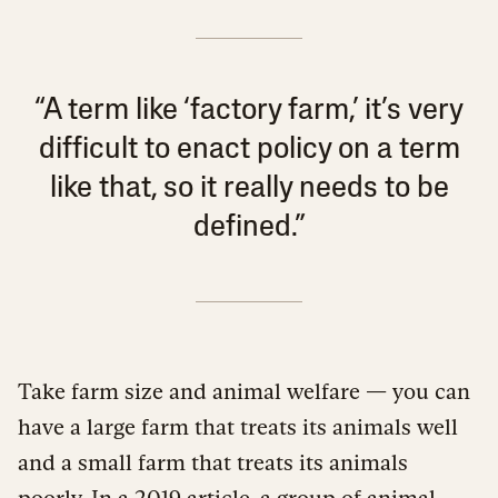
“A term like ‘factory farm,’ it’s very
difficult to enact policy on a term
like that, so it really needs to be
defined.”
Take farm size and animal welfare — you can
have a large farm that treats its animals well
and a small farm that treats its animals
poorly. In a
2019 article
, a group of animal