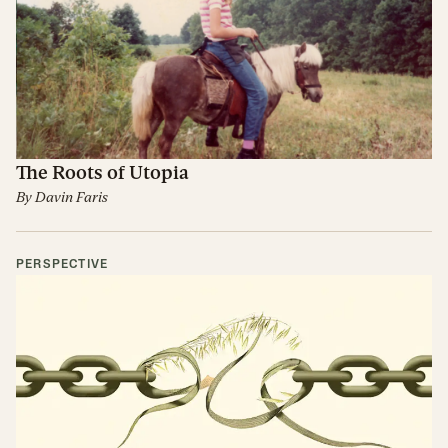
The Roots of Utopia
By
Davin Faris
PERSPECTIVE