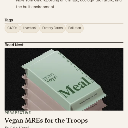
New York City, reporting on climate, ecology, the future, and
the built environment.
Tags
CAFOs
Livestock
Factory Farms
Pollution
Read Next
PERSPECTIVE
Vegan MREs for the Troops