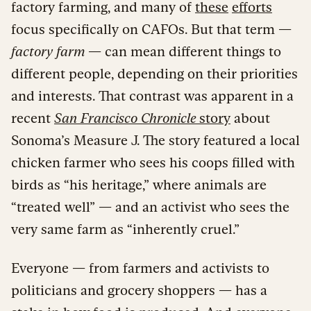
factory farming, and many of
these
efforts
focus specifically on CAFOs. But that term —
factory farm
— can mean different things to
different people, depending on their priorities
and interests. That contrast was apparent in a
recent
San Francisco Chronicle
story
about
Sonoma’s Measure J. The story featured a local
chicken farmer who sees his coops filled with
birds as “his heritage,” where animals are
“treated well” — and an activist who sees the
very same farm as “inherently cruel.”
Everyone — from farmers and activists to
politicians and grocery shoppers — has a