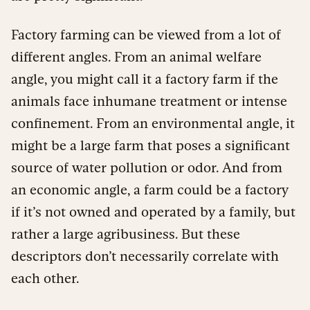
Factory farming can be viewed from a lot of
different angles. From an animal welfare
angle, you might call it a factory farm if the
animals face inhumane treatment or intense
confinement. From an environmental angle, it
might be a large farm that poses a significant
source of water pollution or odor. And from
an economic angle, a farm could be a factory
if it’s not owned and operated by a family, but
rather a large agribusiness. But these
descriptors don’t necessarily correlate with
each other.