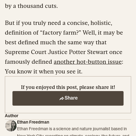
by a thousand cuts.
But if you truly need a concise, holistic,
definition of “factory farm?” Well, it may be
best defined much the same way that
Supreme Court Justice Potter Stewart once
famously defined
another hot-button issue
:
You know it when you see it.
If you enjoyed this post, please share it!
Share
Author
Ethan Freedman
Ethan Freedman is a science and nature journalist based in