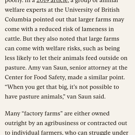
welfare experts at the University of British
Columbia pointed out that larger farms may
come with a reduced risk of lameness in
cattle. But they also noted that large farms
can come with welfare risks, such as being
less likely to let their animals feed outside on
pasture. Amy van Saun, senior attorney at the
Center for Food Safety, made a similar point.
“When you get that big, it’s not possible to
have pasture animals,” van Saun said.
Many “factory farms” are either owned
outright by an agribusiness or contracted out
to individual farmers, who
can struggle
under