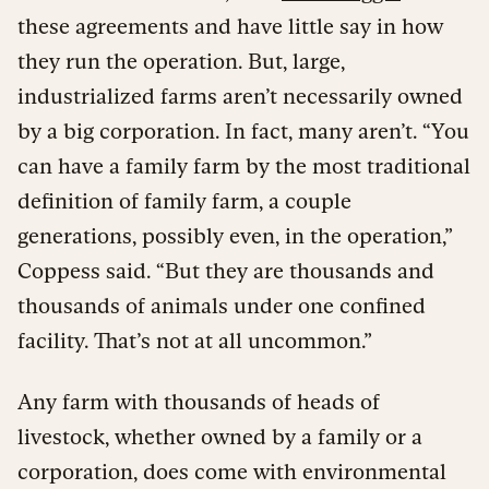
these agreements and have little say in how
they run the operation. But, large,
industrialized farms aren’t necessarily owned
by a big corporation. In fact, many aren’t. “You
can have a family farm by the most traditional
definition of family farm, a couple
generations, possibly even, in the operation,”
Coppess said. “But they are thousands and
thousands of animals under one confined
facility. That’s not at all uncommon.”
Any farm with thousands of heads of
livestock, whether owned by a family or a
corporation, does come with environmental