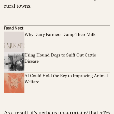
rural towns.
Read Next
Why Dairy Farmers Dump Their Milk
Using Hound Dogs to Sniff Out Cattle
Disease
AI Could Hold the Key to Improving Animal
Welfare
As a result, it’s perhaps unsurprising that 54%