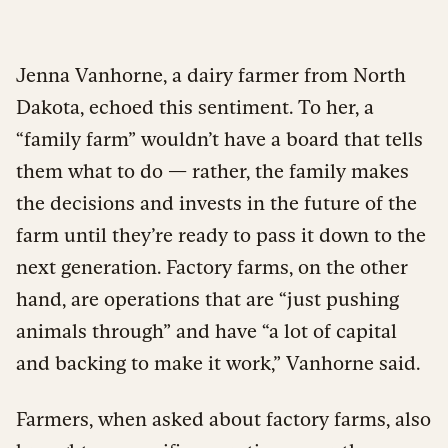
Jenna Vanhorne, a dairy farmer from North
Dakota, echoed this sentiment. To her, a
“family farm” wouldn’t have a board that tells
them what to do — rather, the family makes
t
he decisions and invests in the future of the
farm until they’re ready to pass it down to the
next generation. Factory farms, on the other
hand, are operations that are “just pushing
animals through” and have “a lot of capital
and backing to make it work,” Vanhorne said.
Farmers, when asked about factory farms, also