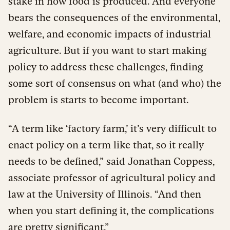
stake in how food is produced. And everyone
bears the consequences of the environmental,
welfare, and economic impacts of industrial
agriculture. But if you want to start making
policy to address these challenges, finding
some sort of consensus on what (and who) the
problem is starts to become important.
“A term like ‘factory farm,’ it’s very difficult to
enact policy on a term like that, so it really
needs to be defined,” said Jonathan Coppess,
associate professor of agricultural policy and
law at the University of Illinois. “And then
when you start defining it, the complications
are pretty significant.”