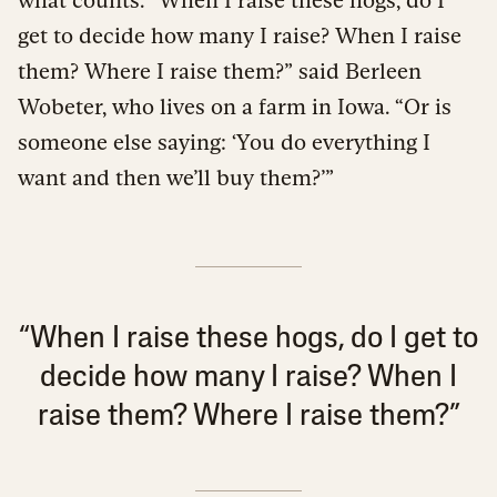
get to decide how many I raise? When I raise
them? Where I raise them?” said Berleen
Wobeter, who lives on a farm in Iowa. “Or is
someone else saying: ‘You do everything I
want and then we’ll buy them?’”
“When I raise these hogs, do I get to
decide how many I raise? When I
raise them? Where I raise them?”