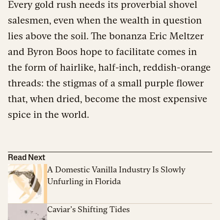
Every gold rush needs its proverbial shovel
salesmen, even when the wealth in question
lies above the soil. The bonanza Eric Meltzer
and Byron Boos hope to facilitate comes in
the form of hairlike, half-inch, reddish-orange
threads: the stigmas of a small purple flower
that, when dried, become the most expensive
spice in the world.
Read Next
A Domestic Vanilla Industry Is Slowly
Unfurling in Florida
Caviar’s Shifting Tides