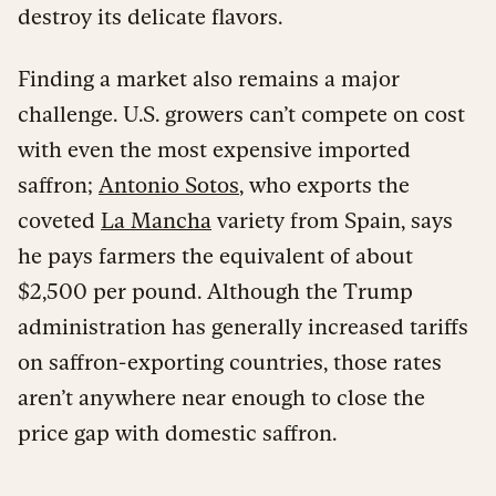
destroy its delicate flavors.
Finding a market also remains a major
challenge. U.S. growers can’t compete on cost
with even the most expensive imported
saffron;
Antonio Sotos
, who exports the
coveted
La Mancha
variety from Spain, says
he pays farmers the equivalent of about
$2,500 per pound. Although the Trump
administration has generally increased tariffs
on saffron-exporting countries, those rates
aren’t anywhere near enough to close the
price gap with domestic saffron.