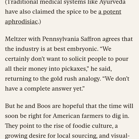
(Traditional medical systems like Ayurveda
have also claimed the spice to be
a potent
aphrodisiac
.)
Meltzer with Pennsylvania Saffron agrees that
the industry is at best embryonic. “We
certainly don’t want to solicit people to pour
all their money into pickaxes,” he said,
returning to the gold rush analogy. “We don’t
have a complete answer yet.”
But he and Boos are hopeful that the time will
soon be right for American farmers to dig in.
They point to the rise of foodie culture, a
growing desire for local sourcing, and visual-