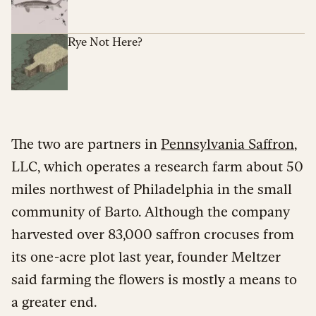
Rye Not Here?
The two are partners in
Pennsylvania Saffron
,
LLC, which operates a research farm about 50
miles northwest of Philadelphia in the small
community of Barto. Although the company
harvested over 83,000 saffron crocuses from
its one-acre plot last year, founder Meltzer
said farming the flowers is mostly a means to
a greater end.