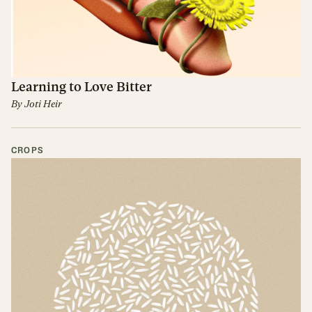
Learning to Love Bitter
By
Joti Heir
CROPS