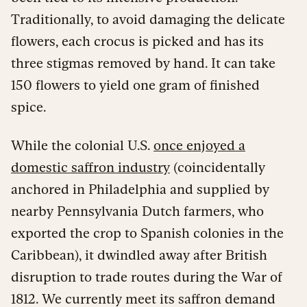
Traditionally, to avoid damaging the delicate
flowers, each crocus is picked and has its
three stigmas removed by hand. It can take
150 flowers to yield one gram of finished
spice.
While the colonial U.S.
once enjoyed a
domestic saffron industry
(coincidentally
anchored in Philadelphia and supplied by
nearby Pennsylvania Dutch farmers, who
exported the crop to Spanish colonies in the
Caribbean), it dwindled away after British
disruption to trade routes during the War of
1812. We currently meet its saffron demand