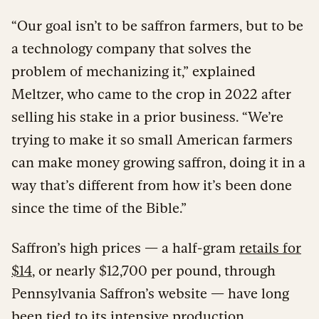
“Our goal isn’t to be saffron farmers, but to be
a technology company that solves the
problem of mechanizing it,” explained
Meltzer, who came to the crop in 2022 after
selling his stake in a prior business. “We’re
trying to make it so small American farmers
can make money growing saffron, doing it in a
way that’s different from how it’s been done
since the time of the Bible.”
Saffron’s high prices — a half-gram
retails for
$14
, or nearly $12,700 per pound, through
Pennsylvania Saffron’s website — have long
been tied to its intensive production.