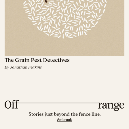
The Grain Pest Detectives
By
Jonathan Feakins
Stories just beyond the fence line.
Ambrook