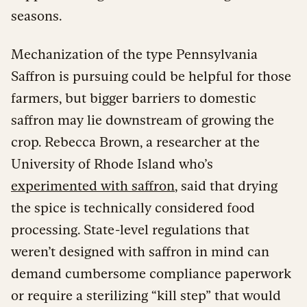
seasons.
Mechanization of the type Pennsylvania
Saffron is pursuing could be helpful for those
farmers, but bigger barriers to domestic
saffron may lie downstream of growing the
crop. Rebecca Brown, a researcher at the
University of Rhode Island who’s
experimented with saffron
, said that drying
the spice is technically considered food
processing. State-level regulations that
weren’t designed with saffron in mind can
demand cumbersome compliance paperwork
or require a sterilizing “kill step” that would