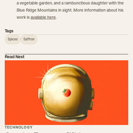
a vegetable garden, and a rambunctious daughter with the
Blue Ridge Mountains in sight. More information about his
work is
available here
.
Tags
Spices
Saffron
Read Next
TECHNOLOGY