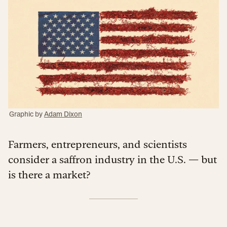
Graphic by
Adam Dixon
Farmers, entrepreneurs, and scientists
consider a saffron industry in the U.S. — but
is there a market?