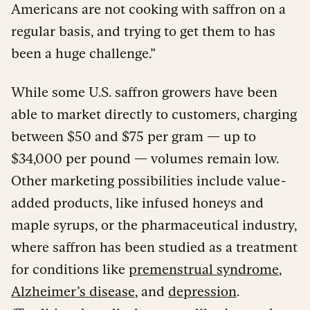
Americans are not cooking with saffron on a
regular basis, and trying to get them to has
been a huge challenge.”
While some U.S. saffron growers have been
able to market directly to customers, charging
between $50 and $75 per gram — up to
$34,000 per pound — volumes remain low.
Other marketing possibilities include value-
added products, like infused honeys and
maple syrups, or the pharmaceutical industry,
where saffron has been studied as a treatment
for conditions like
premenstrual syndrome
,
Alzheimer’s disease
, and
depression
.