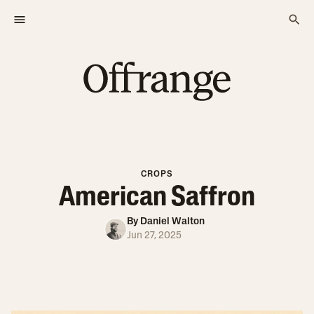
CROPS
American Saffron
By
Daniel Walton
Jun 27, 2025