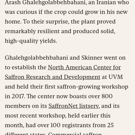
Arash Ghalehgolabbehbahani, an Iranian who
was curious if the crop could grow in his new
home. To their surprise, the plant proved
remarkably resilient and produced solid,
high-quality yields.
Ghalehgolabbehbahani and Skinner went on
to establish the
North American Center for
Saffron Research and Development
at UVM
and held their first saffron-growing workshop
in 2017. The center now boasts over 800
members on its
SaffronNet listserv
, and its
most recent workshop, held earlier this
month, had over 100 registrants from 25
different states. Commercial saffron