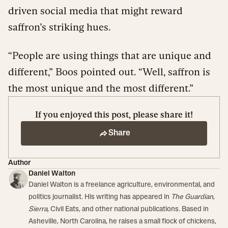
driven social media that might reward
saffron’s striking hues.
“People are using things that are unique and
different,” Boos pointed out. “Well, saffron is
the most unique and the most different.”
If you enjoyed this post, please share it!
Share
Author
Daniel Walton
Daniel Walton is a freelance agriculture, environmental, and
politics journalist. His writing has appeared in
The Guardian
,
Sierra,
Civil Eats, and other national publications. Based in
Asheville, North Carolina, he raises a small flock of chickens,