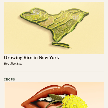
Growing Rice in New York
By
Alice Sun
CROPS