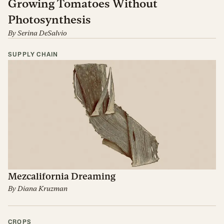
Growing Tomatoes Without
Photosynthesis
By
Serina DeSalvio
SUPPLY CHAIN
Mezcalifornia Dreaming
By
Diana Kruzman
CROPS