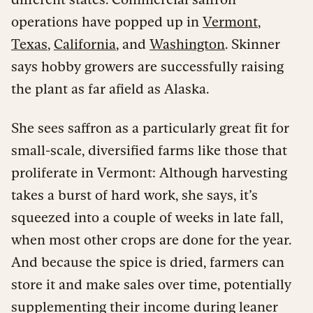
operations have popped up in
Vermont
,
Texas
,
California
, and
Washington
. Skinner
says hobby growers are successfully raising
the plant as far afield as Alaska.
She sees saffron as a particularly great fit for
small-scale, diversified farms like those that
proliferate in Vermont: Although harvesting
takes a burst of hard work, she says, it’s
squeezed into a couple of weeks in late fall,
when most other crops are done for the year.
And because the spice is dried, farmers can
store it and make sales over time, potentially
supplementing their income during leaner