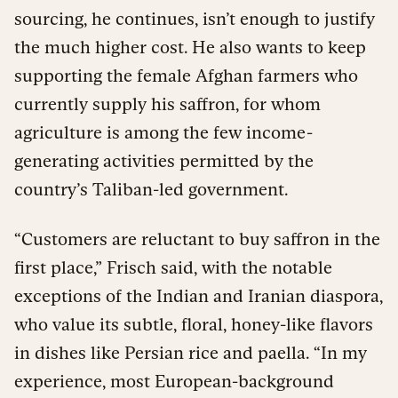
sourcing, he continues, isn’t enough to justify
the much higher cost. He also wants to keep
supporting the female Afghan farmers who
currently supply his saffron, for whom
agriculture is among the few income-
generating activities permitted by the
country’s Taliban-led government.
“Customers are reluctant to buy saffron in the
first place,” Frisch said, with the notable
exceptions of the Indian and Iranian diaspora,
who value its subtle, floral, honey-like flavors
in dishes like Persian rice and paella. “In my
experience, most European-background