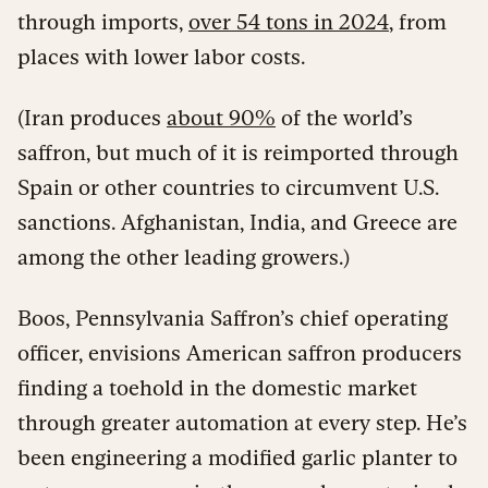
through imports,
over 54 tons in 2024
, from
places with lower labor costs.
(Iran produces
about 90%
of the world’s
saffron, but much of it is reimported through
Spain or other countries to circumvent U.S.
sanctions. Afghanistan, India, and Greece are
among the other leading growers.)
Boos, Pennsylvania Saffron’s chief operating
officer, envisions American saffron producers
finding a toehold in the domestic market
through greater automation at every step. He’s
been engineering a modified garlic planter to