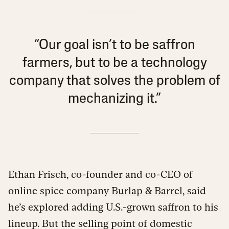
“Our goal isn’t to be saffron
farmers, but to be a technology
company that solves the problem of
mechanizing it.”
Ethan Frisch, co-founder and co-CEO of
online spice company
Burlap & Barrel
, said
he’s explored adding U.S.-grown saffron to his
lineup. But the selling point of domestic