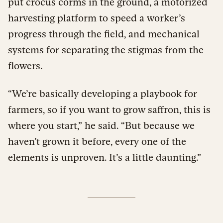
put crocus corms in the ground, a motorized
harvesting platform to speed a worker’s
progress through the field, and mechanical
systems for separating the stigmas from the
flowers.
“We’re basically developing a playbook for
farmers, so if you want to grow saffron, this is
where you start,” he said. “But because we
haven’t grown it before, every one of the
elements is unproven. It’s a little daunting.”