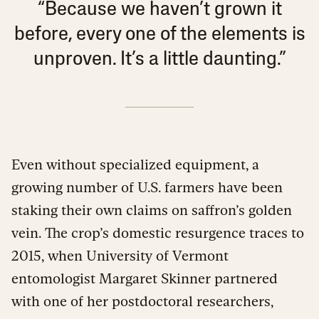
“Because we haven’t grown it
before, every one of the elements is
unproven. It’s a little daunting.”
Even without specialized equipment, a
growing number of U.S. farmers have been
staking their own claims on saffron’s golden
vein. The crop’s domestic resurgence traces to
2015, when University of Vermont
entomologist Margaret Skinner partnered
with one of her postdoctoral researchers,