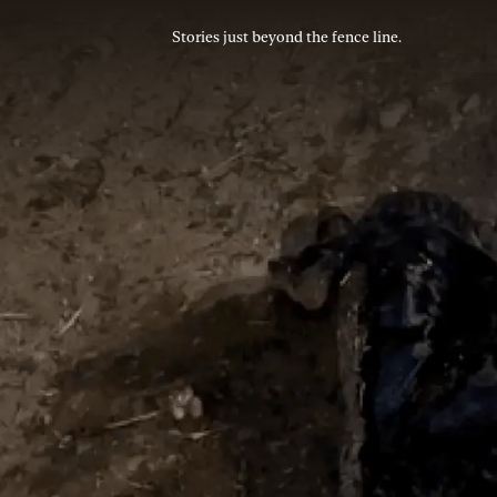
Stories just beyond the fence line.