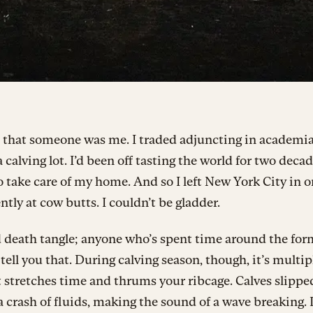
, that someone was me. I traded adjuncting in academia
 calving lot. I’d been off tasting the world for two decad
 take care of my home. And so I left New York City in o
ently at cow butts. I couldn’t be gladder.
 death tangle; anyone who’s spent time around the for
tell you that. During calving season, though, it’s multip
t stretches time and thrums your ribcage. Calves slippe
a crash of fluids, making the sound of a wave breaking.