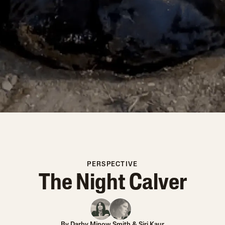
PERSPECTIVE
The Night Calver
By
Darby Minow Smith
&
Siri Kaur