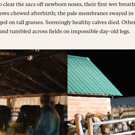
o clear the sacs off newborn noses, their first wet breat
 Cows chewed afterbirth; the pale membranes swayed in
ed on tall grasses. Seemingly healthy calves died. Othe
and tumbled across fields on impossible day-old legs.