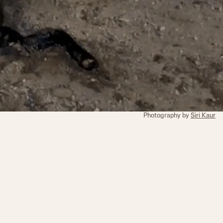
Photography by
Siri Kaur