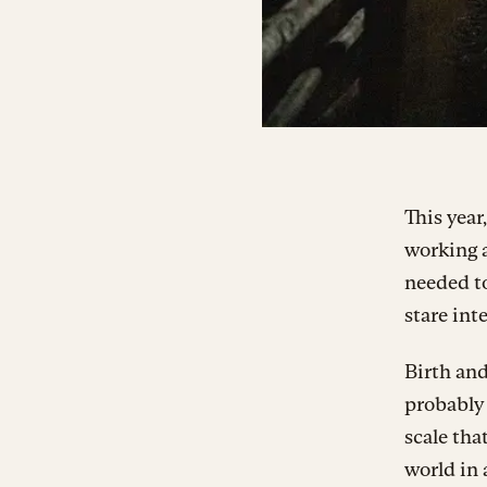
This year
working a
needed to
stare int
Birth and
probably 
scale tha
world in 