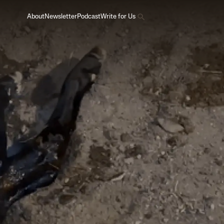
About
Newsletter
Podcast
Write for Us