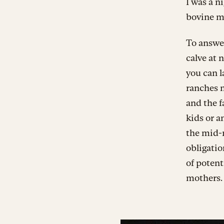
I was a n
bovine m
To answer
calve at n
you can l
ranches n
and the f
kids or an
the mid-
obligatio
of potent
mothers.