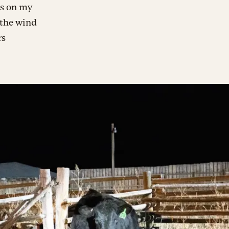
hs on my
 the wind
rs