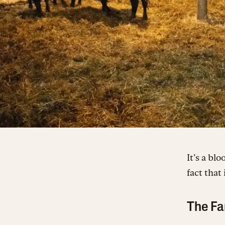
It’s a bl
fact that
The Fa