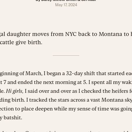
May 17, 2024
gal daughter moves from NYC back to Montana to 
cattle give birth.
ginning of March, I began a 32-day shift that started e
t 7 and ended the next morning at 5. I spent all my wa
le.
Hi girls,
I said over and over as I checked the heifers f
ing birth. I tracked the stars across a vast Montana sky
ction to place deepen while my sense of time was goin
y batshit.