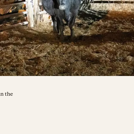
an the