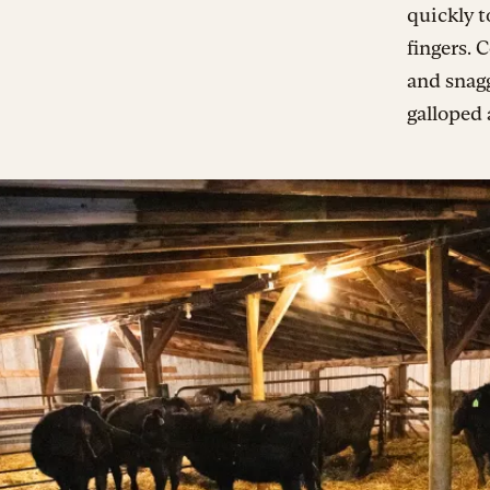
quickly t
fingers.
and snagg
galloped 