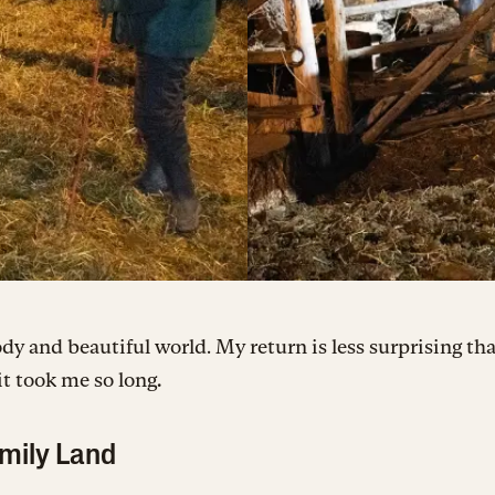
oody and beautiful world. My return is less surprising th
 it took me so long
.
mily Land