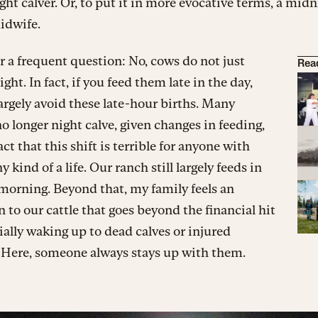
ight calver. Or, to put it in more evocative terms, a mid
idwife.
 a frequent question: No, cows do not just
Rea
ight. In fact, if you feed them late in the day,
argely avoid these late-hour births. Many
o longer night calve, given changes in feeding,
act that this shift is terrible for anyone with
y kind of a life. Our ranch still largely feeds in
morning. Beyond that, my family feels an
n to our cattle that goes beyond the financial hit
ially waking up to dead calves or injured
 Here, someone always stays up with them.