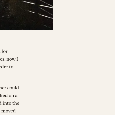
 for
es, now I
rder to
mer could
lied on a
d into the
 I moved