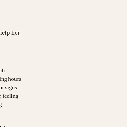
help her
ach
king hours
or signs
, feeling
g