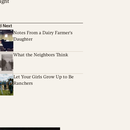
night
d Next
Notes From a Dairy Farmer's
Daughter
What the Neighbors Think
Let Your Girls Grow Up to Be
Ranchers