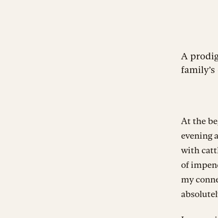
A prodi
family’s 
At the be
evening a
with catt
of impend
my conne
absolutel