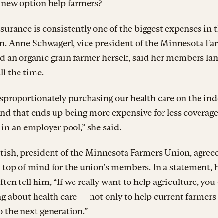
 new option help farmers?
surance is consistently one of the biggest expenses in 
n. Anne Schwagerl, vice president of the Minnesota Fa
 an organic grain farmer herself, said her members la
ll the time.
isproportionately purchasing our health care on the in
nd that ends up being more expensive for less coverag
 in an employer pool,” she said.
ish, president of the Minnesota Farmers Union, agreed
s top of mind for the union’s members.
In a statement,
h
ften tell him, “If we really want to help agriculture, you
 about health care — not only to help current farmers
o the next generation.”