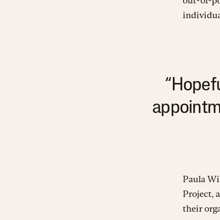
out-of-p
individua
“Hopefu
appointme
Paula Wil
Project, 
their org