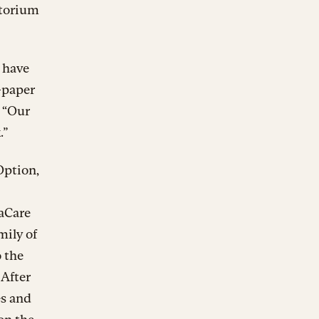
atorium
 have
n-paper
. “Our
.”
Option,
taCare
mily of
 the
 After
es and