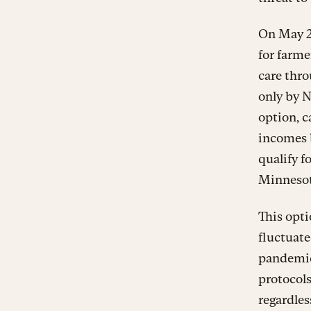
On May 24
for farme
care thr
only by 
option, c
incomes b
qualify f
Minnesota
This opti
fluctuate
pandemic,
protocols
regardles