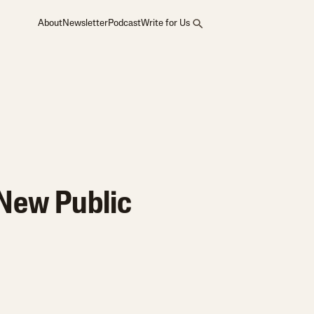
About
Newsletter
Podcast
Write for Us
 New Public