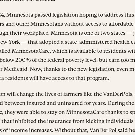
, Minnesota passed legislation hoping to address this
rs and other Minnesotans without access to affordable
ough their workplace. Minnesota is
one of
two states — 
New York — that adopted a state-administered health c
alled MinnesotaCare, which is available to residents wi
elow 200% of the federal poverty level, but earn too 
or Medicaid. Now, thanks to the new legislation, even m
 residents will have access to that program.
on will change the lives of farmers like the VanDerPols
d between insured and uninsured for years. During the
 they were able to stay on MinnesotaCare thanks to sp
 that inhibited the insurance from kicking individuals 
s of income increases. Without that, VanDerPol said he