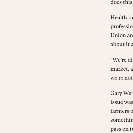
does this
Health in
professio
Union and
about it a
“We’re d
market, a
we’re not
Gary Wert
issue wa
farmers o
something
pass on t