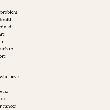
 problem,
 health
joined
are
th
much to
ore
, who have
ecial
off
r cancer