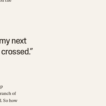
on the
 my next
 crossed.”
ip
branch of
ll. So how