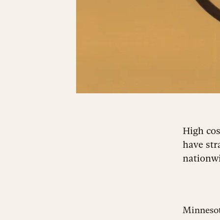
High cos
have str
nationwi
Minnesot