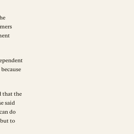
the
rmers
ment
dependent
e because
 that the
e said
 can do
 but to