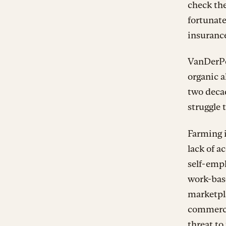
check the
fortunate
insuranc
VanDerPol
organic a
two decad
struggle 
Farming 
lack of a
self-empl
work-base
marketpla
commerci
threat to