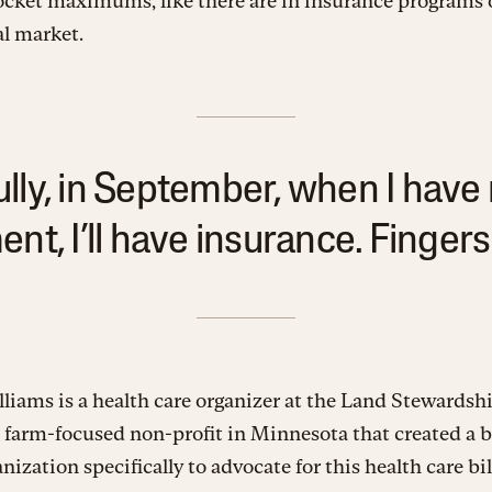
ocket maximums, like there are in insurance programs 
l market.
lly, in September, when I have
nt, I’ll have insurance. Fingers
liams is a health care organizer at the Land Stewardsh
a farm-focused non-profit in Minnesota that created a 
anization specifically to advocate for this health care bi