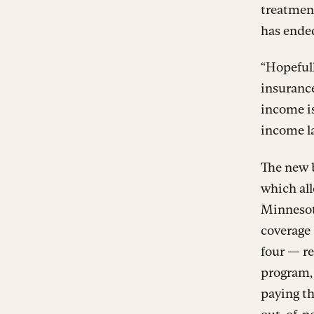
treatmen
has ende
“Hopefull
insurance
income is
income la
The new b
which al
Minnesot
coverage 
four — re
program,
paying t