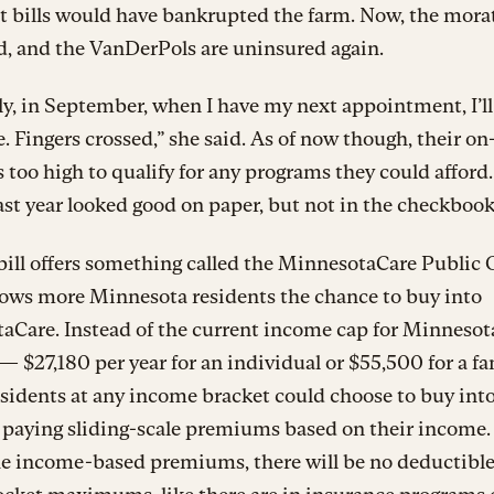
t bills would have bankrupted the farm. Now, the mor
d, and the VanDerPols are uninsured again.
y, in September, when I have my next appointment, I’ll
. Fingers crossed,” she said. As of now though, their o
 too high to qualify for any programs they could afford
st year looked good on paper, but not in the checkbook
ill offers something called the MinnesotaCare Public 
lows more Minnesota residents the chance to buy into
aCare. Instead of the current income cap for Minneso
— $27,180 per year for an individual or $55,500 for a fa
sidents at any income bracket could choose to buy into
 paying sliding-scale premiums based on their income.
he income-based premiums, there will be no deductibl