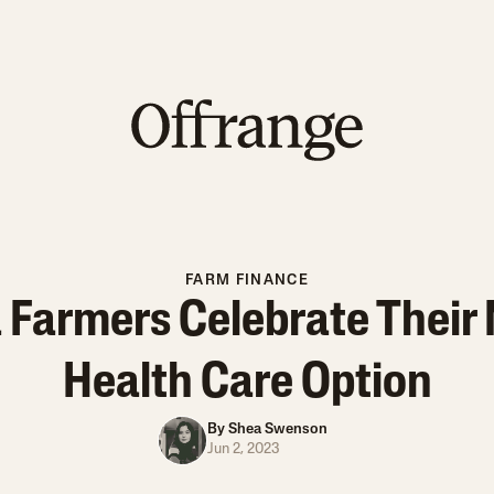
FARM FINANCE
Farmers Celebrate Their
Health Care Option
By
Shea Swenson
Jun 2, 2023