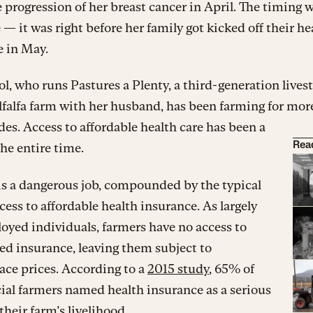
 progression of her breast cancer in April. The timing 
 — it was right before her family got kicked off their he
e in May.
, who runs Pastures a Plenty, a third-generation lives
lfalfa farm with her husband, has been farming for mor
es. Access to affordable health care has been a
the entire time.
Rea
is a dangerous job, compounded by the typical
ccess to affordable health insurance. As largely
oyed individuals, farmers have no access to
d insurance, leaving them subject to
ce prices. According to a
2015 study
, 65% of
al farmers named health insurance as a serious
 their farm’s livelihood.