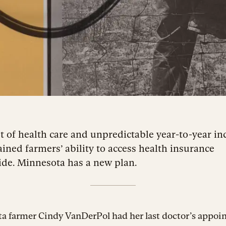
t of health care and unpredictable year-to-year i
ained farmers’ ability to access health insurance
de. Minnesota has a new plan.
a farmer Cindy VanDerPol had her last doctor’s appoi