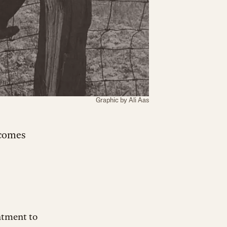
Graphic by Ali Aas
ncomes
ntment to