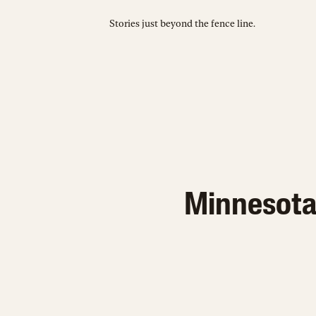
Stories just beyond the fence line.
Minnesota 