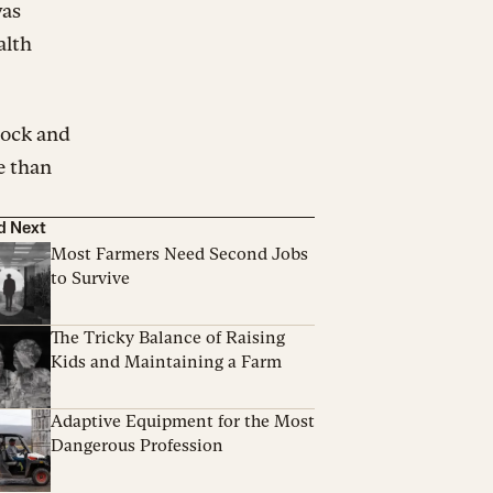
was
alth
tock and
e than
d Next
Most Farmers Need Second Jobs
to Survive
The Tricky Balance of Raising
Kids and Maintaining a Farm
Adaptive Equipment for the Most
Dangerous Profession