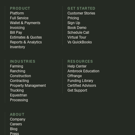
PRODUCT
GET STARTED
Platform
Customer Stories
Full Service
Pricing
Wallet & Payments
Sign Up
Invoicing
Book Demo
Bill Pay
Schedule Call
Estimates & Quotes
Virtual Tour
Reports & Analytics
Vs QuickBooks
Inventory
INDUSTRIES
RESOURCES
Farming
Help Center
Ranching
Ambrook Education
Construction
Offrange
Contracting
Funding Library
Property Management
Certified Advisors
Trucking
Get Support
Equestrian
Processing
ABOUT
Company
Careers
Blog
Press