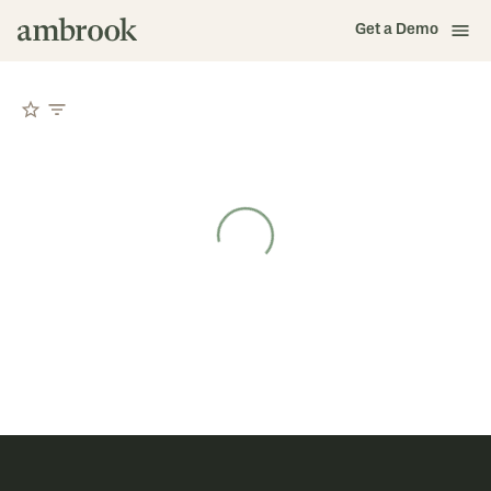
Get a Demo