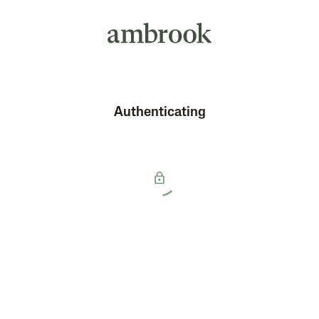
Authenticating