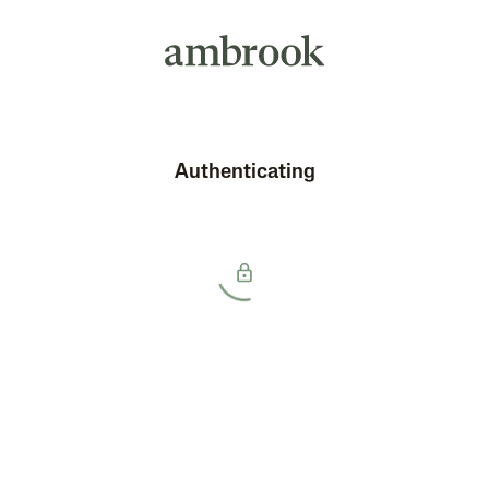
Authenticating