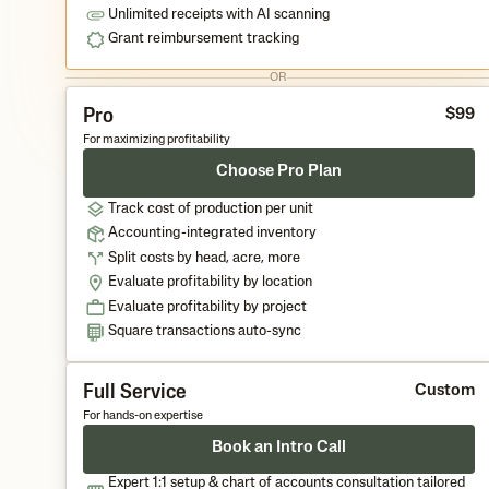
Unlimited receipts with AI scanning
Grant reimbursement tracking
OR
Pro
$
9
9
For maximizing profitability
Choose Pro Plan
Track cost of production per unit
Accounting-integrated inventory
Split costs by head, acre, more
Evaluate profitability by location
Evaluate profitability by project
Square transactions auto-sync
Full Service
Custom
For hands-on expertise
Book an Intro Call
Expert 1:1 setup & chart of accounts consultation tailored