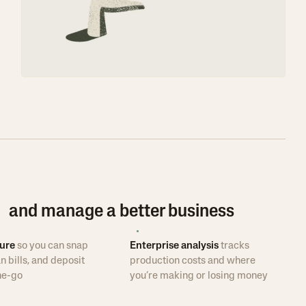
e and manage a better business
ure
so you can snap
Enterprise analysis
tracks
n bills, and deposit
production costs and where
he-go
you’re making or losing money