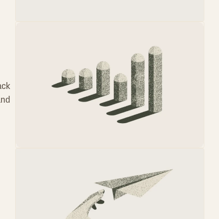
ack
and