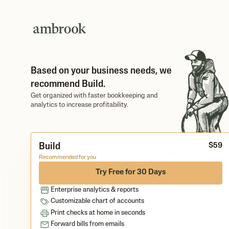
Based on your business needs, we
recommend Build.
Get organized with faster bookkeeping and
analytics to increase profitability.
Build
$
5
9
Recommended for you
Try Free for 30 Days
Enterprise analytics & reports
Customizable chart of accounts
Print checks at home in seconds
Forward bills from emails