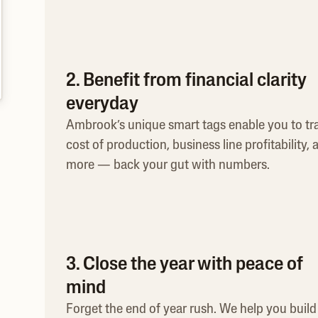
2. Benefit from financial clarity
everyday
Ambrook’s unique smart tags enable you to tr
cost of production, business line profitability, 
more — back your gut with numbers.
3. Close the year with peace of
mind
Forget the end of year rush. We help you build