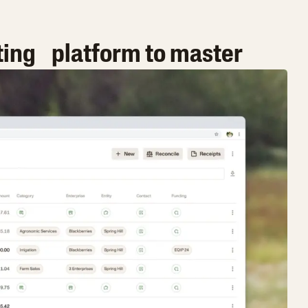
ting platform to master