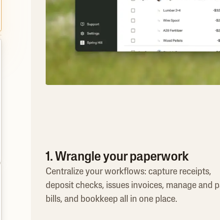
1. Wrangle your paperwork
Centralize your workflows: capture receipts,
deposit checks, issues invoices, manage and 
bills, and bookkeep all in one place.