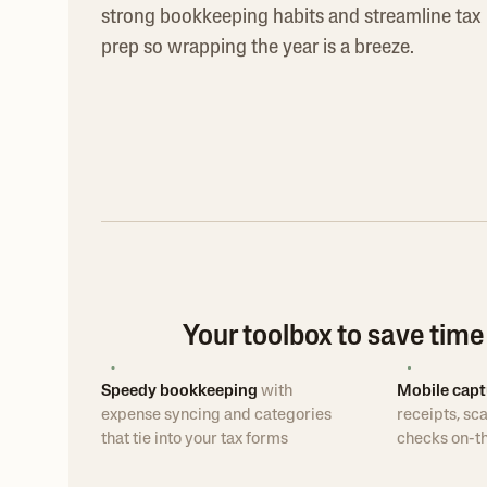
strong bookkeeping habits and streamline tax
prep so wrapping the year is a breeze.
Your toolbox to save tim
Speedy bookkeeping
with
Mobile capt
expense syncing and categories
receipts, sca
that tie into your tax forms
checks on-t