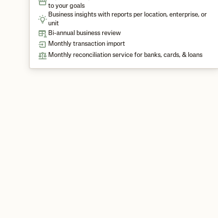
to your goals
Business insights with reports per location, enterprise, or
unit
Bi-annual business review
Monthly transaction import
Monthly reconciliation service for banks, cards, & loans