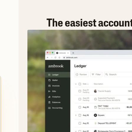
The easiest accoun