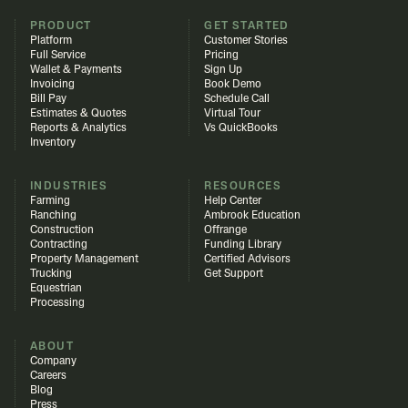
PRODUCT
GET STARTED
Platform
Customer Stories
Full Service
Pricing
Wallet & Payments
Sign Up
Invoicing
Book Demo
Bill Pay
Schedule Call
Estimates & Quotes
Virtual Tour
Reports & Analytics
Vs QuickBooks
Inventory
INDUSTRIES
RESOURCES
Farming
Help Center
Ranching
Ambrook Education
Construction
Offrange
Contracting
Funding Library
Property Management
Certified Advisors
Trucking
Get Support
Equestrian
Processing
ABOUT
Company
Careers
Blog
Press