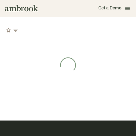
Get a Demo